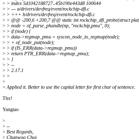
>
> index 5d1042188727..45b190e443d8 100644
>
> --- a/drivers/devfreq/event/rockchip-dfi.c
>
> +++ b/drivers/devfreq/event/rockchip-dfi.c
>
> @@ -200,6 +200,7 @@ static int rockchip_dfi_probe(struct pla
>
> node = of_parse_phandle(np, "rockchip,pmu", 0);
>
> if (node) {
>
> data->regmap_pmu = syscon_node_to_regmap(node);
>
> + of_node_put(node);
>
> if (IS_ERR(data->regmap_pmu))
>
> return PTR_ERR(data->regmap_pmu);
>
> }
>
> --
>
> 2.17.1
>
>
>
>
Applied it. Better to use the capital letter for first char of sentence.
Thx!
Yangtao
>
>
--
>
Best Regards,
>
Chanwoo Choi