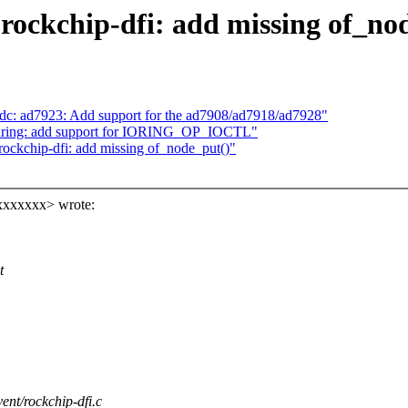
rockchip-dfi: add missing of_no
dc: ad7923: Add support for the ad7908/ad7918/ad7928"
uring: add support for IORING_OP_IOCTL"
ockchip-dfi: add missing of_node_put()"
xxxxxx> wrote:
:
t
vent/rockchip-dfi.c