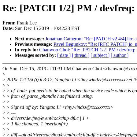
Re: [PATCH 1/2] PM / devfreq: 
From:
Frank Lee
Date:
Sun Dec 15 2019 - 10:42:23 EST
Next message:
Jonathan Cameron: "Re: [PATCH v2 4/4] iio: a
Previous message:
Pavel Begunkov: "Re: [RFC PATCH] io_
In reply to:
Chanwoo Choi: "Re: [PATCH 1/2] PM / devfreq: r
Messages sorted by:
[ date ]
[ thread ]
[ subject ]
[ author ]
On Sun, Dec 15, 2019 at 11:31 PM Chanwoo Choi <chanwoo@xxxx
>
>
2019ë 12ì 15ì (ì) ìì 3:12, Yangtao Li <tiny.windzz@xxxxxxxxx>ëì ìì
>
>
>
> of_node_put needs to be called when the device node which is go
>
> from of_parse_phandle has finished using.
>
>
>
> Signed-off-by: Yangtao Li <tiny.windzz@xxxxxxxxx>
>
> ---
>
> drivers/devfreq/event/rockchip-dfi.c | 1 +
>
> 1 file changed, 1 insertion(+)
>
>
>
> diff --git a/drivers/devfreq/event/rockchip-dfi.c b/drivers/devfreq/e