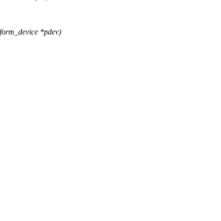
tform_device *pdev)