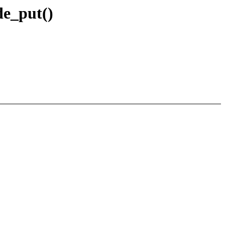
de_put()