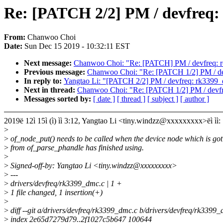
Re: [PATCH 2/2] PM / devfreq:
From:
Chanwoo Choi
Date:
Sun Dec 15 2019 - 10:32:11 EST
Next message:
Chanwoo Choi: "Re: [PATCH] PM / devfreq: ro
Previous message:
Chanwoo Choi: "Re: [PATCH 1/2] PM / devf
In reply to:
Yangtao Li: "[PATCH 2/2] PM / devfreq: rk3399_
Next in thread:
Chanwoo Choi: "Re: [PATCH 1/2] PM / devfreq
Messages sorted by:
[ date ]
[ thread ]
[ subject ]
[ author ]
2019ë 12ì 15ì (ì) ìì 3:12, Yangtao Li <tiny.windzz@xxxxxxxxx>ëì ìì:
>
>
of_node_put() needs to be called when the device node which is got
>
from of_parse_phandle has finished using.
>
>
Signed-off-by: Yangtao Li <tiny.windzz@xxxxxxxxx>
>
---
>
drivers/devfreq/rk3399_dmc.c | 1 +
>
1 file changed, 1 insertion(+)
>
>
diff --git a/drivers/devfreq/rk3399_dmc.c b/drivers/devfreq/rk3399
>
index 2e65d7279d79..2f1027c5b647 100644