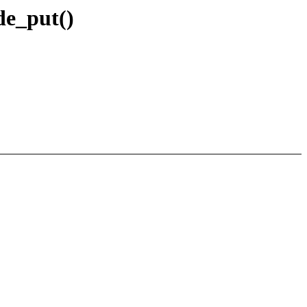
de_put()