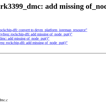
 rk3399_dmc: add missing of_no
ckchip-dfi: convert to devm_platform_ioremap_resource"
req: rockchip-dfi: add missing of_node_put()"
dmc: add missing of_node_put()"
: rockchip-dfi: add missing of_node_put()"
_dmc.c