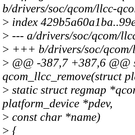
b/drivers/soc/qcom/llcc-qc
>
index 429b5a60a1ba..99
>
--- a/drivers/soc/qcom/ll
>
+++ b/drivers/soc/qcom/l
>
@@ -387,7 +387,6 @@ st
qcom_llcc_remove(struct pl
>
static struct regmap *qco
platform_device *pdev,
>
const char *name)
>
{