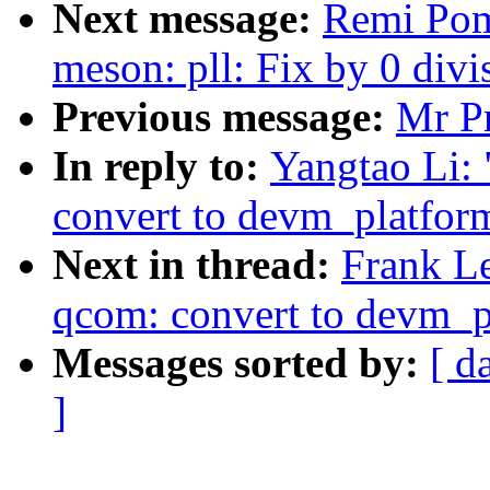
Next message:
Remi Pom
meson: pll: Fix by 0 divi
Previous message:
Mr Pr
In reply to:
Yangtao Li:
convert to devm_platfor
Next in thread:
Frank L
qcom: convert to devm_
Messages sorted by:
[ d
]