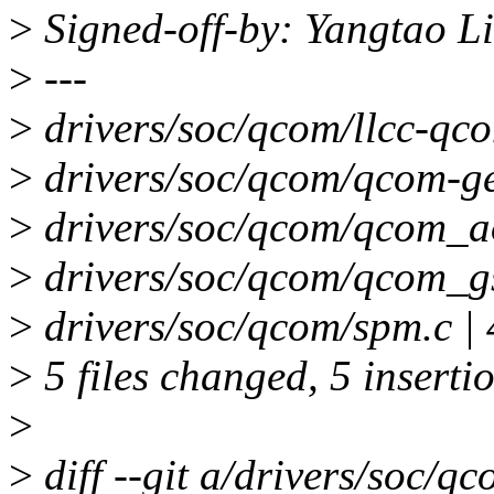
>
Signed-off-by: Yangtao L
>
---
>
drivers/soc/qcom/llcc-qcom
>
drivers/soc/qcom/qcom-gen
>
drivers/soc/qcom/qcom_aos
>
drivers/soc/qcom/qcom_gsb
>
drivers/soc/qcom/spm.c | 
>
5 files changed, 5 insertio
>
>
diff --git a/drivers/soc/q