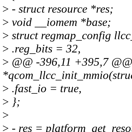
>
- struct resource *res;
>
void __iomem *base;
>
struct regmap_config llc
>
.reg_bits = 32,
>
@@ -396,11 +395,7 @@ st
*qcom_llcc_init_mmio(struc
>
.fast_io = true,
>
};
>
>
- res = platform_get_res