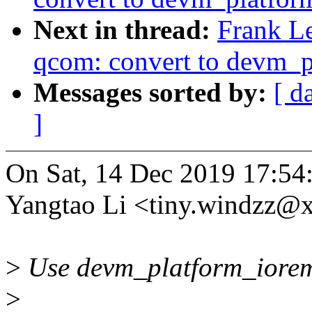
Next in thread:
Frank L
qcom: convert to devm_
Messages sorted by:
[ d
]
On Sat, 14 Dec 2019 17:54
Yangtao Li <tiny.windzz@
>
Use devm_platform_iorema
>