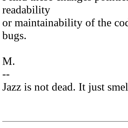
readability
or maintainability of the co
bugs.
M.
--
Jazz is not dead. It just smel