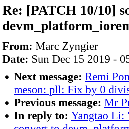
Re: [PATCH 10/10] so
devm_platform_iore
From:
Marc Zyngier
Date:
Sun Dec 15 2019 - 0
Next message:
Remi Pom
meson: pll: Fix by 0 divi
Previous message:
Mr Pr
In reply to:
Yangtao Li:
convert to devm_platfor