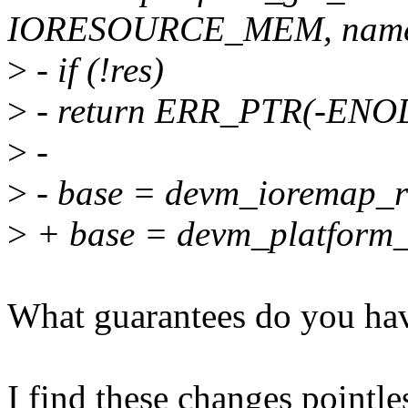
IORESOURCE_MEM, name
>
- if (!res)
>
- return ERR_PTR(-ENO
>
-
>
- base = devm_ioremap_re
>
+ base = devm_platform_
What guarantees do you hav
I find these changes pointle