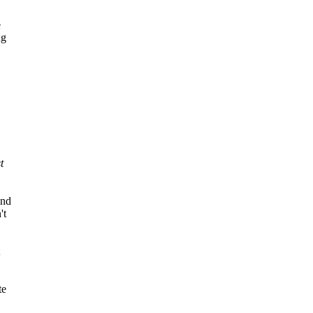
e
ng
t
ind
't
te