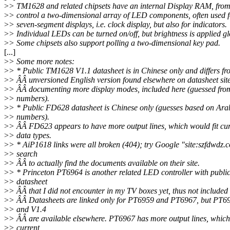
>
> TM1628 and related chipsets have an internal Display RAM, from
>
> control a two-dimensional array of LED components, often used f
>
> seven-segment displays, i.e. clock display, but also for indicators.
>
> Individual LEDs can be turned on/off, but brightness is applied gl
>
> Some chipsets also support polling a two-dimensional key pad.
[...]
>
> Some more notes:
>
> * Public TM1628 V1.1 datasheet is in Chinese only and differs fr
>
> ÂÂ unversioned English version found elsewhere on datasheet sit
>
> ÂÂ documenting more display modes, included here (guessed fro
>
> numbers).
>
> * Public FD628 datasheet is Chinese only (guesses based on Ara
>
> numbers).
>
> ÂÂ FD623 appears to have more output lines, which would fit cur
>
> data types.
>
> * AiP1618 links were all broken (404); try Google "site:szfdwdz.
>
> search
>
> ÂÂ to actually find the documents available on their site.
>
> * Princeton PT6964 is another related LED controller with publi
>
> datasheet
>
> ÂÂ that I did not encounter in my TV boxes yet, thus not included 
>
> ÂÂ Datasheets are linked only for PT6959 and PT6967, but PT6
>
> and V1.4
>
> ÂÂ are available elsewhere. PT6967 has more output lines, whic
>
> current