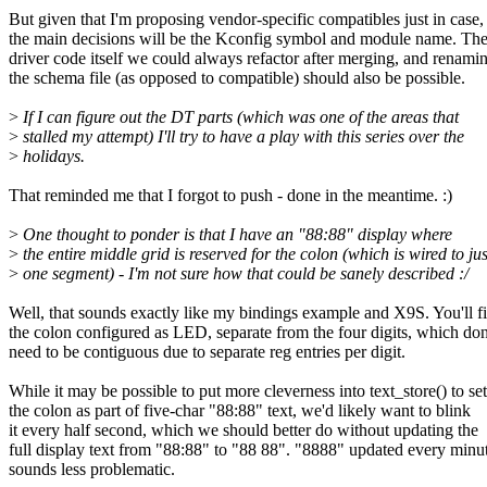
But given that I'm proposing vendor-specific compatibles just in case,
the main decisions will be the Kconfig symbol and module name. Th
driver code itself we could always refactor after merging, and renami
the schema file (as opposed to compatible) should also be possible.
>
If I can figure out the DT parts (which was one of the areas that
>
stalled my attempt) I'll try to have a play with this series over the
>
holidays.
That reminded me that I forgot to push - done in the meantime. :)
>
One thought to ponder is that I have an "88:88" display where
>
the entire middle grid is reserved for the colon (which is wired to jus
>
one segment) - I'm not sure how that could be sanely described :/
Well, that sounds exactly like my bindings example and X9S. You'll f
the colon configured as LED, separate from the four digits, which don
need to be contiguous due to separate reg entries per digit.
While it may be possible to put more cleverness into text_store() to set
the colon as part of five-char "88:88" text, we'd likely want to blink
it every half second, which we should better do without updating the
full display text from "88:88" to "88 88". "8888" updated every minu
sounds less problematic.