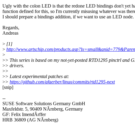
Ugly with the colon LED is that the redone LED bindings don't yet h
function defined for this, so I'm currently misusing whatever was ther
I should prepare a bindings addition, if we want to use an LED node.
Regards,
Andreas
>
[1]
>
http://www.artschip.com/products.asp?lx=small&anid=779&P
>
>
> This series is based on my not-yet-posted RTD1295 pinctrl and 
>
> drivers.
>
>
>
> Latest experimental patches at:
>
>
https://github.com/afaerber/linux/commits/rtd1295-next
[snip]
--
SUSE Software Solutions Germany GmbH
Maxfeldstr. 5, 90409 NÃrnberg, Germany
GF: Felix ImendÃrffer
HRB 36809 (AG NÃrnberg)