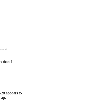
common
 than I
8 appears to
map.