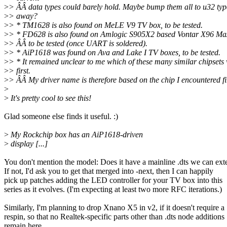
>
> ÂÂ data types could barely hold. Maybe bump them all to u32 typ
>
> away?
>
> * TM1628 is also found on MeLE V9 TV box, to be tested.
>
> * FD628 is also found on Amlogic S905X2 based Vontar X96 Ma
>
> ÂÂ to be tested (once UART is soldered).
>
> * AiP1618 was found on Ava and Lake I TV boxes, to be tested.
>
> * It remained unclear to me which of these many similar chipsets
>
> first.
>
> ÂÂ My driver name is therefore based on the chip I encountered fir
>
>
It's pretty cool to see this!
Glad someone else finds it useful. :)
>
My Rockchip box has an AiP1618-driven
>
display [...]
You don't mention the model: Does it have a mainline .dts we can ex
If not, I'd ask you to get that merged into -next, then I can happily
pick up patches adding the LED controller for your TV box into this
series as it evolves. (I'm expecting at least two more RFC iterations.)
Similarly, I'm planning to drop Xnano X5 in v2, if it doesn't require a
respin, so that no Realtek-specific parts other than .dts node additions
remain here.