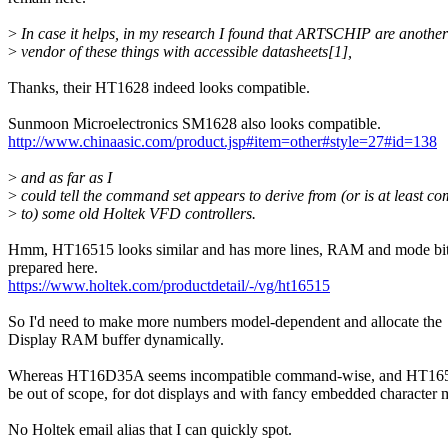
>
In case it helps, in my research I found that ARTSCHIP are another
>
vendor of these things with accessible datasheets[1],
Thanks, their HT1628 indeed looks compatible.
Sunmoon Microelectronics SM1628 also looks compatible.
http://www.chinaasic.com/product.jsp#item=other#style=27#id=138
>
and as far as I
>
could tell the command set appears to derive from (or is at least 
>
to) some old Holtek VFD controllers.
Hmm, HT16515 looks similar and has more lines, RAM and mode bits
prepared here.
https://www.holtek.com/productdetail/-/vg/ht16515
So I'd need to make more numbers model-dependent and allocate the
Display RAM buffer dynamically.
Whereas HT16D35A seems incompatible command-wise, and HT1652
be out of scope, for dot displays and with fancy embedded character 
No Holtek email alias that I can quickly spot.