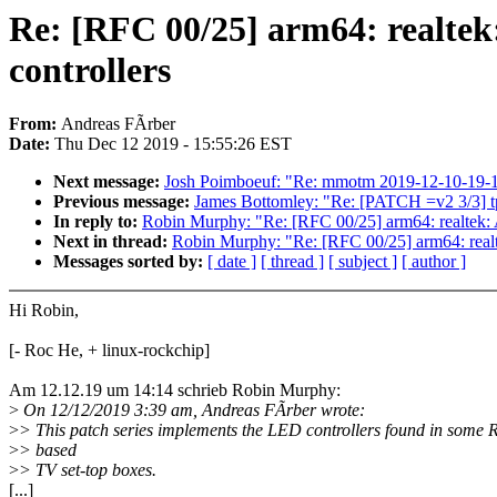
Re: [RFC 00/25] arm64: realt
controllers
From:
Andreas FÃrber
Date:
Thu Dec 12 2019 - 15:55:26 EST
Next message:
Josh Poimboeuf: "Re: mmotm 2019-12-10-19-14 u
Previous message:
James Bottomley: "Re: [PATCH =v2 3/3] tpm:
In reply to:
Robin Murphy: "Re: [RFC 00/25] arm64: realte
Next in thread:
Robin Murphy: "Re: [RFC 00/25] arm64: re
Messages sorted by:
[ date ]
[ thread ]
[ subject ]
[ author ]
Hi Robin,
[- Roc He, + linux-rockchip]
Am 12.12.19 um 14:14 schrieb Robin Murphy:
>
On 12/12/2019 3:39 am, Andreas FÃrber wrote:
>
> This patch series implements the LED controllers found in som
>
> based
>
> TV set-top boxes.
[...]