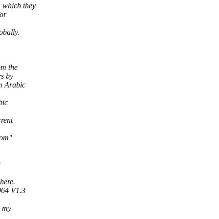
 which they
or
obally.
om the
es by
m Arabic
bic
rent
com"
c
here.
964 V1.3
h my