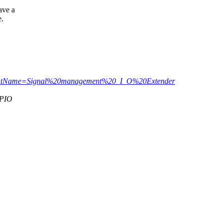
ave a
e.
arentName=Signal%20management%20_I_O%20Extender
GPIO