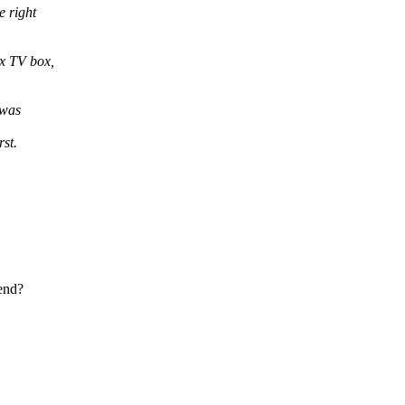
e right
x TV box,
 was
st.
tend?