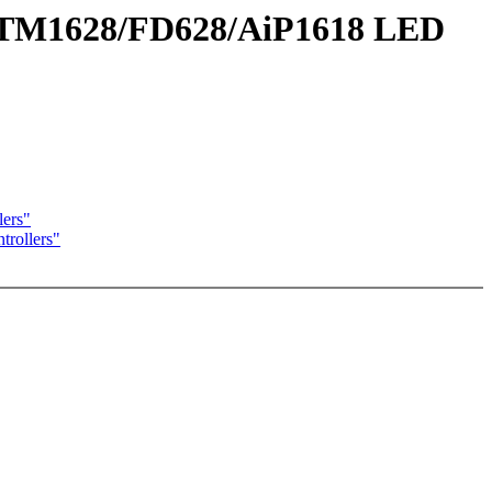
t TM1628/FD628/AiP1618 LED
ers"
rollers"