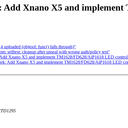
ek: Add Xnano X5 and implemen
ploaded (objtool: func() falls through)"
 selftest: cleanup after unseal with wrong auth/policy test"
k: Add Xnano X5 and implement TM1628/FD628/AiP1618 LED controll
altek: Add Xnano X5 and implement TM1628/FD628/AiP1618 LED cont
e RTD1295