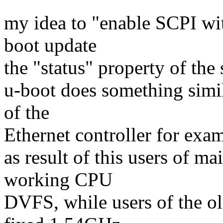
my idea to "enable SCPI wit
boot update
the "status" property of the
u-boot does something simi
of the
Ethernet controller for exa
as result of this users of m
working CPU
DVFS, while users of the o