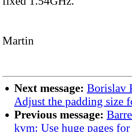
fixed 1.54GHz.
Martin
Next message:
Borislav 
Adjust the padding size
Previous message:
Barr
kvm: Use huge pages for