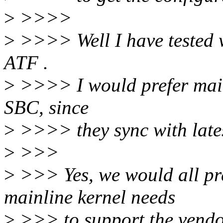
>
>>>>
>
>>>> Well I have tested w
ATF .
>
>>>> I would prefer mainl
SBC, since
>
>>>> they sync with lates
>
>>>
>
>>> Yes, we would all pre
mainline kernel needs
>
>>> to support the vendor