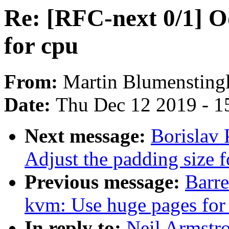
Re: [RFC-next 0/1] 
for cpu
From:
Martin Blumensting
Date:
Thu Dec 12 2019 - 1
Next message:
Borislav 
Adjust the padding size
Previous message:
Barr
kvm: Use huge pages for
In reply to:
Neil Armstr