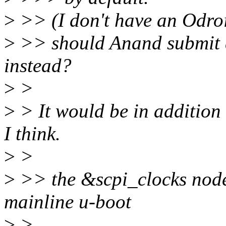
>
>> (I don't have an Odroi
>
>> should Anand submit a
instead?
>
>
>
> It would be in addition
I think.
>
>
>
>> the &scpi_clocks node
mainline u-boot
>
>