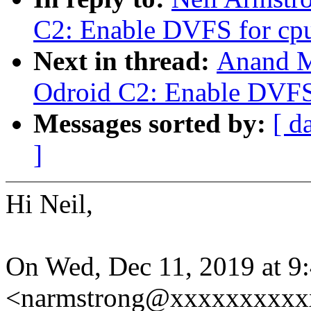
C2: Enable DVFS for cp
Next in thread:
Anand M
Odroid C2: Enable DVFS
Messages sorted by:
[ d
]
Hi Neil,
On Wed, Dec 11, 2019 at 9
<narmstrong@xxxxxxxxxxx