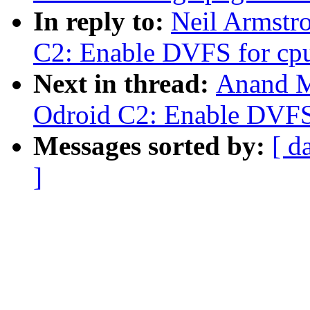
In reply to:
Neil Armstr
C2: Enable DVFS for cp
Next in thread:
Anand M
Odroid C2: Enable DVFS
Messages sorted by:
[ d
]