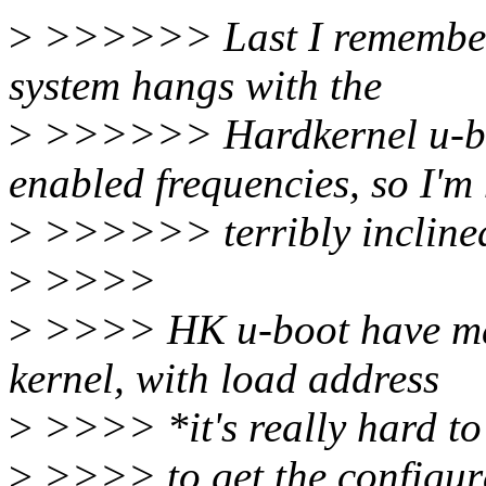
>
>>>>>> Last I remember,
system hangs with the
>
>>>>>> Hardkernel u-boo
enabled frequencies, so I'm
>
>>>>>> terribly inclined 
>
>>>>
>
>>>> HK u-boot have man
kernel, with load address
>
>>>> *it's really hard to
>
>>>> to get the configura