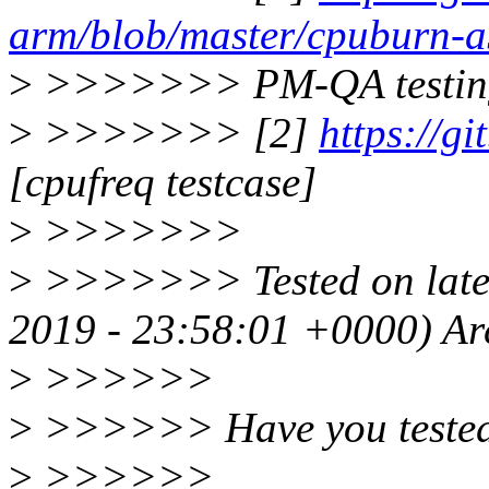
arm/blob/master/cpuburn-a
>
>>>>>>> PM-QA testin
>
>>>>>>> [2]
https://g
[cpufreq testcase]
>
>>>>>>>
>
>>>>>>> Tested on lates
2019 - 23:58:01 +0000) A
>
>>>>>>
>
>>>>>> Have you tested 
>
>>>>>>