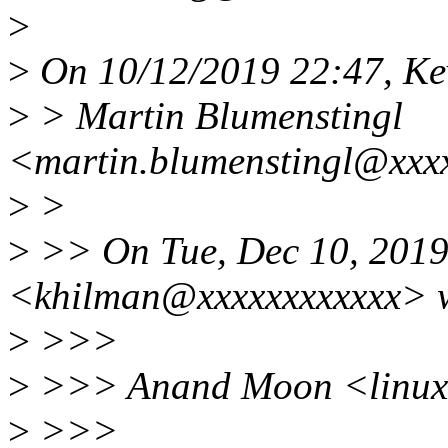
>
>
On 10/12/2019 22:47, Ke
>
> Martin Blumenstingl
<martin.blumenstingl@xxxx
>
>
>
>> On Tue, Dec 10, 2019
<khilman@xxxxxxxxxxxx> w
>
>>>
>
>>> Anand Moon <linux.
>
>>>