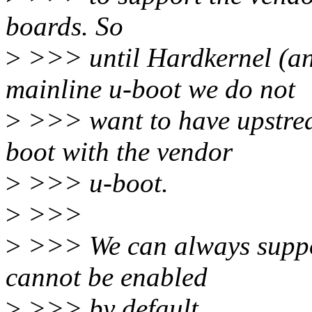
boards. So
>
>>> until Hardkernel (and
mainline u-boot we do not
>
>>> want to have upstream
boot with the vendor
>
>>> u-boot.
>
>>>
>
>>> We can always support
cannot be enabled
>
>>> by default.