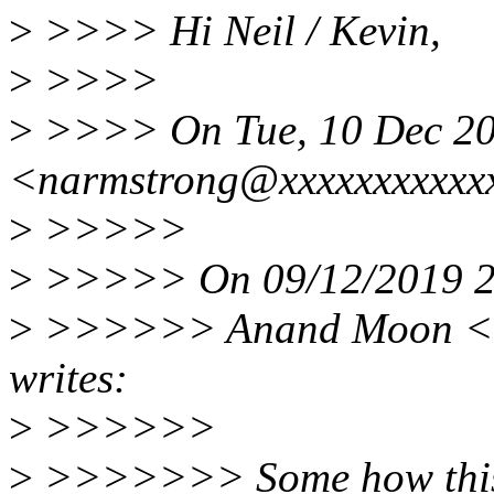
>
>>>> Hi Neil / Kevin,
>
>>>>
>
>>>> On Tue, 10 Dec 201
<narmstrong@xxxxxxxxxxxx
>
>>>>>
>
>>>>> On 09/12/2019 23
>
>>>>>> Anand Moon <l
writes:
>
>>>>>>
>
>>>>>>> Some how this pa