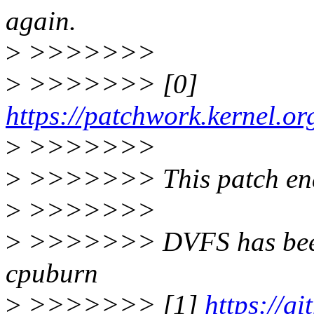
again.
>
>>>>>>>
>
>>>>>>> [0]
https://patchwork.kernel.o
>
>>>>>>>
>
>>>>>>> This patch en
>
>>>>>>>
>
>>>>>>> DVFS has been 
cpuburn
>
>>>>>>> [1]
https://g