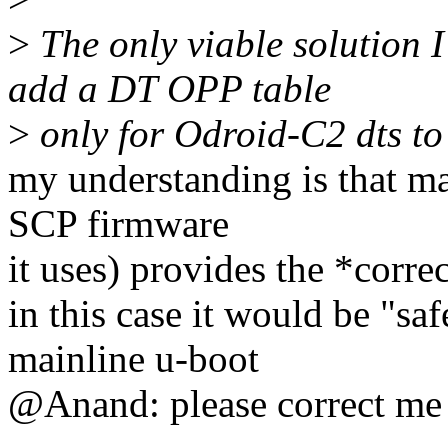
>
The only viable solution I 
add a DT OPP table
>
only for Odroid-C2 dts to
my understanding is that ma
SCP firmware
it uses) provides the *corre
in this case it would be "s
mainline u-boot
@Anand: please correct me 