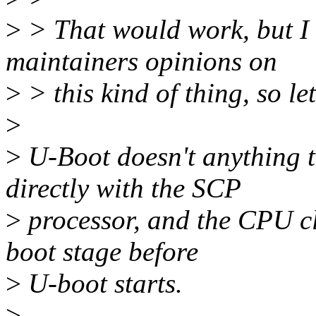
>
> That would work, but I
maintainers opinions on
>
> this kind of thing, so let
>
>
U-Boot doesn't anything t
directly with the SCP
>
processor, and the CPU cl
boot stage before
>
U-boot starts.
>