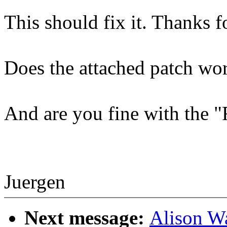
This should fix it. Thanks fo
Does the attached patch wo
And are you fine with the 
Juergen
Next message:
Alison W