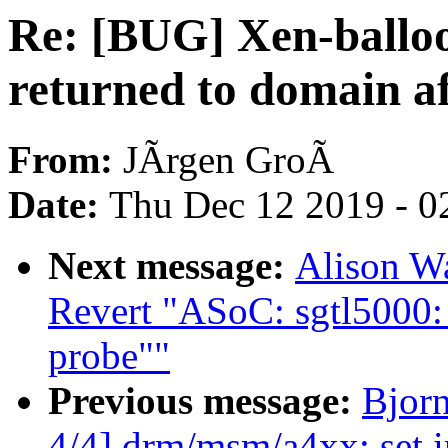
Re: [BUG] Xen-ballo
returned to domain af
From:
JÃrgen GroÃ
Date:
Thu Dec 12 2019 - 0
Next message:
Alison W
Revert "ASoC: sgtl5000:
probe""
Previous message:
Bjor
4/4] drm/msm/a4xx: set i