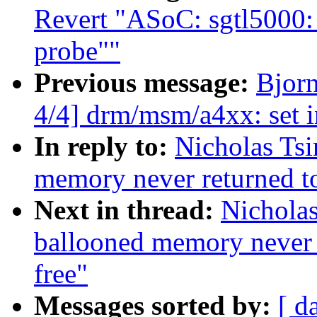
Revert "ASoC: sgtl5000:
probe""
Previous message:
Bjor
4/4] drm/msm/a4xx: set i
In reply to:
Nicholas Ts
memory never returned to
Next in thread:
Nicholas
ballooned memory never r
free"
Messages sorted by:
[ d