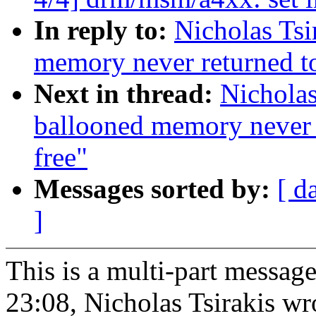
In reply to:
Nicholas Ts
memory never returned to
Next in thread:
Nicholas
ballooned memory never r
free"
Messages sorted by:
[ d
]
This is a multi-part messa
23:08, Nicholas Tsirakis wr