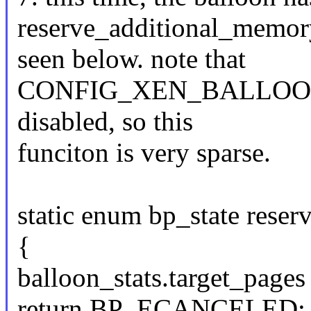
reserve_additional_memor
seen below. note that
CONFIG_XEN_BALLOO
disabled, so this
funciton is very sparse.
static enum bp_state rese
{
balloon_stats.target_pages
return BP_ECANCELED;