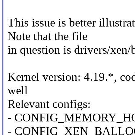
This issue is better illust
Note that the file
in question is drivers/xen/
Kernel version: 4.19.*, co
well
Relevant configs:
- CONFIG_MEMORY_HOT
- CONFIG_XEN_BALL