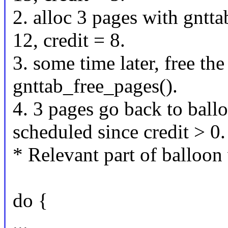
2. alloc 3 pages with gntt
12, credit = 8.
3. some time later, free the
gnttab_free_pages().
4. 3 pages go back to ball
scheduled since credit > 0.
* Relevant part of balloo
do {
...