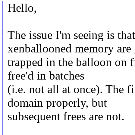
Hello,
The issue I'm seeing is tha
xenballooned memory are 
trapped in the balloon on f
free'd in batches
(i.e. not all at once). The f
domain properly, but
subsequent frees are not.