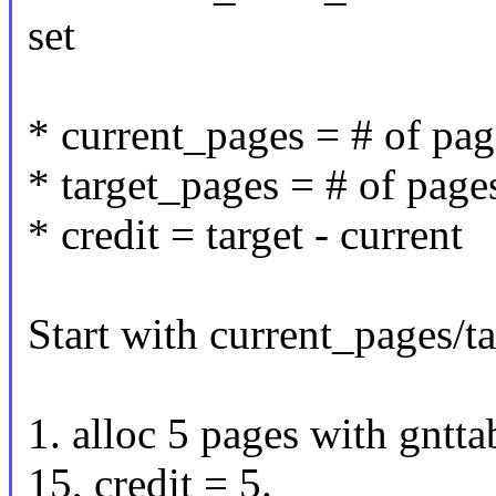
set
* current_pages = # of pa
* target_pages = # of pag
* credit = target - current
Start with current_pages/t
1. alloc 5 pages with gntt
15, credit = 5.