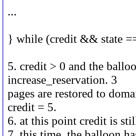
...
} while (credit && state
5. credit > 0 and the ballo
increase_reservation. 3
pages are restored to domai
credit = 5.
6. at this point credit is st
7. this time, the balloon ha