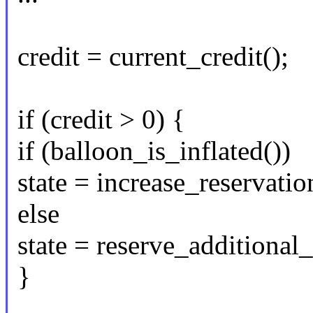
credit = current_credit();
if (credit > 0) {
if (balloon_is_inflated())
state = increase_reservatio
else
state = reserve_additiona
}