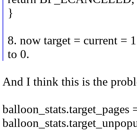
}
8. now target = current = 
to 0.
And I think this is the pro
balloon_stats.target_pages 
balloon_stats.target_unpopu