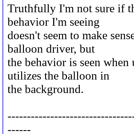
Truthfully I'm not sure if t
behavior I'm seeing
doesn't seem to make sense.
balloon driver, but
the behavior is seen when 
utilizes the balloon in
the background.
--------------------------------
------