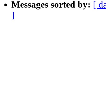
Messages sorted by:
[ d
]