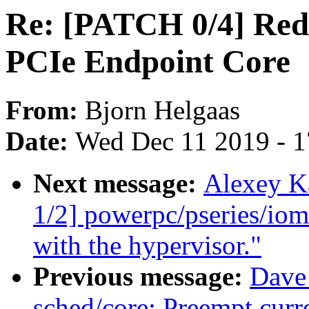
Re: [PATCH 0/4] Red
PCIe Endpoint Core
From:
Bjorn Helgaas
Date:
Wed Dec 11 2019 - 
Next message:
Alexey K
1/2] powerpc/pseries/io
with the hypervisor."
Previous message:
Dave
sched/core: Preempt curr