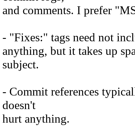
and comments. I prefer "MS
- "Fixes:" tags need not inc
anything, but it takes up sp
subject.
- Commit references typica
doesn't
hurt anything.