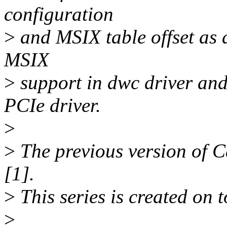
configuration
>
and MSIX table offset as a
MSIX
>
support in dwc driver an
PCIe driver.
>
>
The previous version of 
[1].
>
This series is created on t
>