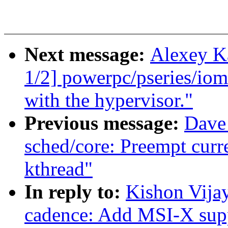
Next message:
Alexey K
1/2] powerpc/pseries/io
with the hypervisor."
Previous message:
Dave
sched/core: Preempt curr
kthread"
In reply to:
Kishon Vija
cadence: Add MSI-X supp