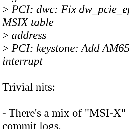
>
PCI: dwc: Fix dw_pcie_ep_
MSIX table
>
address
>
PCI: keystone: Add AM65
interrupt
Trivial nits:
- There's a mix of "MSI-X"
commit logs,