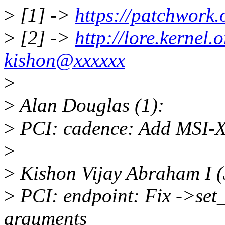
>
[1] ->
https://patchwork.
>
[2] ->
http://lore.kerne
kishon@xxxxxx
>
>
Alan Douglas (1):
>
PCI: cadence: Add MSI-X 
>
>
Kishon Vijay Abraham I (
>
PCI: endpoint: Fix ->set_m
arguments