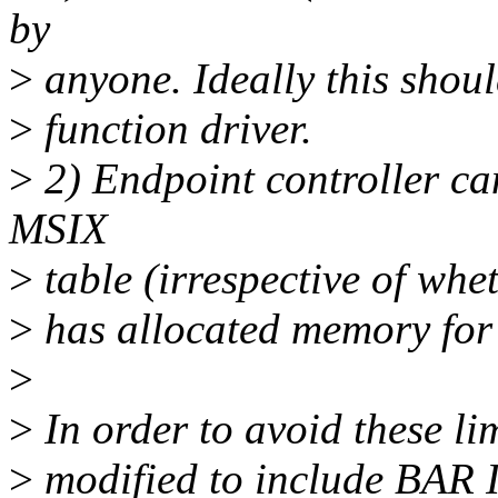
by
>
anyone. Ideally this shoul
>
function driver.
>
2) Endpoint controller c
MSIX
>
table (irrespective of whe
>
has allocated memory for 
>
>
In order to avoid these li
>
modified to include BAR I