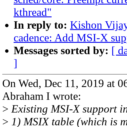
kthread"
In reply to:
Kishon Vija
cadence: Add MSI-X supp
Messages sorted by:
[ d
]
On Wed, Dec 11, 2019 at 0
Abraham I wrote:
>
Existing MSI-X support in
>
1) MSIX table (which is m