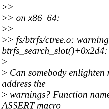
>
>
>
> on x86_64:
>
>
>
> fs/btrfs/ctree.o: warning
btrfs_search_slot()+0x2d4:
>
>
Can somebody enlighten m
address the
>
warnings? Function names 
ASSERT macro