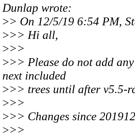
Dunlap wrote:
>
> On 12/5/19 6:54 PM, St
>
>> Hi all,
>
>>
>
>> Please do not add any m
next included
>
>> trees until after v5.5-
>
>>
>
>> Changes since 20191
>
>>