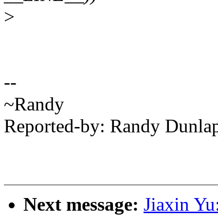
>
--
~Randy
Reported-by: Randy Dunl
Next message:
Jiaxin Y