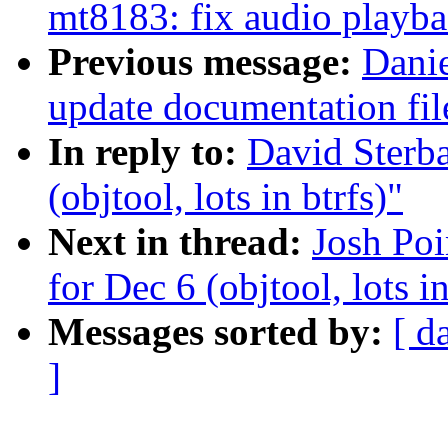
mt8183: fix audio playba
Previous message:
Danie
update documentation f
In reply to:
David Sterba
(objtool, lots in btrfs)"
Next in thread:
Josh Poi
for Dec 6 (objtool, lots in
Messages sorted by:
[ d
]