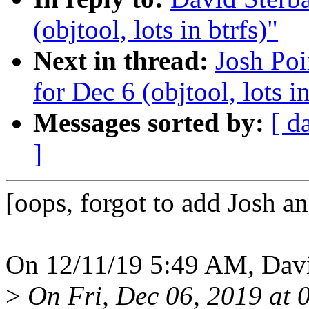
(objtool, lots in btrfs)"
Next in thread:
Josh Poi
for Dec 6 (objtool, lots in
Messages sorted by:
[ d
]
[oops, forgot to add Josh a
On 12/11/19 5:49 AM, Davi
>
On Fri, Dec 06, 2019 at