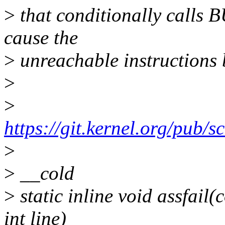
>
that conditionally calls B
cause the
>
unreachable instructions b
>
>
https://git.kernel.org/pub/sc
>
>
__cold
>
static inline void assfail(
int line)