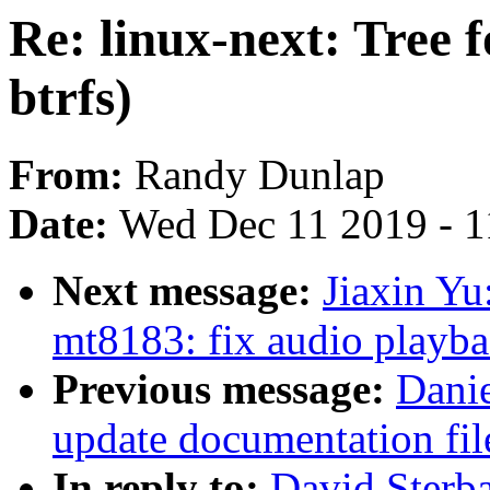
Re: linux-next: Tree fo
btrfs)
From:
Randy Dunlap
Date:
Wed Dec 11 2019 - 
Next message:
Jiaxin Y
mt8183: fix audio playba
Previous message:
Danie
update documentation f
In reply to:
David Sterba