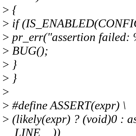
>
{
>
if (IS_ENABLED(CONFI
>
pr_err("assertion failed: %
>
BUG();
>
}
>
}
>
>
#define ASSERT(expr) \
>
(likely(expr) ? (void)0 : 
__LINE__))