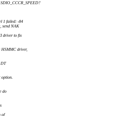
ding SDIO_CCCR_SPEED?
 1 failed: -84
e, send NAK
driver to fix
s HSMMC driver,
e DT
t option.
e do
s
 of