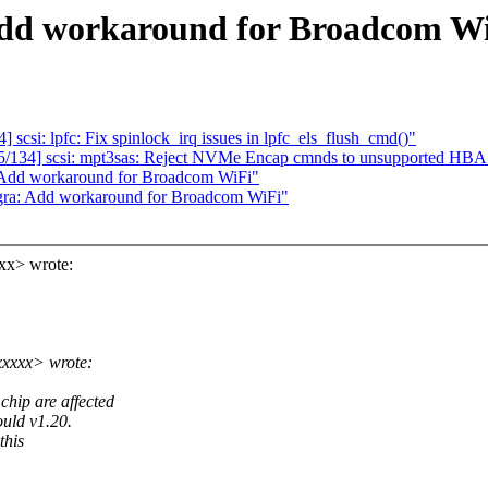
Add workaround for Broadcom W
si: lpfc: Fix spinlock_irq issues in lpfc_els_flush_cmd()"
134] scsi: mpt3sas: Reject NVMe Encap cmnds to unsupported HBA
: Add workaround for Broadcom WiFi"
gra: Add workaround for Broadcom WiFi"
xx> wrote:
xxxxx> wrote:
hip are affected
uld v1.20.
this