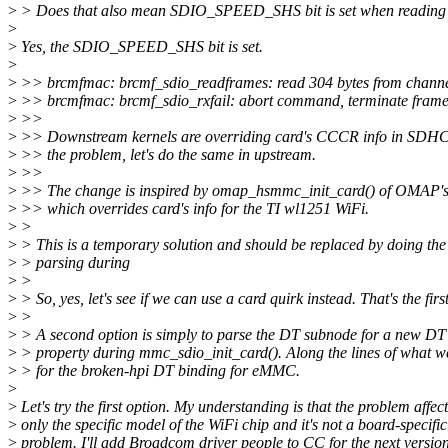
>
> Does that also mean SDIO_SPEED_SHS bit is set when rea
>
>
Yes, the SDIO_SPEED_SHS bit is set.
>
>
>> brcmfmac: brcmf_sdio_readframes: read 304 bytes from channel
>
>> brcmfmac: brcmf_sdio_rxfail: abort command, terminate fram
>
>>
>
>> Downstream kernels are overriding card's CCCR info in SDHCI 
>
>> the problem, let's do the same in upstream.
>
>>
>
>> The change is inspired by omap_hsmmc_init_card() of OMAP'
>
>> which overrides card's info for the TI wl1251 WiFi.
>
>
>
> This is a temporary solution and should be replaced by doing th
>
> parsing during
>
>
>
> So, yes, let's see if we can use a card quirk instead. That's the firs
>
>
>
> A second option is simply to parse the DT subnode for a new DT
>
> property during mmc_sdio_init_card(). Along the lines of what w
>
> for the broken-hpi DT binding for eMMC.
>
>
Let's try the first option. My understanding is that the problem affect
>
only the specific model of the WiFi chip and it's not a board-specific
>
problem. I'll add Broadcom driver people to CC for the next version