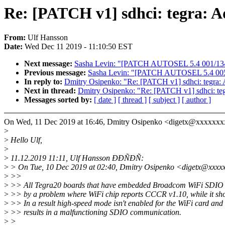
Re: [PATCH v1] sdhci: tegra: 
From:
Ulf Hansson
Date:
Wed Dec 11 2019 - 11:10:50 EST
Next message:
Sasha Levin: "[PATCH AUTOSEL 5.4 001/134] sc
Previous message:
Sasha Levin: "[PATCH AUTOSEL 5.4 005/
In reply to:
Dmitry Osipenko: "Re: [PATCH v1] sdhci: tegra
Next in thread:
Dmitry Osipenko: "Re: [PATCH v1] sdhci: te
Messages sorted by:
[ date ]
[ thread ]
[ subject ]
[ author ]
On Wed, 11 Dec 2019 at 16:46, Dmitry Osipenko <digetx@xxxxxxx
>
>
Hello Ulf,
>
>
11.12.2019 11:11, Ulf Hansson ÐÐÑÐÑ:
>
> On Tue, 10 Dec 2019 at 02:40, Dmitry Osipenko <digetx@xxxx
>
>>
>
>> All Tegra20 boards that have embedded Broadcom WiFi SDIO c
>
>> by a problem where WiFi chip reports CCCR v1.10, while it sho
>
>> In a result high-speed mode isn't enabled for the WiFi card and 
>
>> results in a malfunctioning SDIO communication.
>
>