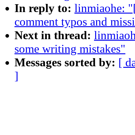
In reply to:
linmiaohe: 
comment typos and missi
Next in thread:
linmiao
some writing mistakes"
Messages sorted by:
[ d
]