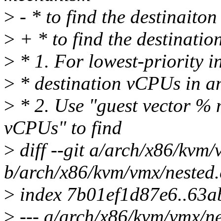
>
- * to find the destinaito
>
+ * to find the destinati
>
* 1. For lowest-priority in
>
* destination vCPUs in an
>
* 2. Use "guest vector % 
vCPUs" to find
>
diff --git a/arch/x86/kvm/
b/arch/x86/kvm/vmx/nested.
>
index 7b01ef1d87e6..63
>
--- a/arch/x86/kvm/vmx/ne