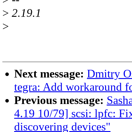
>
2.19.1
>
Next message:
Dmitry O
tegra: Add workaround 
Previous message:
Sash
4.19 10/79] scsi: lpfc: F
discovering devices"