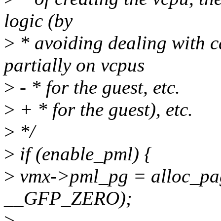
logic (by
>
* avoiding dealing with 
partially on vcpus
>
- * for the guest, etc.
>
+ * for the guest), etc.
>
*/
>
if (enable_pml) {
>
vmx->pml_pg = alloc_
__GFP_ZERO);
>
--