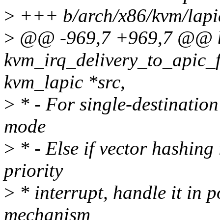
>
+++ b/arch/x86/kvm/lapi
>
@@ -969,7 +969,7 @@ 
kvm_irq_delivery_to_apic_fa
kvm_lapic *src,
>
* - For single-destination 
mode
>
* - Else if vector hashing 
priority
>
* interrupt, handle it in 
mechanism