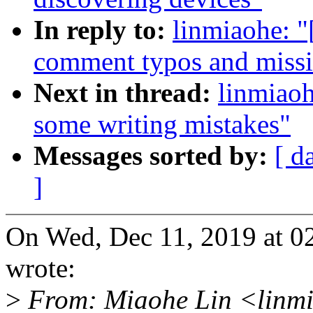
In reply to:
linmiaohe: 
comment typos and missi
Next in thread:
linmiao
some writing mistakes"
Messages sorted by:
[ d
]
On Wed, Dec 11, 2019 at 0
wrote:
>
From: Miaohe Lin <linm