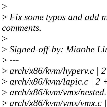
>
>
Fix some typos and add mi
comments.
>
>
Signed-off-by: Miaohe L
>
---
>
arch/x86/kvm/hyperv.c | 2
>
arch/x86/kvm/lapic.c | 2 
>
arch/x86/kvm/vmx/nested.c
>
arch/x86/kvm/vmx/vmx.c |