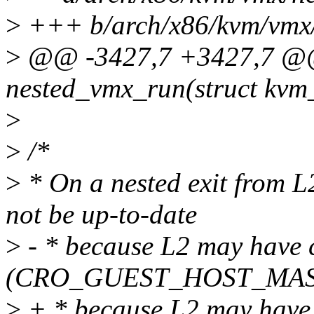
>
+++ b/arch/x86/kvm/vmx/
>
@@ -3427,7 +3427,7 @@ 
nested_vmx_run(struct kvm
>
>
/*
>
* On a nested exit from L
not be up-to-date
>
- * because L2 may have c
(CRO_GUEST_HOST_MAS
>
+ * because L2 may have 