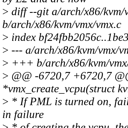
>
diff --git a/arch/x86/kvm
b/arch/x86/kvm/vmx/vmx.c
>
index bf24fbb2056c..1be
>
--- a/arch/x86/kvm/vmx/v
>
+++ b/arch/x86/kvm/vmx
>
@@ -6720,7 +6720,7 @@ 
*vmx_create_vcpu(struct kv
>
* If PML is turned on, fai
in failure
>
* of creating the vcpu, t