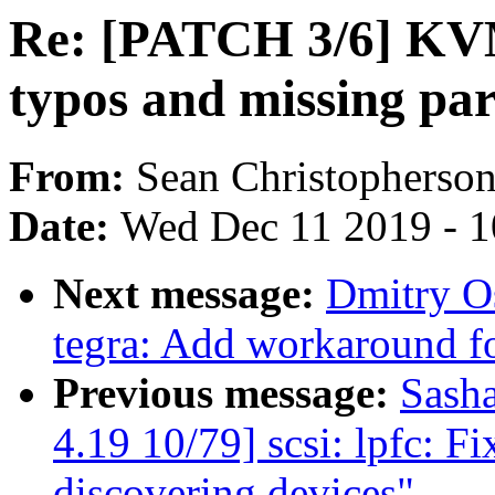
Re: [PATCH 3/6] KV
typos and missing pa
From:
Sean Christopherso
Date:
Wed Dec 11 2019 - 
Next message:
Dmitry O
tegra: Add workaround 
Previous message:
Sash
4.19 10/79] scsi: lpfc: F
discovering devices"