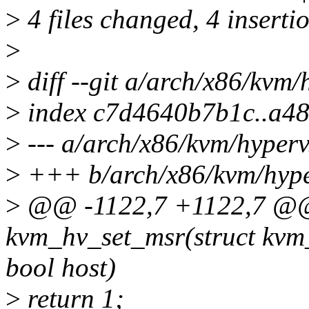
>
4 files changed, 4 insertio
>
>
diff --git a/arch/x86/kvm/
>
index c7d4640b7b1c..a4
>
--- a/arch/x86/kvm/hyperv
>
+++ b/arch/x86/kvm/hype
>
@@ -1122,7 +1122,7 @@ 
kvm_hv_set_msr(struct kvm_
bool host)
>
return 1;