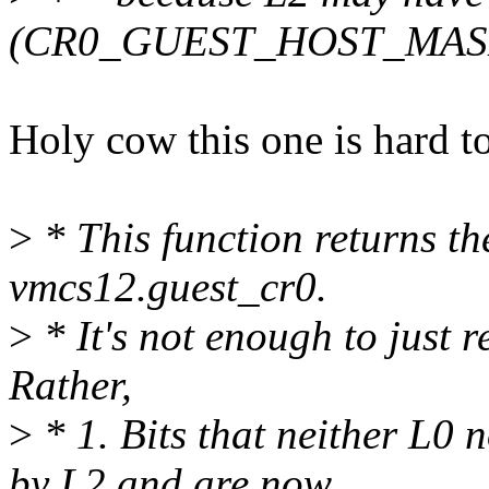
(CR0_GUEST_HOST_MAS
Holy cow this one is hard to
>
* This function returns th
vmcs12.guest_cr0.
>
* It's not enough to jus
Rather,
>
* 1. Bits that neither L0 n
by L2 and are now