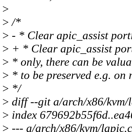
>
>
/*
>
- * Clear apic_assist port
>
+ * Clear apic_assist por
>
* only, there can be valua
>
* to be preserved e.g. on 
>
*/
>
diff --git a/arch/x86/kvm/
>
index 679692b55f6d..ea
>
--- a/arch/x86/kvm/lapic.