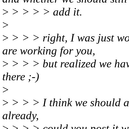
>
> > > > add it.
>
>
> > > right, I was just 
are working for you,
>
> > > but realized we hav
there ;-)
>
>
> > > I think we should a
already,
>
> > > could you post it w