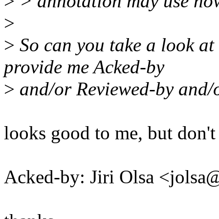
>
> annotation may use now 
>
>
So can you take a look at
provide me Acked-by
>
and/or Reviewed-by and/o
looks good to me, but don't
Acked-by: Jiri Olsa <jol