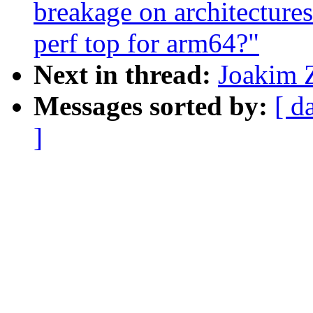
breakage on architecture
perf top for arm64?"
Next in thread:
Joakim Z
Messages sorted by:
[ d
]