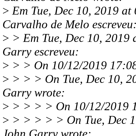
>
Em Tue, Dec 10, 2019 at
Carvalho de Melo escreveu
>
> Em Tue, Dec 10, 2019 
Garry escreveu:
>
> > On 10/12/2019 17:08,
>
> > > On Tue, Dec 10, 2
Garry wrote:
>
> > > > On 10/12/2019 16
>
> > > > > On Tue, Dec 1
John Garry wrote: