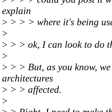
explain
>
> > > where it's being us
>
>
> > ok, I can look to do t
>
>
> > But, as you know, we st
architectures
>
> > affected.
>
>
> Right, I need to make t