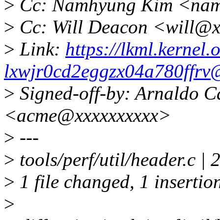
>
Cc: Namhyung Kim <nam
>
Cc: Will Deacon <will@x
>
Link:
https://lkml.kernel.o
lxwjr0cd2eggzx04a780ffrv
>
Signed-off-by: Arnaldo C
<acme@xxxxxxxxxx>
>
---
>
tools/perf/util/header.c | 
>
1 file changed, 1 insertion
>