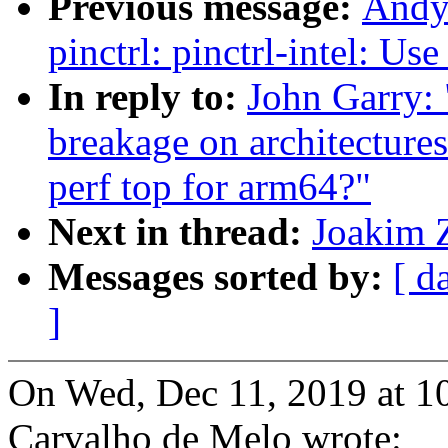
Previous message:
Andy
pinctrl: pinctrl-intel: Us
In reply to:
John Garry: 
breakage on architecture
perf top for arm64?"
Next in thread:
Joakim Z
Messages sorted by:
[ d
]
On Wed, Dec 11, 2019 at 1
Carvalho de Melo wrote: