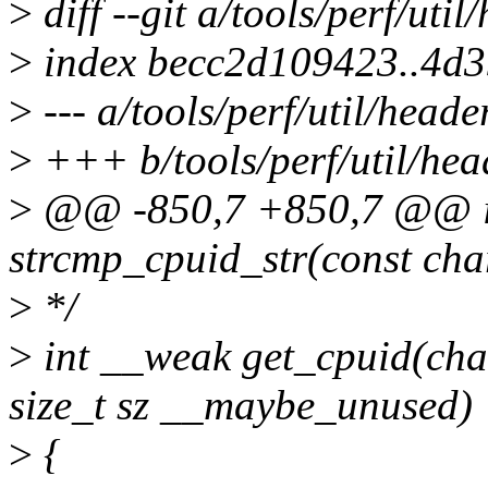
>
diff --git a/tools/perf/util
>
index becc2d109423..4d
>
--- a/tools/perf/util/heade
>
+++ b/tools/perf/util/hea
>
@@ -850,7 +850,7 @@ i
strcmp_cpuid_str(const cha
>
*/
>
int __weak get_cpuid(cha
size_t sz __maybe_unused)
>
{