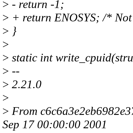
>
- return -1;
>
+ return ENOSYS; /* Not
>
}
>
>
static int write_cpuid(stru
>
--
>
2.21.0
>
>
From c6c6a3e2eb6982e3
Sep 17 00:00:00 2001