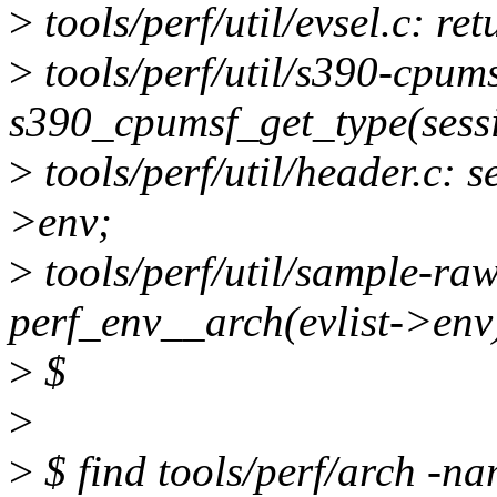
>
tools/perf/util/evsel.c: re
>
tools/perf/util/s390-cpum
s390_cpumsf_get_type(sess
>
tools/perf/util/header.c: 
>env;
>
tools/perf/util/sample-ra
perf_env__arch(evlist->env
>
$
>
>
$ find tools/perf/arch -na