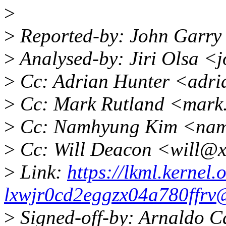
>
>
Reported-by: John Garry
>
Analysed-by: Jiri Olsa <
>
Cc: Adrian Hunter <adri
>
Cc: Mark Rutland <mark
>
Cc: Namhyung Kim <nam
>
Cc: Will Deacon <will@x
>
Link:
https://lkml.kernel.o
lxwjr0cd2eggzx04a780ffrv
>
Signed-off-by: Arnaldo C