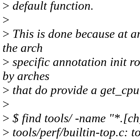
>
default function.
>
>
This is done because at a
the arch
>
specific annotation init ro
by arches
>
that do provide a get_cpu
>
>
$ find tools/ -name "*.[ch]
>
tools/perf/builtin-top.c: 