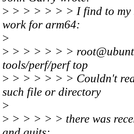
>
> > > > > > I find to my s
work for arm64:
>
>
> > > > > > root@ubuntu
tools/perf/perf top
>
> > > > > > Couldn't read
such file or directory
>
>
> > > > > there was rece
and quits: