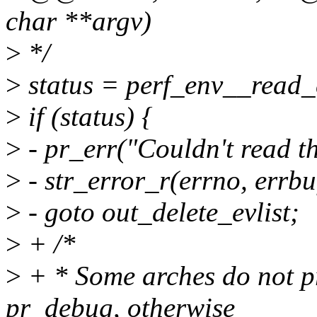
char **argv)
>
*/
>
status = perf_env__read_
>
if (status) {
>
- pr_err("Couldn't read th
>
- str_error_r(errno, errbuf
>
- goto out_delete_evlist;
>
+ /*
>
+ * Some arches do not pr
pr_debug, otherwise