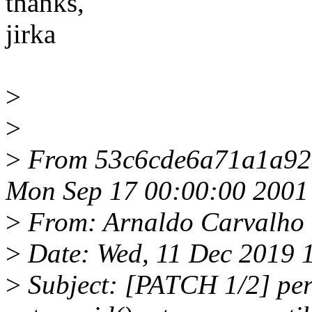
thanks,
jirka
>
>
>
From 53c6cde6a71a1a92
Mon Sep 17 00:00:00 2001
>
From: Arnaldo Carvalho
>
Date: Wed, 11 Dec 2019 
>
Subject: [PATCH 1/2] perf