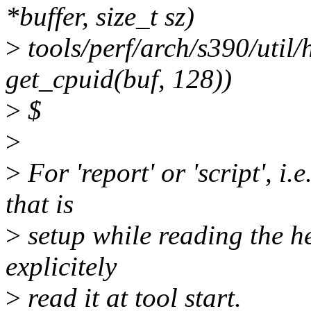
*buffer, size_t sz)
>
tools/perf/arch/s390/util/
get_cpuid(buf, 128))
>
$
>
>
For 'report' or 'script', i.
that is
>
setup while reading the hea
explicitely
>
read it at tool start.