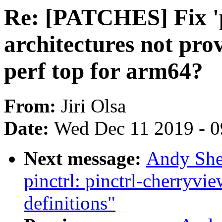
Re: [PATCHES] Fix 'p
architectures not pro
perf top for arm64?
From:
Jiri Olsa
Date:
Wed Dec 11 2019 - 
Next message:
Andy She
pinctrl: pinctrl-cherryvi
definitions"