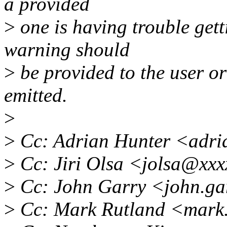
a provided
>
one is having trouble getti
warning should
>
be provided to the user o
emitted.
>
>
Cc: Adrian Hunter <adri
>
Cc: Jiri Olsa <jolsa@xx
>
Cc: John Garry <john.g
>
Cc: Mark Rutland <mark