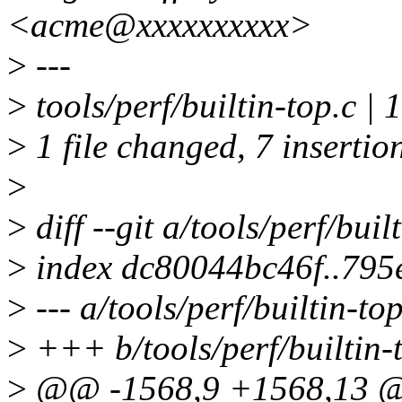
<acme@xxxxxxxxxx>
>
---
>
tools/perf/builtin-top.c
>
1 file changed, 7 insertion
>
>
diff --git a/tools/perf/buil
>
index dc80044bc46f..79
>
--- a/tools/perf/builtin-top
>
+++ b/tools/perf/builtin-
>
@@ -1568,9 +1568,13 @@ 