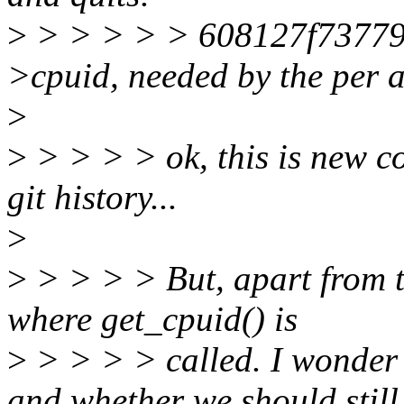
>
> > > > > 608127f73779 pe
>cpuid, needed by the per a
>
>
> > > > ok, this is new co
git history...
>
>
> > > > But, apart from t
where get_cpuid() is
>
> > > > called. I wonder 
and whether we should still