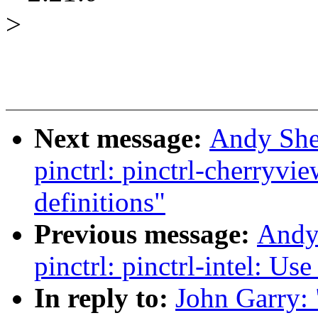
>
Next message:
Andy She
pinctrl: pinctrl-cherryvi
definitions"
Previous message:
Andy
pinctrl: pinctrl-intel: Us
In reply to:
John Garry: 