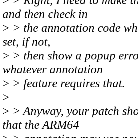
and then check in
>
> the annotation code when
set, if not,
>
> then show a popup erro
whatever annotation
>
> feature requires that.
>
>
> Anyway, your patch sho
that the ARM64