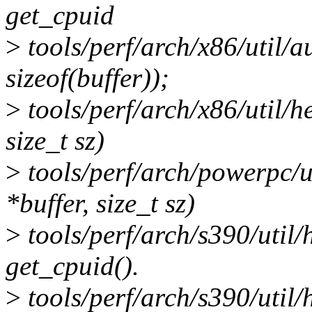
get_cpuid
>
tools/perf/arch/x86/util/a
sizeof(buffer));
>
tools/perf/arch/x86/util/h
size_t sz)
>
tools/perf/arch/powerpc/u
*buffer, size_t sz)
>
tools/perf/arch/s390/util/
get_cpuid().
>
tools/perf/arch/s390/util/