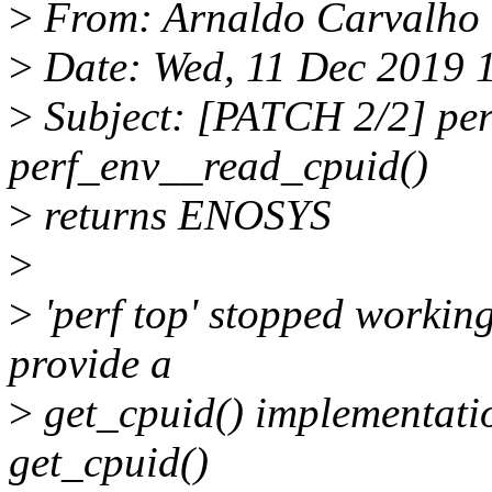
>
From: Arnaldo Carvalho
>
Date: Wed, 11 Dec 2019 
>
Subject: [PATCH 2/2] perf
perf_env__read_cpuid()
>
returns ENOSYS
>
>
'perf top' stopped working
provide a
>
get_cpuid() implementatio
get_cpuid()