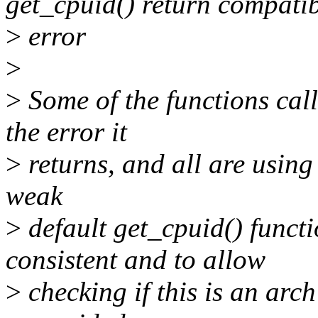
get_cpuid() return compati
>
error
>
>
Some of the functions cal
the error it
>
returns, and all are using
weak
>
default get_cpuid() funct
consistent and to allow
>
checking if this is an arch