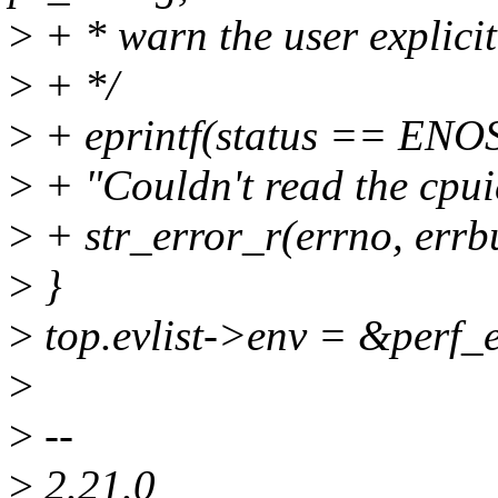
>
+ * warn the user explicit
>
+ */
>
+ eprintf(status == ENOSY
>
+ "Couldn't read the cpui
>
+ str_error_r(errno, errbu
>
}
>
top.evlist->env = &perf_
>
>
--
>
2.21.0