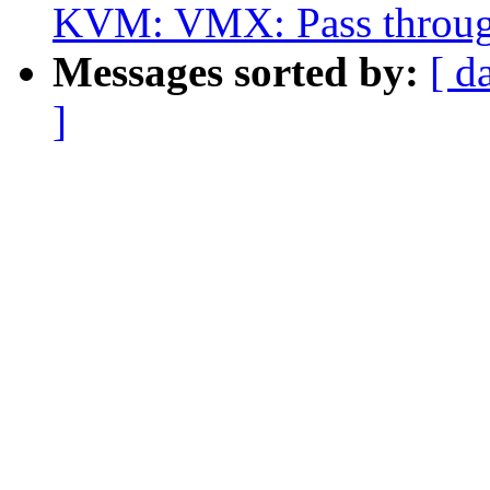
KVM: VMX: Pass throug
Messages sorted by:
[ d
]