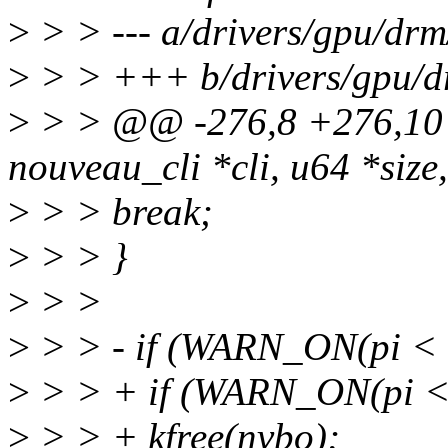
>
> > --- a/drivers/gpu/dr
>
> > +++ b/drivers/gpu/d
>
> > @@ -276,8 +276,10 
nouveau_cli *cli, u64 *size,
>
> > break;
>
> > }
>
> >
>
> > - if (WARN_ON(pi < 
>
> > + if (WARN_ON(pi < 
>
> > + kfree(nvbo);