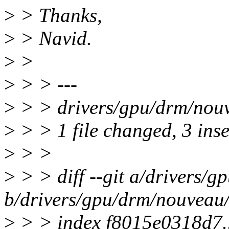
>
> Thanks,
>
> Navid.
>
>
>
> > ---
>
> > drivers/gpu/drm/nou
>
> > 1 file changed, 3 inse
>
> >
>
> > diff --git a/drivers/
b/drivers/gpu/drm/nouveau
>
> > index f8015e0318d7