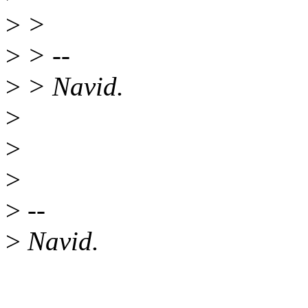
>
>
>
> --
>
> Navid.
>
>
>
>
--
>
Navid.