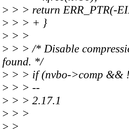
>
> > return ERR_PTR(-E
>
> > + }
>
> >
>
> > /* Disable compression
found. */
>
> > if (nvbo->comp && 
>
> > --
>
> > 2.17.1
>
> >
>
>