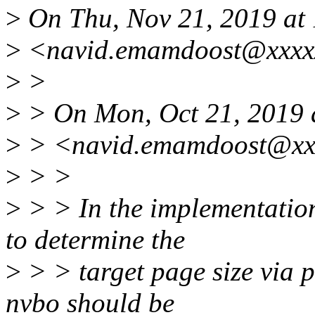
>
On Thu, Nov 21, 2019 a
>
<navid.emamdoost@xxxxx
>
>
>
> On Mon, Oct 21, 2019
>
> <navid.emamdoost@xxx
>
> >
>
> > In the implementation 
to determine the
>
> > target page size via p
nvbo should be