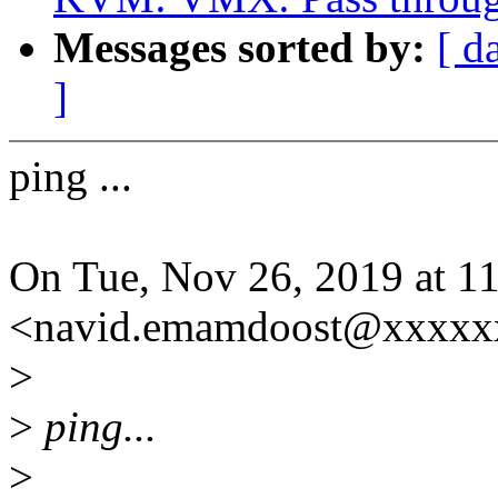
Messages sorted by:
[ d
]
ping ...
On Tue, Nov 26, 2019 at 
<navid.emamdoost@xxxxxx
>
>
ping...
>