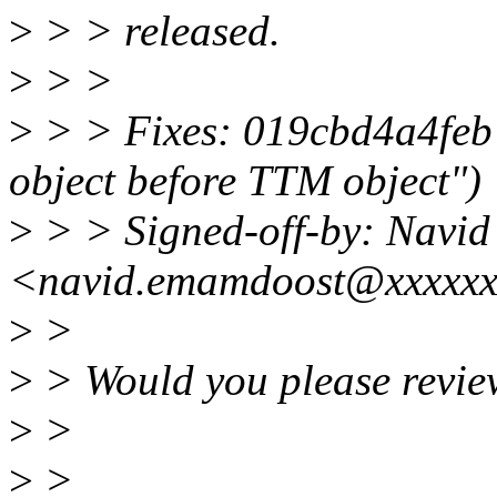
>
> > released.
>
> >
>
> > Fixes: 019cbd4a4feb 
object before TTM object")
>
> > Signed-off-by: Navi
<navid.emamdoost@xxxxx
>
>
>
> Would you please revie
>
>
>
>