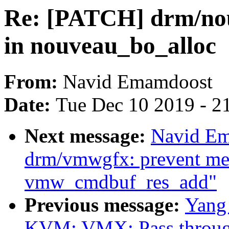
Re: [PATCH] drm/nou
in nouveau_bo_alloc
From:
Navid Emamdoost
Date:
Tue Dec 10 2019 - 2
Next message:
Navid Em
drm/vmwgfx: prevent me
vmw_cmdbuf_res_add"
Previous message:
Yang
KVM: VMX: Pass throug