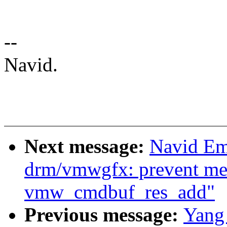
--
Navid.
Next message:
Navid Em
drm/vmwgfx: prevent me
vmw_cmdbuf_res_add"
Previous message:
Yang