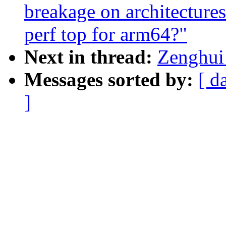
breakage on architecture
perf top for arm64?"
Next in thread:
Zenghui 
Messages sorted by:
[ d
]