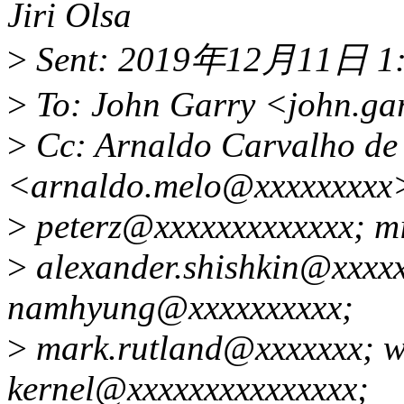
Jiri Olsa
>
Sent: 2019年12月11日 1
>
To: John Garry <john.ga
>
Cc: Arnaldo Carvalho de
<arnaldo.melo@xxxxxxxxx
>
peterz@xxxxxxxxxxxxx; m
>
alexander.shishkin@xxxxx
namhyung@xxxxxxxxxx;
>
mark.rutland@xxxxxxx; wi
kernel@xxxxxxxxxxxxxxx;