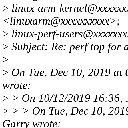
>
linux-arm-kernel@xxxxxx
<linuxarm@xxxxxxxxxx>;
>
linux-perf-users@xxxxxxx
>
Subject: Re: perf top for
>
>
On Tue, Dec 10, 2019 at
wrote:
>
> On 10/12/2019 16:36, J
>
> > On Tue, Dec 10, 201
Garry wrote: