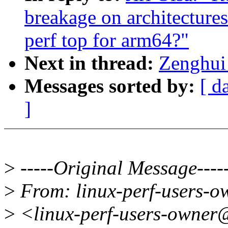
breakage on architecture
perf top for arm64?"
Next in thread:
Zenghui 
Messages sorted by:
[ d
]
>
-----Original Message----
>
From: linux-perf-users-
>
<linux-perf-users-owner