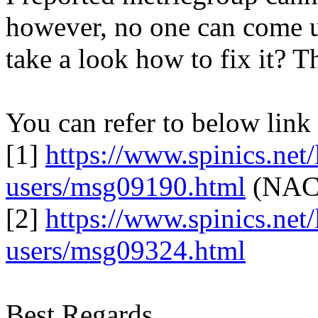
however, no one can come u
take a look how to fix it? T
You can refer to below link
[1]
https://www.spinics.net/l
users/msg09190.html
(NACK
[2]
https://www.spinics.net/l
users/msg09324.html
Best Regards,