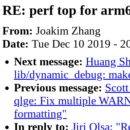
RE: perf top for arm
From:
Joakim Zhang
Date:
Tue Dec 10 2019 - 2
Next message:
Huang Sh
lib/dynamic_debug: make
Previous message:
Scott
qlge: Fix multiple WAR
formatting"
In reply to:
Jiri Olsa: "