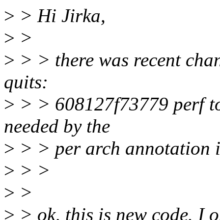
>
> Hi Jirka,
>
>
>
> > there was recent chan
quits:
>
> > 608127f73779 perf top
needed by the
>
> > per arch annotation i
>
> >
>
>
>
> ok, this is new code. I o