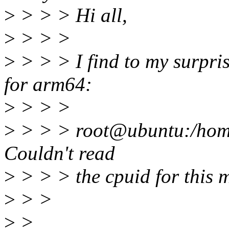
>
> > > Hi all,
>
> > >
>
> > > I find to my surpris
for arm64:
>
> > >
>
> > > root@ubuntu:/home/
Couldn't read
>
> > > the cpuid for this m
>
> >
>
>