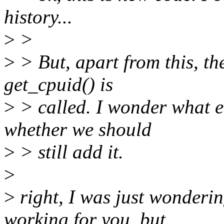
history...
>
>
>
> But, apart from this, t
get_cpuid() is
>
> called. I wonder what e
whether we should
>
> still add it.
>
>
right, I was just wonderi
working for you, but