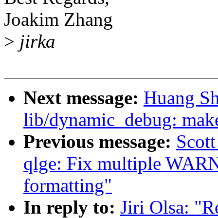
Joakim Zhang
>
jirka
Next message:
Huang Sh
lib/dynamic_debug: make
Previous message:
Scott
qlge: Fix multiple WAR
formatting"
In reply to:
Jiri Olsa: "