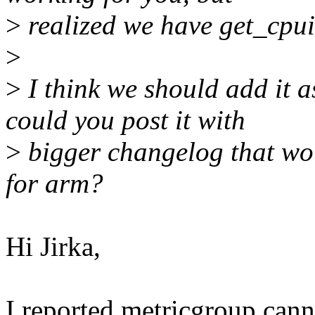
>
realized we have get_cpuid
>
>
I think we should add it a
could you post it with
>
bigger changelog that wou
for arm?
Hi Jirka,
I reported metricgroup ca