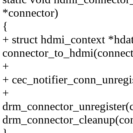
*connector)
{
+ struct hdmi_context *hda
connector_to_hdmi(connect
+
+ cec_notifier_conn_unregis
+
drm_connector_unregister(c
drm_connector_cleanup(con
}