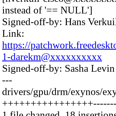
instead of '== NULL']
Signed-off-by: Hans Verku
Link:
https://patchwork.freedes
1-darekm@xxxxxxxxxx
Signed-off-by: Sasha Lev
---
drivers/gpu/drm/exynos/ex
++++++++++++++++--------
1 file changed, 18 insertion