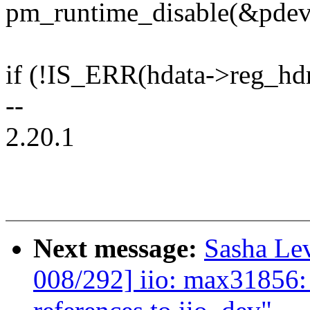
pm_runtime_disable(&pdev
if (!IS_ERR(hdata->reg_hd
--
2.20.1
Next message:
Sasha Le
008/292] iio: max31856: