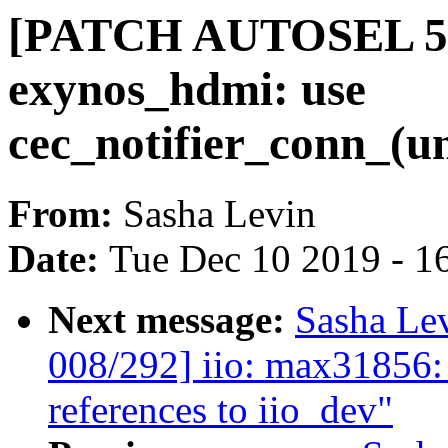
[PATCH AUTOSEL 5.3
exynos_hdmi: use
cec_notifier_conn_(un
From:
Sasha Levin
Date:
Tue Dec 10 2019 - 1
Next message:
Sasha Le
008/292] iio: max31856:
references to iio_dev"