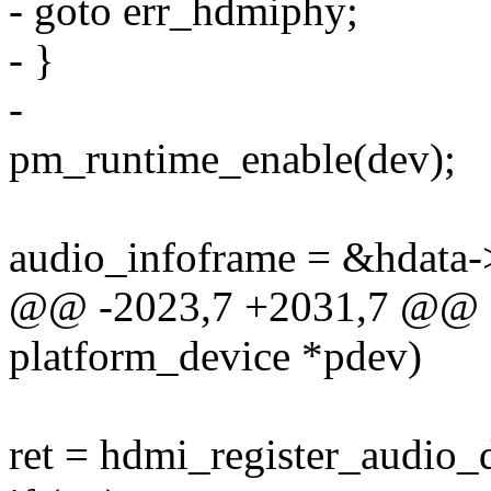
- goto err_hdmiphy;
- }
-
pm_runtime_enable(dev);
audio_infoframe = &hdata-
@@ -2023,7 +2031,7 @@ sta
platform_device *pdev)
ret = hdmi_register_audio_