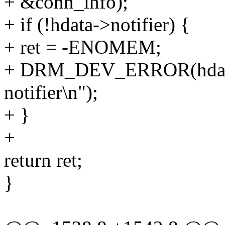
+ &conn_info);
+ if (!hdata->notifier) {
+ ret = -ENOMEM;
+ DRM_DEV_ERROR(hdata->
notifier\n");
+ }
+
return ret;
}