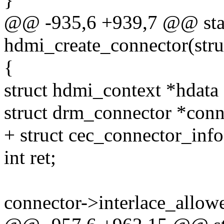
@@ -935,6 +939,7 @@ stat
hdmi_create_connector(str
{
struct hdmi_context *hdata
struct drm_connector *conn
+ struct cec_connector_inf
int ret;
connector->interlace_allowe