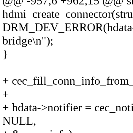
@@ -957,6 +962,15 @@ sta
hdmi_create_connector(str
DRM_DEV_ERROR(hdata->de
bridge\n");
}
+ cec_fill_conn_info_from
+
+ hdata->notifier = cec_not
NULL,