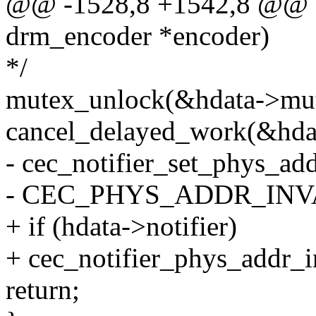
@@ -1528,8 +1542,8 @@ sta
drm_encoder *encoder)
*/
mutex_unlock(&hdata->mut
cancel_delayed_work(&hda
- cec_notifier_set_phys_add
- CEC_PHYS_ADDR_INVA
+ if (hdata->notifier)
+ cec_notifier_phys_addr_in
return;