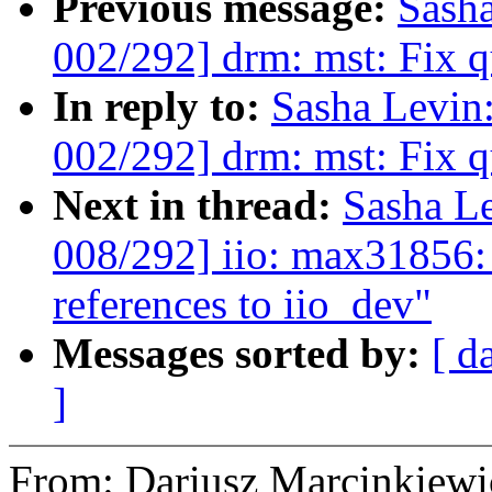
Previous message:
Sash
002/292] drm: mst: Fix q
In reply to:
Sasha Levi
002/292] drm: mst: Fix q
Next in thread:
Sasha L
008/292] iio: max31856:
references to iio_dev"
Messages sorted by:
[ d
]
From: Dariusz Marcinkie