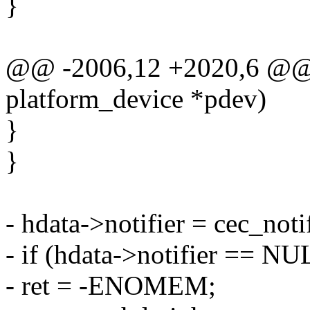
}
@@ -2006,12 +2020,6 @@ st
platform_device *pdev)
}
}
- hdata->notifier = cec_not
- if (hdata->notifier == NU
- ret = -ENOMEM;