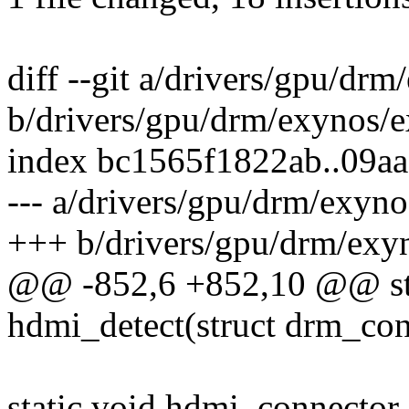
diff --git a/drivers/gpu/d
b/drivers/gpu/drm/exynos/
index bc1565f1822ab..09a
--- a/drivers/gpu/drm/exyn
+++ b/drivers/gpu/drm/exy
@@ -852,6 +852,10 @@ sta
hdmi_detect(struct drm_con
static void hdmi_connector