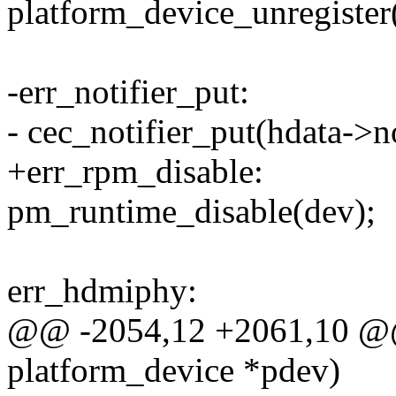
platform_device_unregister
-err_notifier_put:
- cec_notifier_put(hdata->no
+err_rpm_disable:
pm_runtime_disable(dev);
err_hdmiphy:
@@ -2054,12 +2061,10 @@ 
platform_device *pdev)