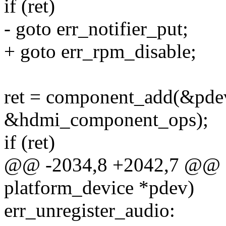
if (ret)
- goto err_notifier_put;
+ goto err_rpm_disable;
ret = component_add(&pde
&hdmi_component_ops);
if (ret)
@@ -2034,8 +2042,7 @@ sta
platform_device *pdev)
err_unregister_audio: