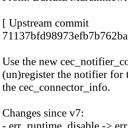
[ Upstream commit
71137bfd98973efb7b762ba
Use the new cec_notifier_co
(un)register the notifier fo
the cec_connector_info.
Changes since v7:
- err_runtime_disable -> er