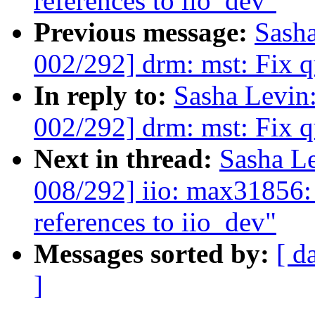
references to iio_dev"
Previous message:
Sash
002/292] drm: mst: Fix q
In reply to:
Sasha Levi
002/292] drm: mst: Fix q
Next in thread:
Sasha L
008/292] iio: max31856:
references to iio_dev"
Messages sorted by:
[ d
]