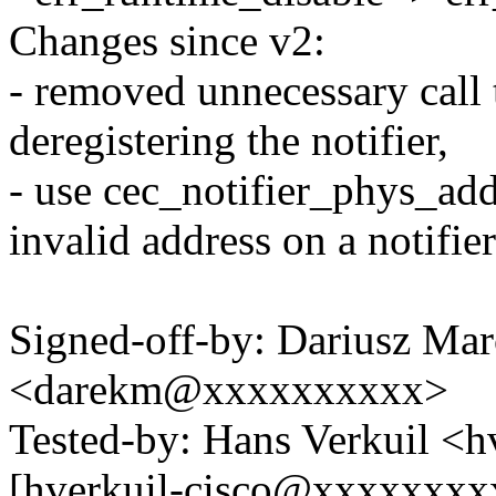
Changes since v2:
- removed unnecessary call 
deregistering the notifier,
- use cec_notifier_phys_addr
invalid address on a notifier
Signed-off-by: Dariusz Mar
<darekm@xxxxxxxxxx>
Tested-by: Hans Verkuil <
[hverkuil-cisco@xxxxxxxxx: 