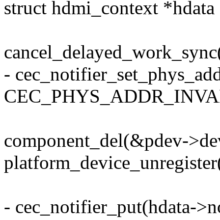
struct hdmi_context *hdata
cancel_delayed_work_sync
- cec_notifier_set_phys_add
CEC_PHYS_ADDR_INVAL
component_del(&pdev->de
platform_device_unregister
- cec_notifier_put(hdata->no