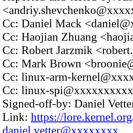
<andriy.shevchenko@xxxx
Cc: Daniel Mack <daniel
Cc: Haojian Zhuang <hao
Cc: Robert Jarzmik <robe
Cc: Mark Brown <brooni
Cc: linux-arm-kernel@xx
Cc: linux-spi@xxxxxxxxx
Signed-off-by: Daniel Vett
Link:
https://lore.kernel.
daniel.vetter@xxxxxxxx