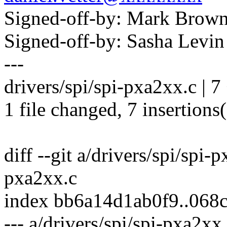
Signed-off-by: Mark Bro
Signed-off-by: Sasha Lev
---
drivers/spi/spi-pxa2xx.c |
1 file changed, 7 insertions
diff --git a/drivers/spi/spi-
pxa2xx.c
index bb6a14d1ab0f9..06
--- a/drivers/spi/spi-pxa2xx