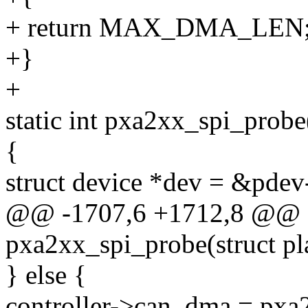
+ return MAX_DMA_LEN
+}
+
static int pxa2xx_spi_probe
{
struct device *dev = &pdev
@@ -1707,6 +1712,8 @@ st
pxa2xx_spi_probe(struct p
} else {
controller->can_dma = px