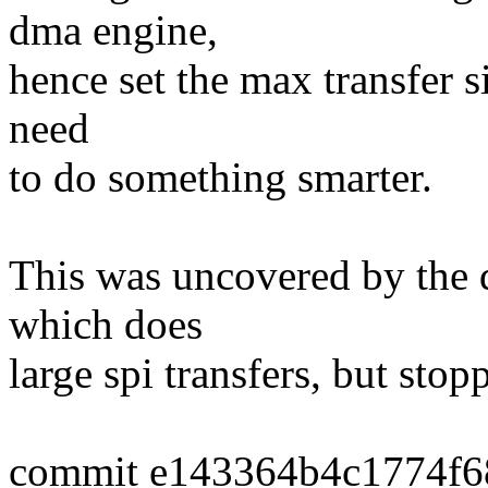
dma engine,
hence set the max transfer si
need
to do something smarter.
This was uncovered by the 
which does
large spi transfers, but stop
commit e143364b4c1774f6