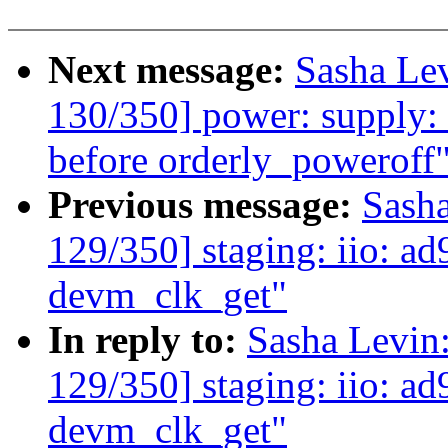
Next message:
Sasha Le
130/350] power: supply: 
before orderly_poweroff
Previous message:
Sash
129/350] staging: iio: ad
devm_clk_get"
In reply to:
Sasha Levi
129/350] staging: iio: ad
devm_clk_get"