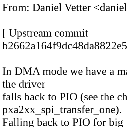
From: Daniel Vetter <dani
[ Upstream commit
b2662a164f9dc48da8822e
In DMA mode we have a max
the driver
falls back to PIO (see the ch
pxa2xx_spi_transfer_one).
Falling back to PIO for big 