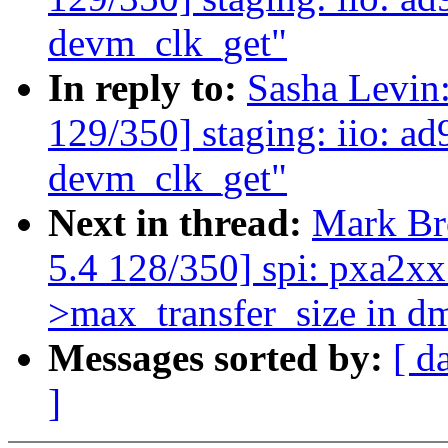
devm_clk_get"
In reply to:
Sasha Levi
129/350] staging: iio: ad
devm_clk_get"
Next in thread:
Mark B
5.4 128/350] spi: pxa2xx:
>max_transfer_size in d
Messages sorted by:
[ d
]