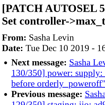
[PATCH AUTOSEL 5.4 
Set controller->max_
From:
Sasha Levin
Date:
Tue Dec 10 2019 - 1
Next message:
Sasha Le
130/350] power: supply: 
before orderly_poweroff
Previous message:
Sash
129/350] staging: iio: ad