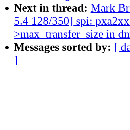
Next in thread:
Mark B
5.4 128/350] spi: pxa2xx:
>max_transfer_size in d
Messages sorted by:
[ d
]