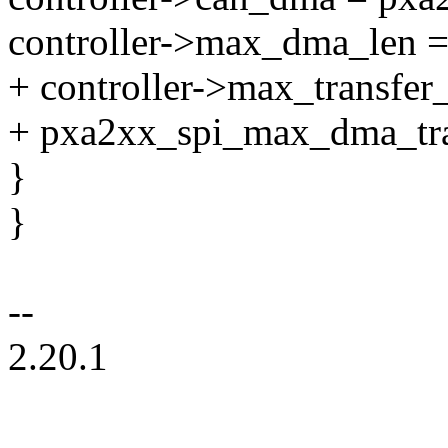
controller->max_dma_le
+ controller->max_transfer_
+ pxa2xx_spi_max_dma_tra
}
}
--
2.20.1