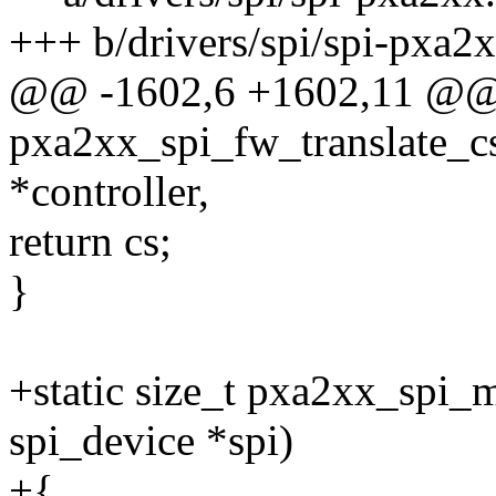
+++ b/drivers/spi/spi-pxa2x
@@ -1602,6 +1602,11 @@ s
pxa2xx_spi_fw_translate_cs(
*controller,
return cs;
}
+static size_t pxa2xx_spi_
spi_device *spi)
+{