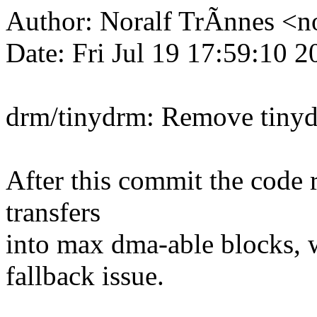
Author: Noralf TrÃnnes <
Date: Fri Jul 19 17:59:10 
drm/tinydrm: Remove tinyd
After this commit the code re
transfers
into max dma-able blocks, 
fallback issue.