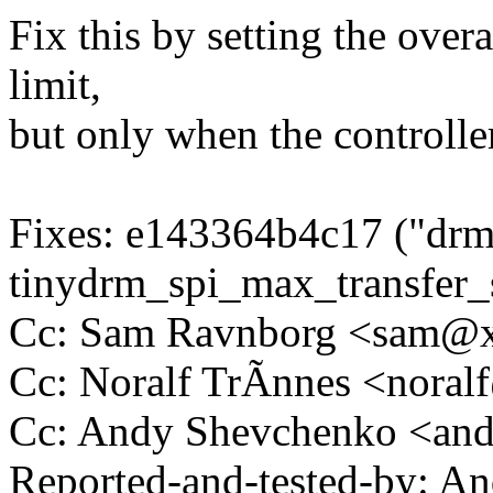
Fix this by setting the over
limit,
but only when the controll
Fixes: e143364b4c17 ("dr
tinydrm_spi_max_transfer_s
Cc: Sam Ravnborg <sam@
Cc: Noralf TrÃnnes <nora
Cc: Andy Shevchenko <an
Reported-and-tested-by: A