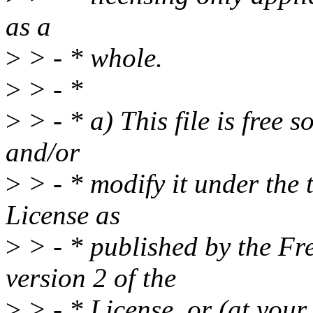
as a
>
> - * whole.
>
> - *
>
> - * a) This file is free s
and/or
>
> - * modify it under the
License as
>
> - * published by the Fr
version 2 of the
>
> - * License, or (at your 