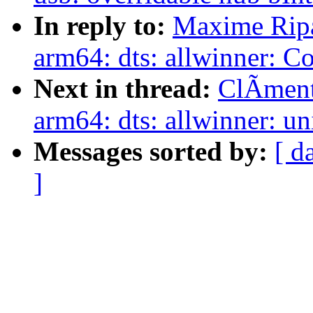
In reply to:
Maxime Ripa
arm64: dts: allwinner: Co
Next in thread:
ClÃment
arm64: dts: allwinner: u
Messages sorted by:
[ d
]