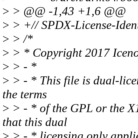
>
> @@ -1,43 +1,6 @@
>
> +// SPDX-License-Ident
>
> /*
>
> * Copyright 2017 Ice
>
> - *
>
> - * This file is dual-lic
the terms
>
> - * of the GPL or the X1
that this dual
>
> - * licensing only applies