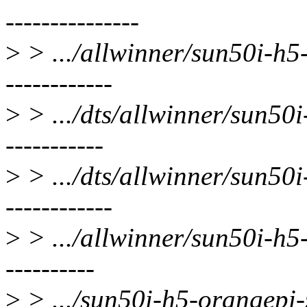
---------------
>
> .../allwinner/sun50i-h5-
------------
>
> .../dts/allwinner/sun50i
-----------
>
> .../dts/allwinner/sun50i
------------
>
> .../allwinner/sun50i-h5-
----------
>
> .../sun50i-h5-orangepi-ze