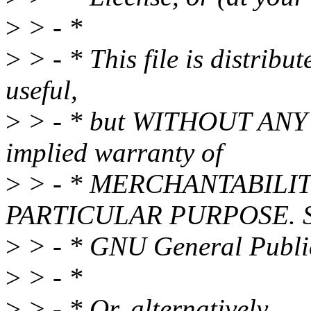
>
> - *
>
> - * This file is distribut
useful,
>
> - * but WITHOUT ANY 
implied warranty of
>
> - * MERCHANTABILIT
PARTICULAR PURPOSE. Se
>
> - * GNU General Public 
>
> - *
>
> - * Or, alternatively,