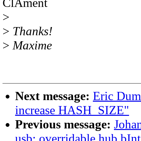
ClÃment
>
>
Thanks!
>
Maxime
Next message:
Eric Dum
increase HASH_SIZE"
Previous message:
Joha
usb: overridable hub bIn