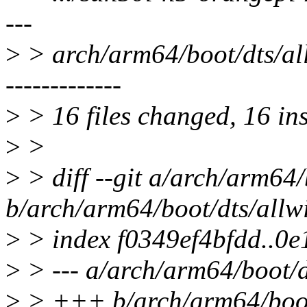
---
>
> arch/arm64/boot/dts/all
-------------
>
> 16 files changed, 16 ins
>
>
>
> diff --git a/arch/arm64/
b/arch/arm64/boot/dts/allw
>
> index f0349ef4bfdd..0
>
> --- a/arch/arm64/boot/d
>
> +++ b/arch/arm64/boot/