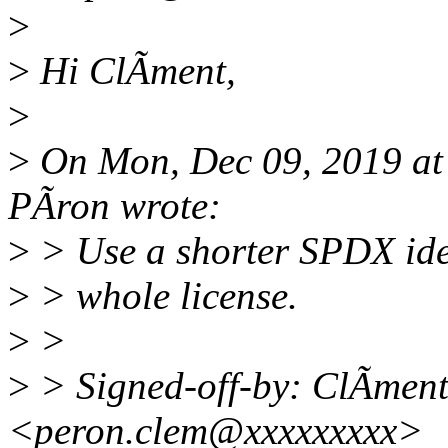
>
>
Hi ClÃment,
>
>
On Mon, Dec 09, 2019 a
PÃron wrote:
>
> Use a shorter SPDX iden
>
> whole license.
>
>
>
> Signed-off-by: ClÃmen
<peron.clem@xxxxxxxxx>