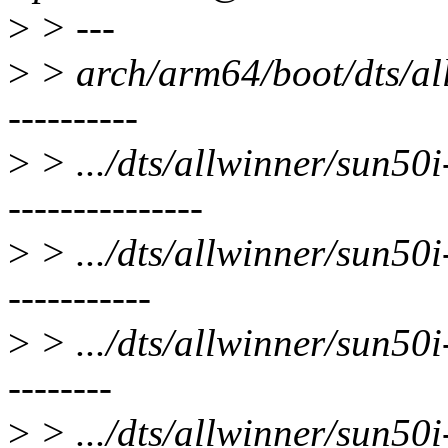
>
> ---
>
> arch/arm64/boot/dts/all
----------
>
> .../dts/allwinner/sun50
---------------
>
> .../dts/allwinner/sun50i
-----------
>
> .../dts/allwinner/sun50i-
--------
>
> .../dts/allwinner/sun50i