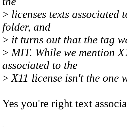
the
>
licenses texts associated
folder, and
>
it turns out that the tag w
>
MIT. While we mention X11
associated to the
>
X11 license isn't the one 
Yes you're right text associ