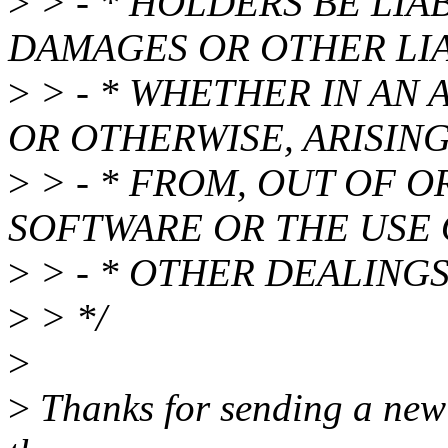
>
> - * HOLDERS BE LIA
DAMAGES OR OTHER LIA
>
> - * WHETHER IN AN 
OR OTHERWISE, ARISIN
>
> - * FROM, OUT OF 
SOFTWARE OR THE USE
>
> - * OTHER DEALINGS
>
> */
>
>
Thanks for sending a new i