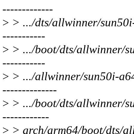
-------------
>
> .../dts/allwinner/sun50i
-----------
>
> .../boot/dts/allwinner/s
-----------
>
> .../allwinner/sun50i-a6
--------------
>
> .../boot/dts/allwinner/s
------------
>
> arch/arm64/boot/dts/all