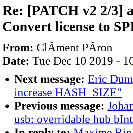
Re: [PATCH v2 2/3] a
Convert license to SP
From:
ClÃment PÃron
Date:
Tue Dec 10 2019 - 1
Next message:
Eric Dum
increase HASH_SIZE"
Previous message:
Joha
usb: overridable hub bIn
In reply to:
Maxime Ripa