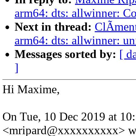
arm64: dts: allwinner: Co
Next in thread:
ClÃment
arm64: dts: allwinner: u
Messages sorted by:
[ d
]
Hi Maxime,
On Tue, 10 Dec 2019 at 10
<mripard@xxxxxxxxxx> wr