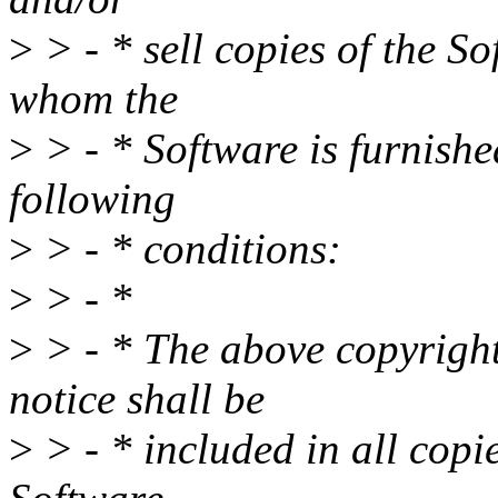
>
> - * sell copies of the S
whom the
>
> - * Software is furnished
following
>
> - * conditions:
>
> - *
>
> - * The above copyright
notice shall be
>
> - * included in all copie