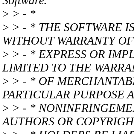
Software.
>
> - *
>
> - * THE SOFTWARE IS
WITHOUT WARRANTY OF 
>
> - * EXPRESS OR IMP
LIMITED TO THE WARRA
>
> - * OF MERCHANTABI
PARTICULAR PURPOSE 
>
> - * NONINFRINGEMEN
AUTHORS OR COPYRIGH