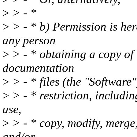
>
> - *
>
> - * b) Permission is her
any person
>
> - * obtaining a copy of 
documentation
>
> - * files (the "Software"
>
> - * restriction, includin
use,
>
> - * copy, modify, merge, 
and/or