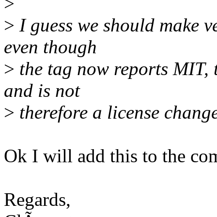
>
>
I guess we should make ve
even though
>
the tag now reports MIT, t
and is not
>
therefore a license change
Ok I will add this to the co
Regards,