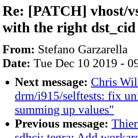
Re: [PATCH] vhost/vs
with the right dst_cid
From:
Stefano Garzarella
Date:
Tue Dec 10 2019 - 0
Next message:
Chris Wi
drm/i915/selftests: fix u
summing up values"
Previous message:
Thie
sdhci: tegra: Add worka