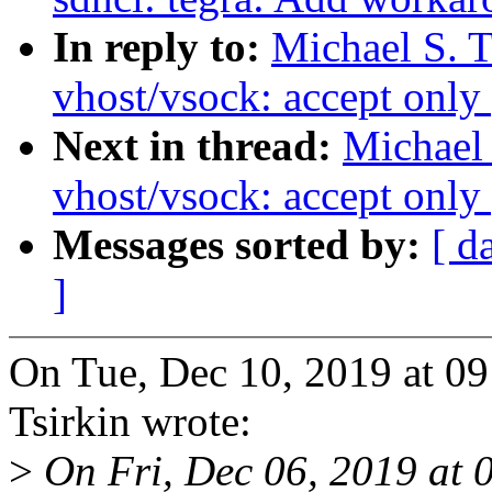
In reply to:
Michael S. 
vhost/vsock: accept only 
Next in thread:
Michael 
vhost/vsock: accept only 
Messages sorted by:
[ d
]
On Tue, Dec 10, 2019 at 0
Tsirkin wrote:
>
On Fri, Dec 06, 2019 at