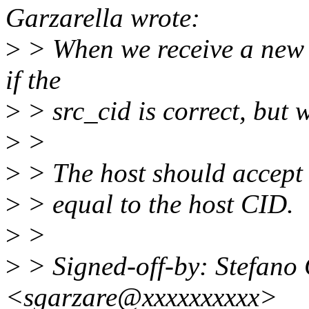
Garzarella wrote:
>
> When we receive a new p
if the
>
> src_cid is correct, but w
>
>
>
> The host should accept 
>
> equal to the host CID.
>
>
>
> Signed-off-by: Stefano 
<sgarzare@xxxxxxxxxx>