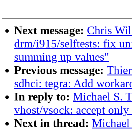
Next message:
Chris Wi
drm/i915/selftests: fix u
summing up values"
Previous message:
Thie
sdhci: tegra: Add worka
In reply to:
Michael S. 
vhost/vsock: accept only 
Next in thread:
Michael 