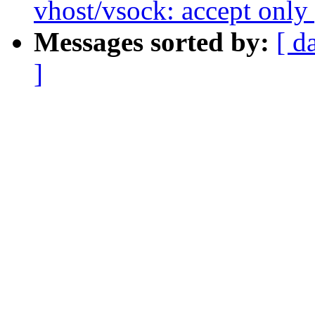
vhost/vsock: accept only 
Messages sorted by:
[ d
]