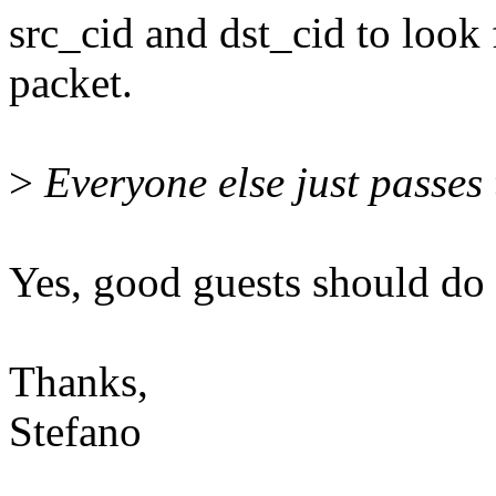
src_cid and dst_cid to look 
packet.
>
Everyone else just passes 
Yes, good guests should do i
Thanks,
Stefano