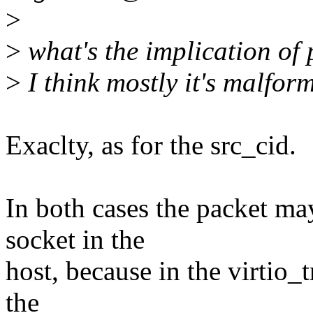
>
>
what's the implication of 
>
I think mostly it's malfor
Exaclty, as for the src_cid.
In both cases the packet ma
socket in the
host, because in the virtio_
the