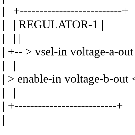
| | +--------------------------+
| | | REGULATOR-1 |
| | | |
| +-- > vsel-in voltage-a-out
| | |
| > enable-in voltage-b-out 
| | |
| +--------------------------+
|