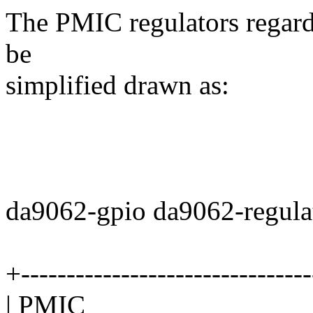
The PMIC regulators regardl
be
simplified drawn as:
da9062-gpio da9062-regula
+--------------------------------
| PMIC