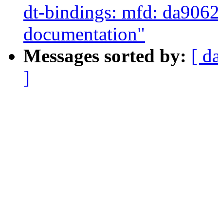
dt-bindings: mfd: da9062:
documentation"
Messages sorted by:
[ d
]