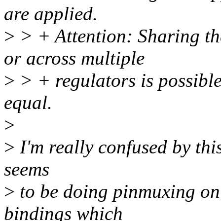
are applied.
>
> + Attention: Sharing th
or across multiple
>
> + regulators is possible
equal.
>
>
I'm really confused by this
seems
>
to be doing pinmuxing on
bindings which