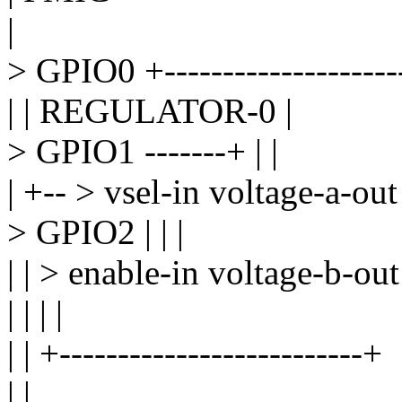
|
> GPIO0 +--------------------
| | REGULATOR-0 |
> GPIO1 -------+ | |
| +-- > vsel-in voltage-a-out
> GPIO2 | | |
| | > enable-in voltage-b-out
| | | |
| | +--------------------------+
| |