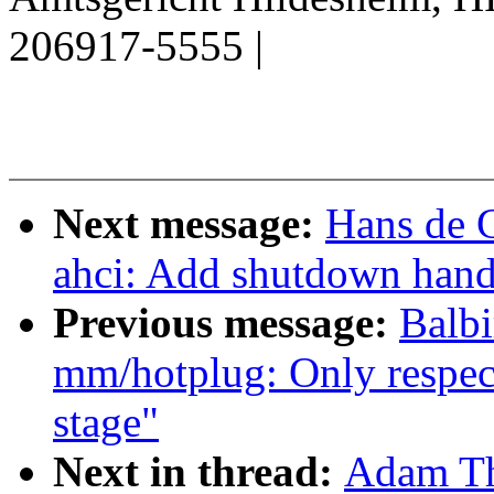
206917-5555 |
Next message:
Hans de 
ahci: Add shutdown hand
Previous message:
Balbi
mm/hotplug: Only respec
stage"
Next in thread:
Adam Th