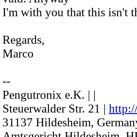
I'm with you that this isn't 
Regards,
Marco
--
Pengutronix e.K. | |
Steuerwalder Str. 21 |
http:
31137 Hildesheim, Germany
Amtsgericht Hildesheim, H