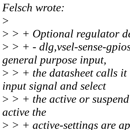
Felsch wrote:
>
>
> + Optional regulator de
>
> + - dlg,vsel-sense-gpios
general purpose input,
>
> + the datasheet calls it
input signal and select
>
> + the active or suspend v
active the
>
> + active-settings are ap