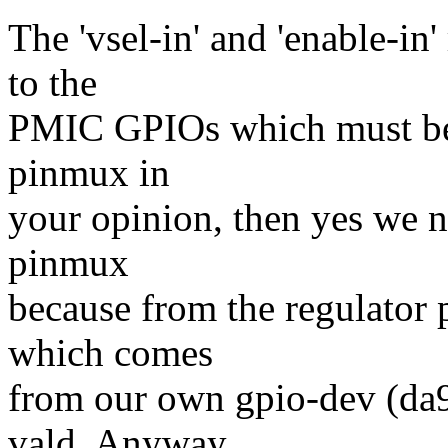
The 'vsel-in' and 'enable-in
to the
PMIC GPIOs which must be co
pinmux in
your opinion, then yes we ne
pinmux
because from the regulator p
which comes
from our own gpio-dev (da90
vald. Anyway