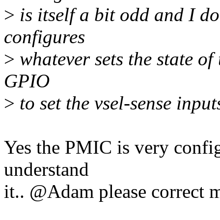
>
is itself a bit odd and I d
configures
>
whatever sets the state of
GPIO
>
to set the vsel-sense inpu
Yes the PMIC is very configu
understand
it.. @Adam please correct m