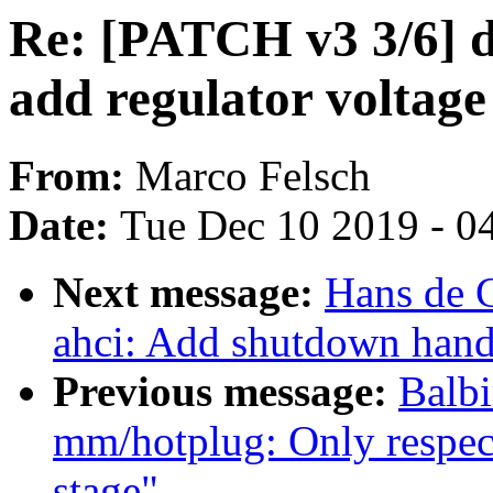
Re: [PATCH v3 3/6] d
add regulator voltage
From:
Marco Felsch
Date:
Tue Dec 10 2019 - 0
Next message:
Hans de 
ahci: Add shutdown hand
Previous message:
Balbi
mm/hotplug: Only respec
stage"