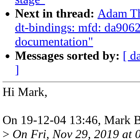
Next in thread:
Adam Th
dt-bindings: mfd: da9062:
documentation"
Messages sorted by:
[ d
]
Hi Mark,
On 19-12-04 13:46, Mark 
>
On Fri, Nov 29, 2019 at