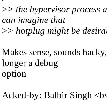
>
> the hypervisor process 
can imagine that
>
> hotplug might be desirab
Makes sense, sounds hacky,
longer a debug
option
Acked-by: Balbir Singh <