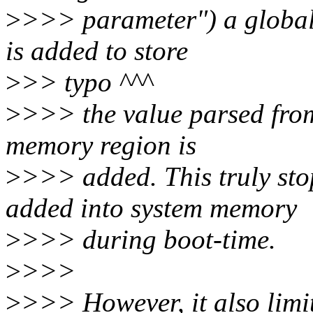
>
>>> parameter") a global
is added to store
>
>> typo ^^^
>
>>> the value parsed fro
memory region is
>
>>> added. This truly st
added into system memory
>
>>> during boot-time.
>
>>>
>
>>> However, it also limi