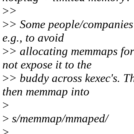
>
>
>
> Some people/companies
e.g., to avoid
>
> allocating memmaps for
not expose it to the
>
> buddy across kexec's. T
then memmap into
>
>
s/memmap/mmaped/
>