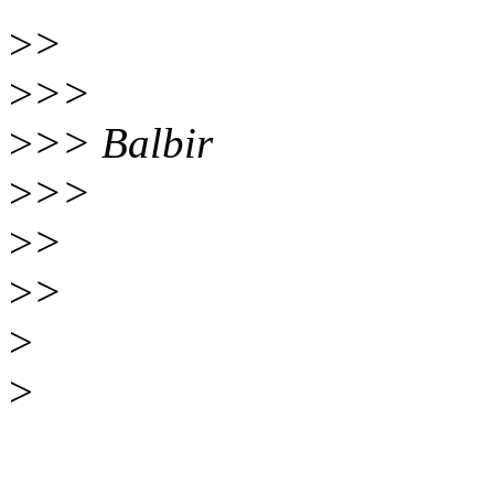
>
>
>
>>
>
>> Balbir
>
>>
>
>
>
>
>
>