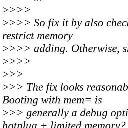
>
>>>
>
>>> So fix it by also chec
restrict memory
>
>>> adding. Otherwise, ski
>
>>>
>
>>
>
>> The fix looks reasonable
Booting with mem= is
>
>> generally a debug opti
hotplug + limited memory?