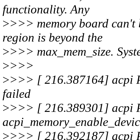
functionality. Any
>
>>> memory board can't b
region is beyond the
>
>>> max_mem_size. System 
>
>>>
>
>>> [ 216.387164] acpi
failed
>
>>> [ 216.389301] acpi
acpi_memory_enable_device
>
>>> [ 216.392187] acpi