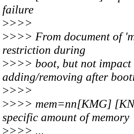
failure
>
>>>
>
>>> From document of 'me
restriction during
>
>>> boot, but not impact
adding/removing after boot
>
>>>
>
>>> mem=nn[KMG] [KNL,
specific amount of memory
>
>>> ...