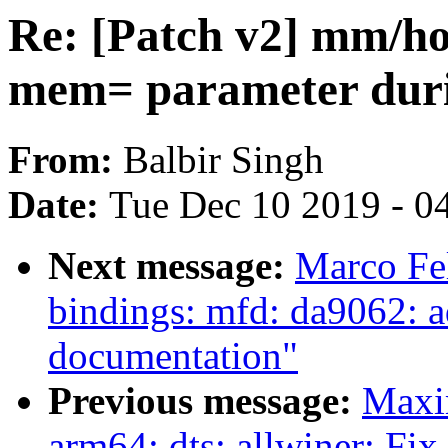
Re: [Patch v2] mm/ho
mem= parameter duri
From:
Balbir Singh
Date:
Tue Dec 10 2019 - 0
Next message:
Marco Fel
bindings: mfd: da9062: ad
documentation"
Previous message:
Maxi
arm64: dts: allwiner: Fi