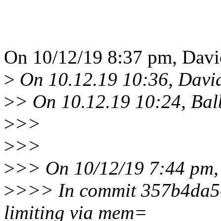
On 10/12/19 8:37 pm, Davi
>
On 10.12.19 10:36, Davi
>
> On 10.12.19 10:24, Bal
>
>>
>
>>
>
>> On 10/12/19 7:44 pm,
>
>>> In commit 357b4da50
limiting via mem=