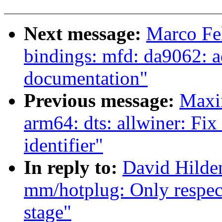
Next message:
Marco Fel
bindings: mfd: da9062: ad
documentation"
Previous message:
Maxi
arm64: dts: allwiner: Fi
identifier"
In reply to:
David Hilden
mm/hotplug: Only respec
stage"