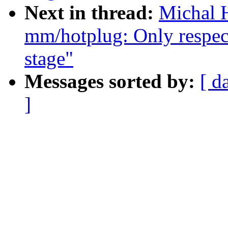
Next in thread:
Michal H
mm/hotplug: Only respec
stage"
Messages sorted by:
[ d
]