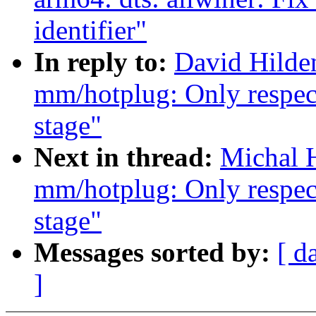
identifier"
In reply to:
David Hilden
mm/hotplug: Only respec
stage"
Next in thread:
Michal H
mm/hotplug: Only respec
stage"
Messages sorted by:
[ d
]