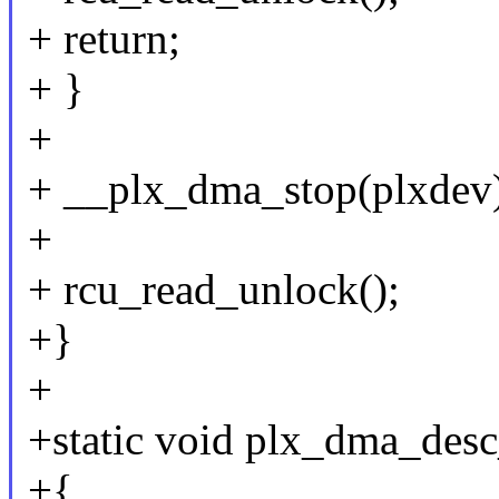
+ return;
+ }
+
+ __plx_dma_stop(plxdev
+
+ rcu_read_unlock();
+}
+
+static void plx_dma_desc
+{