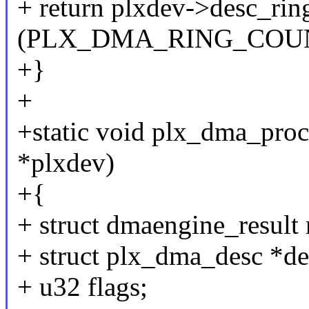
+ return plxdev->desc_rin
(PLX_DMA_RING_COUNT
+}
+
+static void plx_dma_pro
*plxdev)
+{
+ struct dmaengine_result 
+ struct plx_dma_desc *de
+ u32 flags;