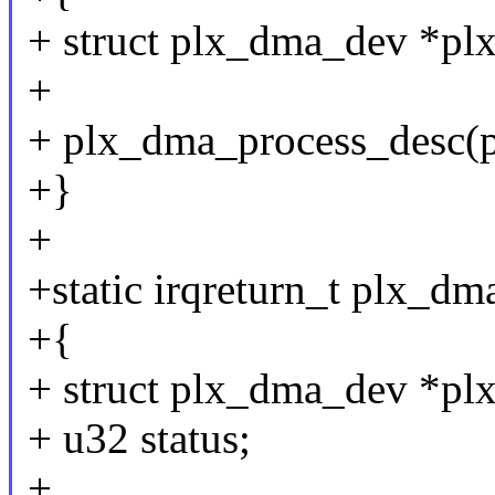
+ struct plx_dma_dev *plx
+
+ plx_dma_process_desc(p
+}
+
+static irqreturn_t plx_dma
+{
+ struct plx_dma_dev *plx
+ u32 status;
+