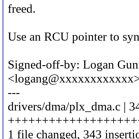
freed.
Use an RCU pointer to syn
Signed-off-by: Logan Gun
<logang@xxxxxxxxxxxx
---
drivers/dma/plx_dma.c | 3
+++++++++++++++++++
1 file changed, 343 inserti