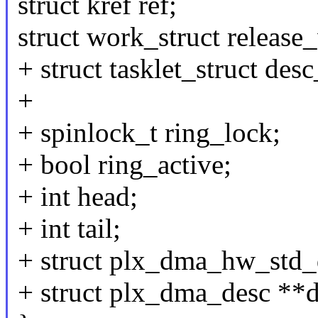
struct kref ref;
struct work_struct release
+ struct tasklet_struct desc
+
+ spinlock_t ring_lock;
+ bool ring_active;
+ int head;
+ int tail;
+ struct plx_dma_hw_std_
+ struct plx_dma_desc **d