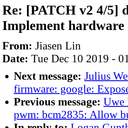
Re: [PATCH v2 4/5] 
Implement hardware i
From:
Jiasen Lin
Date:
Tue Dec 10 2019 - 0
Next message:
Julius We
firmware: google: Expo
Previous message:
Uwe 
pwm: bcm2835: Allow 
In reply to:
Logan Gunth