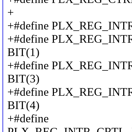
+
+#define PLX_REG_IN
+#define PLX_REG_IN
BIT(1)
+#define PLX_REG_I
BIT(3)
+#define PLX_REG_I
BIT(4)
+#define
PLX_REG_INTR_CRTL