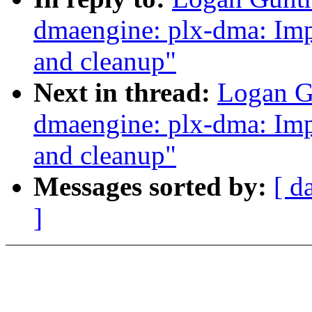
dmaengine: plx-dma: Impl
and cleanup"
Next in thread:
Logan G
dmaengine: plx-dma: Impl
and cleanup"
Messages sorted by:
[ d
]