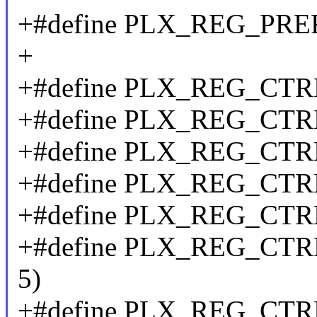
+#define PLX_REG_PR
+
+#define PLX_REG_CT
+#define PLX_REG_CTR
+#define PLX_REG_CT
+#define PLX_REG_CTR
+#define PLX_REG_CT
+#define PLX_REG_CT
5)
+#define PLX_REG_CT