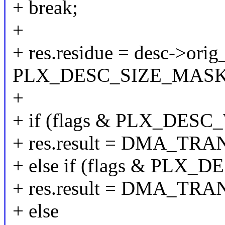
+ break;
+
+ res.residue = desc->orig_
PLX_DESC_SIZE_MASK
+
+ if (flags & PLX_DES
+ res.result = DMA_T
+ else if (flags & PL
+ res.result = DMA_T
+ else