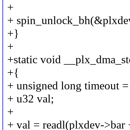
+
+ spin_unlock_bh(&plxdev
+}
+
+static void __plx_dma_s
+{
+ unsigned long timeout = 
+ u32 val;
+
+ val = readl(plxdev->b