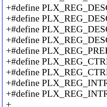
+#define PLX_REG_DE
+#define PLX_REG_DE
+#define PLX_REG_DE
+#define PLX_REG_DES
+#define PLX_REG_PRE
+#define PLX_REG_CTR
+#define PLX_REG_CTR
+#define PLX_REG_INT
+#define PLX_REG_INT
+