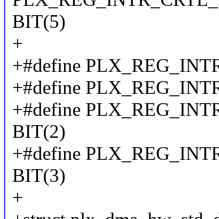
BIT(5)
+
+#define PLX_REG_INT
+#define PLX_REG_INT
+#define PLX_REG_IN
BIT(2)
+#define PLX_REG_I
BIT(3)
+