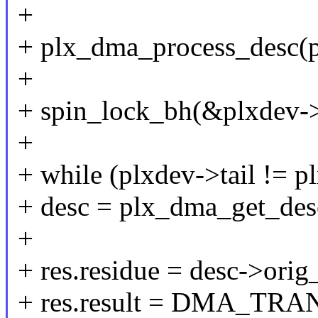
+
+ plx_dma_process_desc(p
+
+ spin_lock_bh(&plxdev->
+
+ while (plxdev->tail != p
+ desc = plx_dma_get_desc
+
+ res.residue = desc->orig_
+ res.result = DMA_T