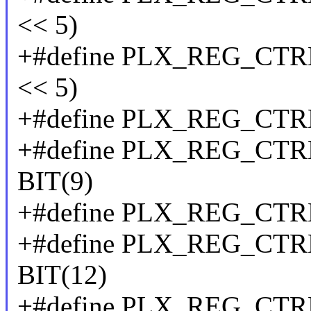
<< 5)
+#define PLX_REG_CT
<< 5)
+#define PLX_REG_CTR
+#define PLX_REG_C
BIT(9)
+#define PLX_REG_CT
+#define PLX_REG_C
BIT(12)
+#define PLX_REG_CTR