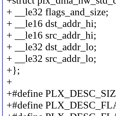
+struct plx_dma_hw_std_d
+ __le32 flags_and_size;
+ __le16 dst_addr_hi;
+ __le16 src_addr_hi;
+ __le32 dst_addr_lo;
+ __le32 src_addr_lo;
+};
+
+#define PLX_DESC_SIZ
+#define PLX_DESC_FL