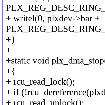
PLX_REG_DESC_RING_
+ writel(0, plxdev->bar +
PLX_REG_DESC_RING
+}
+
+static void plx_dma_stop
+{
+ rcu_read_lock();
+ if (!rcu_dereference(plx
+ rcu_read_unlock();