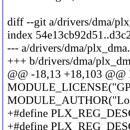
diff --git a/drivers/dma/p
index 54e13cb92d51..d3c
--- a/drivers/dma/plx_dma
+++ b/drivers/dma/plx_dm
@@ -18,13 +18,103 @@
MODULE_LICENSE("GP
MODULE_AUTHOR("Logan
+#define PLX_REG_DE
+#define PLX_REG_DE