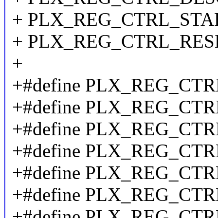
+ PLX_REG_CTRL_START
+ PLX_REG_CTRL_RES
+
+#define PLX_REG_CT
+#define PLX_REG_CT
+#define PLX_REG_CT
+#define PLX_REG_CT
+#define PLX_REG_CT
+#define PLX_REG_CT
+#define PLX_REG_CT