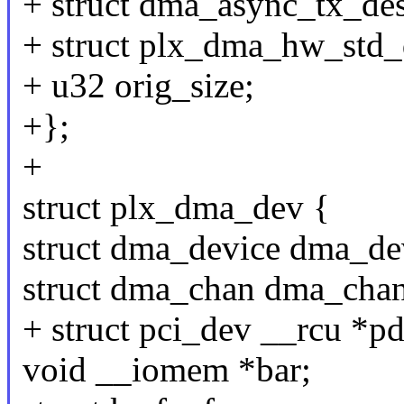
+ struct dma_async_tx_des
+ struct plx_dma_hw_std_
+ u32 orig_size;
+};
+
struct plx_dma_dev {
struct dma_device dma_de
struct dma_chan dma_chan
+ struct pci_dev __rcu *pd
void __iomem *bar;