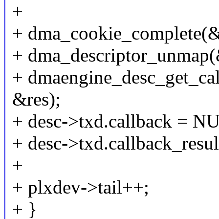
+
+ dma_cookie_complete(&
+ dma_descriptor_unmap(
+ dmaengine_desc_get_ca
&res);
+ desc->txd.callback = N
+ desc->txd.callback_resu
+
+ plxdev->tail++;
+ }