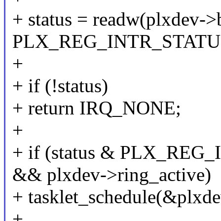
+ status = readw(plxdev->
PLX_REG_INTR_STATU
+
+ if (!status)
+ return IRQ_NONE;
+
+ if (status & PLX_R
&& plxdev->ring_active)
+ tasklet_schedule(&plxde
+