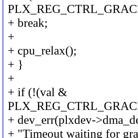
PLX_REG_CTRL_GRAC
+ break;
+
+ cpu_relax();
+ }
+
+ if (!(val &
PLX_REG_CTRL_GRAC
+ dev_err(plxdev->dma_de
+ "Timeout waiting for gra