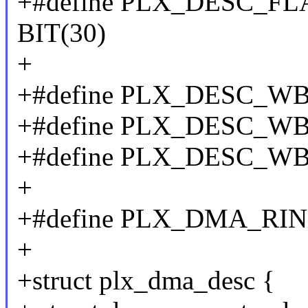
+#define PLX_DESC_
BIT(30)
+
+#define PLX_DESC_WB
+#define PLX_DESC_WB
+#define PLX_DESC_WB
+
+#define PLX_DMA_RI
+
+struct plx_dma_desc {