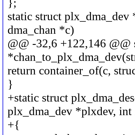
};
static struct plx_dma_dev
dma_chan *c)
@@ -32,6 +122,146 @@ st
*chan_to_plx_dma_dev(st
return container_of(c, st
}
+static struct plx_dma_de
plx_dma_dev *plxdev, int 
+{