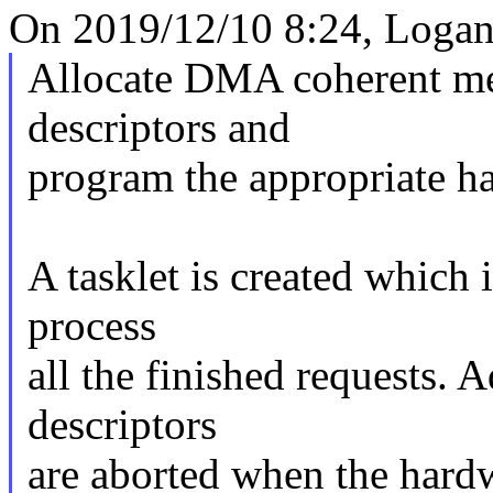
On 2019/12/10 8:24, Logan
Allocate DMA coherent m
descriptors and
program the appropriate ha
A tasklet is created which i
process
all the finished requests. 
descriptors
are aborted when the hardw