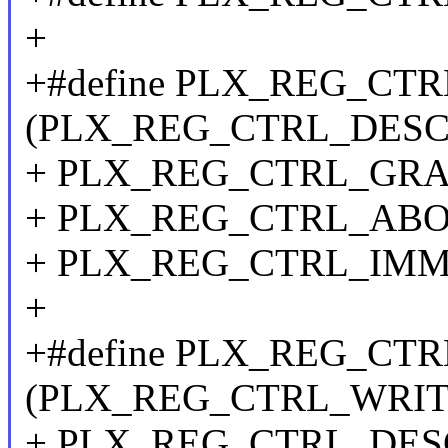
+
+#define PLX_REG_CT
(PLX_REG_CTRL_DESC_
+ PLX_REG_CTRL_GRA
+ PLX_REG_CTRL_ABOR
+ PLX_REG_CTRL_IM
+
+#define PLX_REG_CT
(PLX_REG_CTRL_WRITE
+ PLX_REG_CTRL_DESC