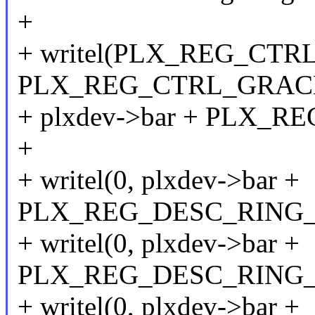
+
+ writel(PLX_REG_CTR
PLX_REG_CTRL_GRAC
+ plxdev->bar + PLX_R
+
+ writel(0, plxdev->bar +
PLX_REG_DESC_RING_
+ writel(0, plxdev->bar +
PLX_REG_DESC_RING_
+ writel(0, plxdev->bar +