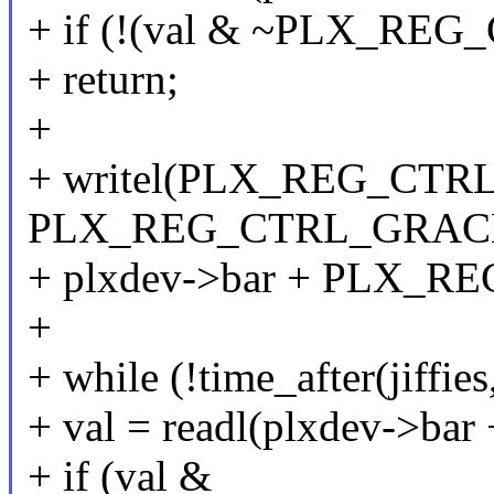
+ if (!(val & ~PLX_R
+ return;
+
+ writel(PLX_REG_CTR
PLX_REG_CTRL_GRAC
+ plxdev->bar + PLX_R
+
+ while (!time_after(jiffies
+ val = readl(plxdev->b
+ if (val &