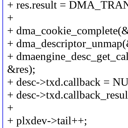
+ res.result = DMA_T
+
+ dma_cookie_complete(&
+ dma_descriptor_unmap(
+ dmaengine_desc_get_ca
&res);
+ desc->txd.callback = N
+ desc->txd.callback_resu
+
+ plxdev->tail++;