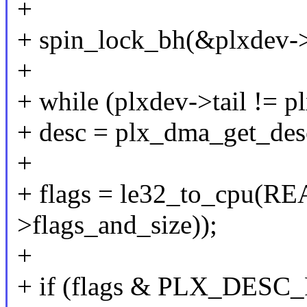
+
+ spin_lock_bh(&plxdev->
+
+ while (plxdev->tail != p
+ desc = plx_dma_get_desc
+
+ flags = le32_to_cpu(
>flags_and_size));
+
+ if (flags & PLX_DES