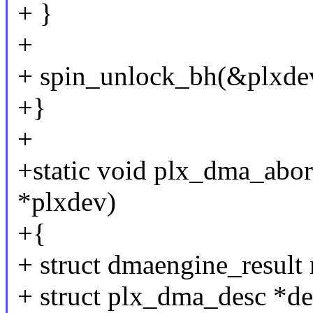
+ }
+
+ spin_unlock_bh(&plxdev
+}
+
+static void plx_dma_abo
*plxdev)
+{
+ struct dmaengine_result 
+ struct plx_dma_desc *de