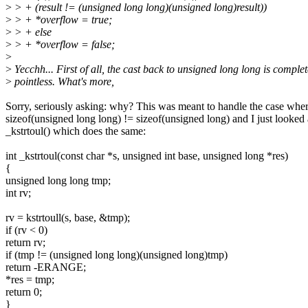
>
> + (result != (unsigned long long)(unsigned long)result))
>
> + *overflow = true;
>
> + else
>
> + *overflow = false;
>
>
Yecchh... First of all, the cast back to unsigned long long is complet
>
pointless. What's more,
Sorry, seriously asking: why? This was meant to handle the case whe
sizeof(unsigned long long) != sizeof(unsigned long) and I just looked 
_kstrtoul() which does the same:
int _kstrtoul(const char *s, unsigned int base, unsigned long *res)
{
unsigned long long tmp;
int rv;
rv = kstrtoull(s, base, &tmp);
if (rv < 0)
return rv;
if (tmp != (unsigned long long)(unsigned long)tmp)
return -ERANGE;
*res = tmp;
return 0;
}