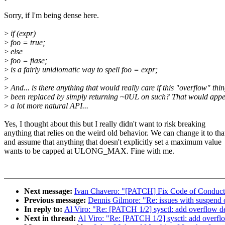
Sorry, if I'm being dense here.
>
if (expr)
>
foo = true;
>
else
>
foo = flase;
>
is a fairly unidiomatic way to spell foo = expr;
>
>
And... is there anything that would really care if this "overflow" thi
>
been replaced by simply returning ~0UL on such? That would appe
>
a lot more natural API...
Yes, I thought about this but I really didn't want to risk breaking
anything that relies on the weird old behavior. We can change it to tha
and assume that anything that doesn't explicitly set a maximum value
wants to be capped at ULONG_MAX. Fine with me.
Next message:
Ivan Chavero: "[PATCH] Fix Code of Conduct 
Previous message:
Dennis Gilmore: "Re: issues with suspend
In reply to:
Al Viro: "Re: [PATCH 1/2] sysctl: add overflow de
Next in thread:
Al Viro: "Re: [PATCH 1/2] sysctl: add overflo