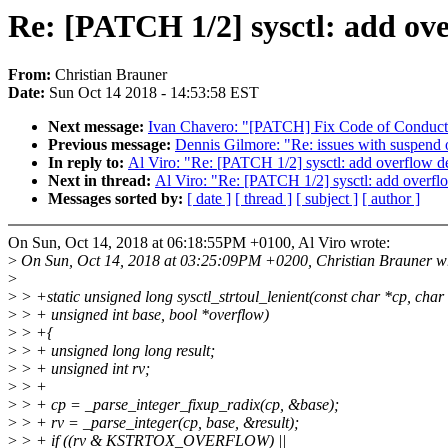
Re: [PATCH 1/2] sysctl: add ove
From:
Christian Brauner
Date:
Sun Oct 14 2018 - 14:53:58 EST
Next message:
Ivan Chavero: "[PATCH] Fix Code of Conduct 
Previous message:
Dennis Gilmore: "Re: issues with suspend
In reply to:
Al Viro: "Re: [PATCH 1/2] sysctl: add overflow de
Next in thread:
Al Viro: "Re: [PATCH 1/2] sysctl: add overflo
Messages sorted by:
[ date ]
[ thread ]
[ subject ]
[ author ]
On Sun, Oct 14, 2018 at 06:18:55PM +0100, Al Viro wrote:
>
On Sun, Oct 14, 2018 at 03:25:09PM +0200, Christian Brauner w
>
>
> +static unsigned long sysctl_strtoul_lenient(const char *cp, char
>
> + unsigned int base, bool *overflow)
>
> +{
>
> + unsigned long long result;
>
> + unsigned int rv;
>
> +
>
> + cp = _parse_integer_fixup_radix(cp, &base);
>
> + rv = _parse_integer(cp, base, &result);
>
> + if ((rv & KSTRTOX_OVERFLOW) ||