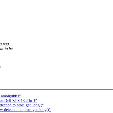
ng had
ar to be
t
ambiguities"
 on Dell XPS 13 2-in-1"
tection to proc_get_long()"
w detection to proc_get_long()"