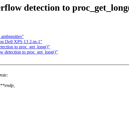
rflow detection to proc_get_long
ambiguities"
 on Dell XPS 13 2-in-1"
tection to proc_get_long()"
w detection to proc_get_long()"
rote:
 **endp,