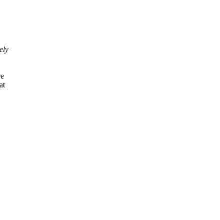
ely
re
at