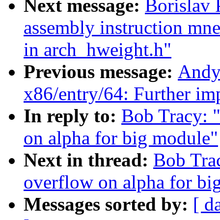
Next message:
Borislav
assembly instruction mne
in arch_hweight.h"
Previous message:
Andy
x86/entry/64: Further i
In reply to:
Bob Tracy: "
on alpha for big module"
Next in thread:
Bob Trac
overflow on alpha for bi
Messages sorted by:
[ d