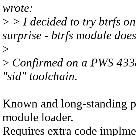
wrote:
>
> I decided to try btrfs o
surprise - btrfs module does
>
>
Confirmed on a PWS 433au
"sid" toolchain.
Known and long-standing pr
module loader.
Requires extra code implme