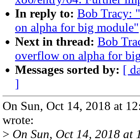
In reply to:
Bob Tracy: "
on alpha for big module"
Next in thread:
Bob Trac
overflow on alpha for bi
Messages sorted by:
[ d
]
On Sun, Oct 14, 2018 at 1
wrote:
>
On Sun, Oct 14, 2018 at