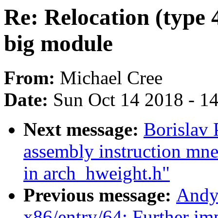
Re: Relocation (type 
big module
From:
Michael Cree
Date:
Sun Oct 14 2018 - 1
Next message:
Borislav
assembly instruction mne
in arch_hweight.h"
Previous message:
Andy
x86/entry/64: Further i