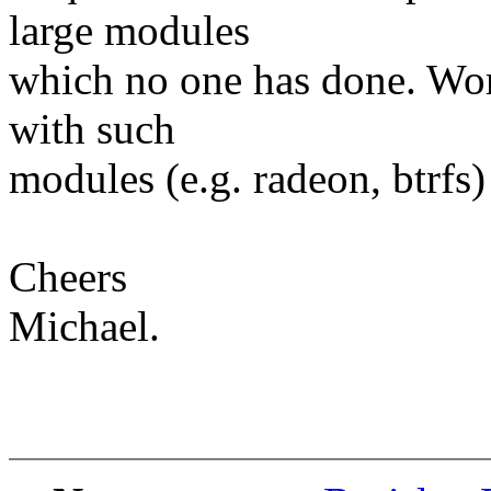
large modules
which no one has done. Wor
with such
modules (e.g. radeon, btrfs) 
Cheers
Michael.