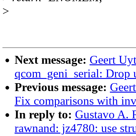
>
Next message:
Geert Uyt
qcom_geni_serial: Drop u
Previous message:
Geer
Fix comparisons with inv
In reply to:
Gustavo A. 
rawnand: jz4780: use str