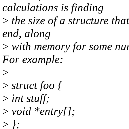
calculations is finding
>
the size of a structure tha
end, along
>
with memory for some numb
For example:
>
>
struct foo {
>
int stuff;
>
void *entry[];
>
};