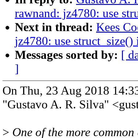
rawnand: jz4780: use str
Next in thread:
Kees Co
jz4780: use struct_size()
Messages sorted by:
[ d
]
On Thu, 23 Aug 2018 14:3
"Gustavo A. R. Silva" <g
>
One of the more common ca