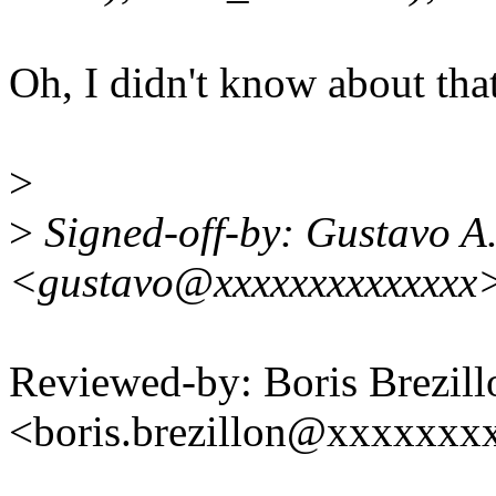
Oh, I didn't know about that
>
>
Signed-off-by: Gustavo A.
<gustavo@xxxxxxxxxxxxxx
Reviewed-by: Boris Brezill
<boris.brezillon@xxxxxxx