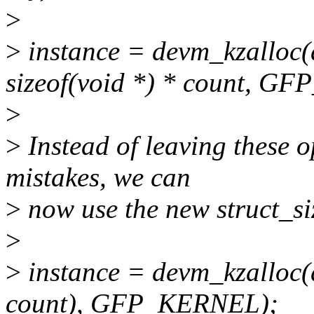
>
>
instance = devm_kzalloc(de
sizeof(void *) * count, G
>
>
Instead of leaving these 
mistakes, we can
>
now use the new struct_si
>
>
instance = devm_kzalloc(de
count), GFP_KERNEL);