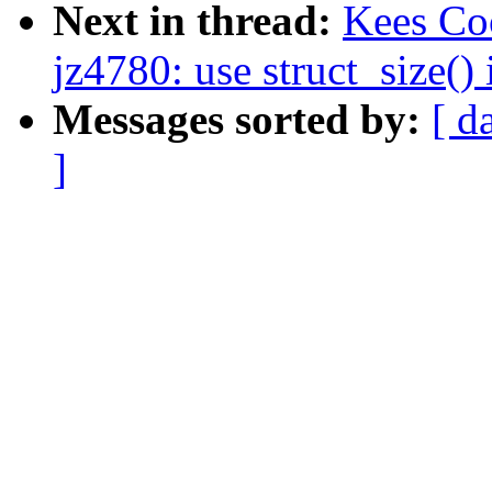
Next in thread:
Kees Co
jz4780: use struct_size()
Messages sorted by:
[ d
]