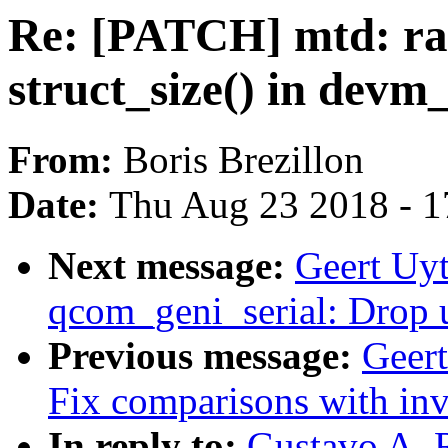
Re: [PATCH] mtd: ra
struct_size() in devm_
From:
Boris Brezillon
Date:
Thu Aug 23 2018 - 1
Next message:
Geert Uyt
qcom_geni_serial: Drop u
Previous message:
Geer
Fix comparisons with inv
In reply to:
Gustavo A. 