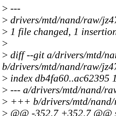
>
---
>
drivers/mtd/nand/raw/jz4
>
1 file changed, 1 insertion
>
>
diff --git a/drivers/mtd/
b/drivers/mtd/nand/raw/jz
>
index db4fa60..ac62395 
>
--- a/drivers/mtd/nand/r
>
+++ b/drivers/mtd/nand/
>
@@ -352,7 +352,7 @@ st