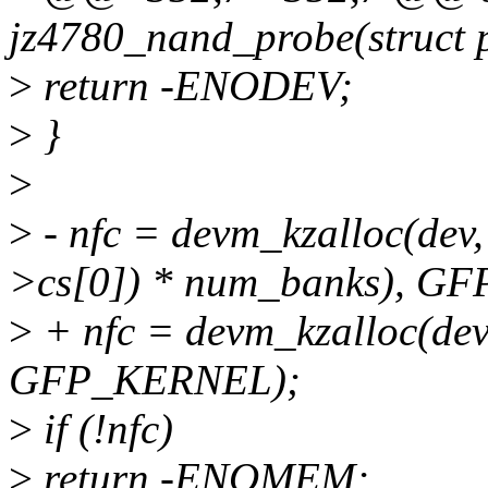
jz4780_nand_probe(struct 
>
return -ENODEV;
>
}
>
>
- nfc = devm_kzalloc(dev, 
>cs[0]) * num_banks), G
>
+ nfc = devm_kzalloc(dev,
GFP_KERNEL);
>
if (!nfc)
>
return -ENOMEM;