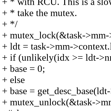
+ * with RCU. This is a slo
+ * take the mutex.
+ */
+ mutex_lock(&task->mm->
+ ldt = task->mm->context.l
+ if (unlikely(idx >= ldt->n
+ base = 0;
+ else
+ base = get_desc_base(ldt-
+ mutex_unlock(&task->mm