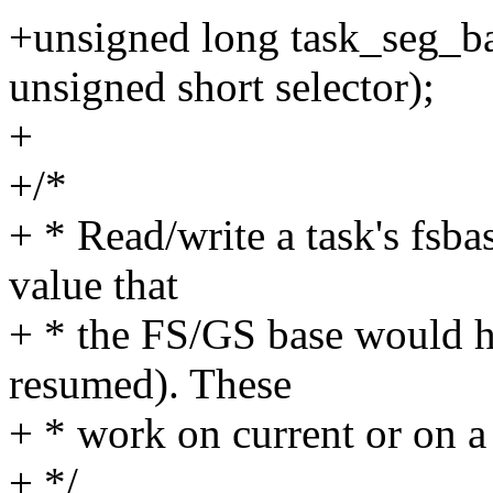
+unsigned long task_seg_bas
unsigned short selector);
+
+/*
+ * Read/write a task's fsba
value that
+ * the FS/GS base would ha
resumed). These
+ * work on current or on a
+ */