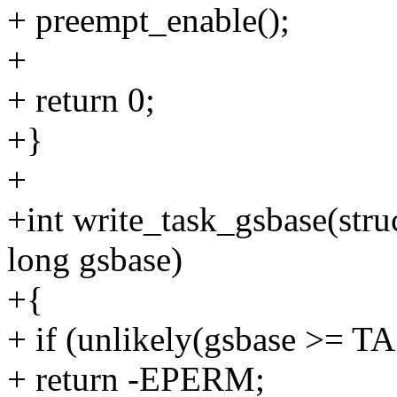
+ preempt_enable();
+
+ return 0;
+}
+
+int write_task_gsbase(stru
long gsbase)
+{
+ if (unlikely(gsbase >=
+ return -EPERM;