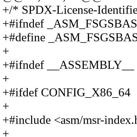
+/* SPDX-License-Identifie
+#ifndef _ASM_FSGSBA
+#define _ASM_FSGSBA
+
+#ifndef __ASSEMBLY__
+
+#ifdef CONFIG_X86_64
+
+#include <asm/msr-index.
+