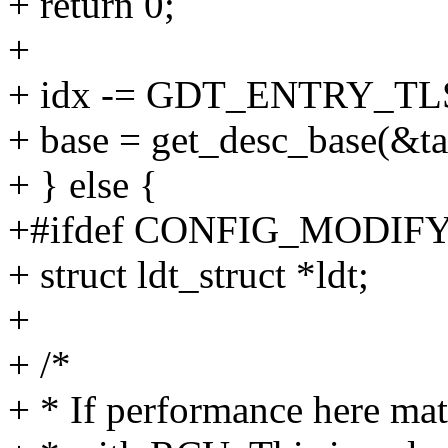
+ return 0;
+
+ idx -= GDT_ENTRY_TL
+ base = get_desc_base(&tas
+ } else {
+#ifdef CONFIG_MODI
+ struct ldt_struct *ldt;
+
+ /*
+ * If performance here mat