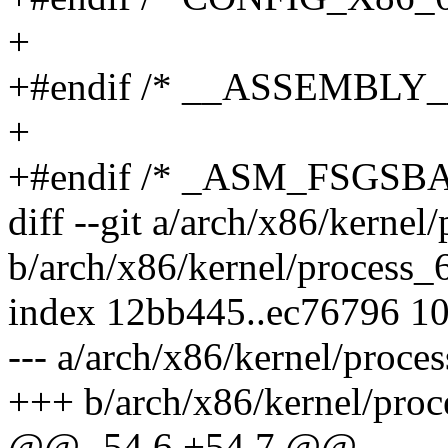
+
+#endif /* __ASSEMBLY_
+
+#endif /* _ASM_FSGSB
diff --git a/arch/x86/kernel
b/arch/x86/kernel/process_
index 12bb445..ec76796 1
--- a/arch/x86/kernel/proce
+++ b/arch/x86/kernel/proc
@@ -54,6 +54,7 @@