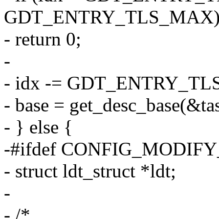
GDT_ENTRY_TLS_MAX
- return 0;
-
- idx -= GDT_ENTRY_TL
- base = get_desc_base(&tas
- } else {
-#ifdef CONFIG_MODIF
- struct ldt_struct *ldt;
-
- /*