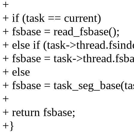
+
+ if (task == current)
+ fsbase = read_fsbase();
+ else if (task->thread.fsin
+ fsbase = task->thread.fsba
+ else
+ fsbase = task_seg_base(ta
+
+ return fsbase;
+}