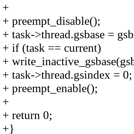
+
+ preempt_disable();
+ task->thread.gsbase = gsb
+ if (task == current)
+ write_inactive_gsbase(gsb
+ task->thread.gsindex = 0;
+ preempt_enable();
+
+ return 0;
+}