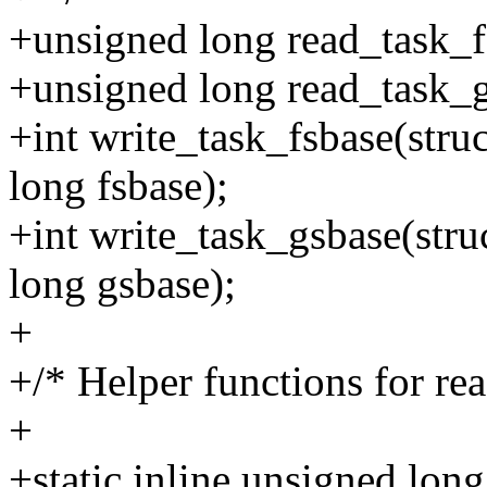
+unsigned long read_task_fs
+unsigned long read_task_gs
+int write_task_fsbase(struc
long fsbase);
+int write_task_gsbase(stru
long gsbase);
+
+/* Helper functions for re
+
+static inline unsigned lon