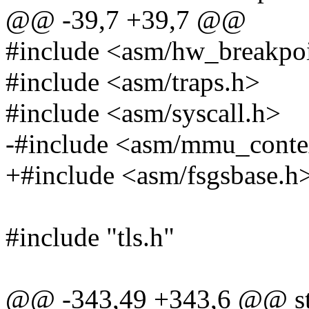
@@ -39,7 +39,7 @@
#include <asm/hw_breakpo
#include <asm/traps.h>
#include <asm/syscall.h>
-#include <asm/mmu_conte
+#include <asm/fsgsbase.h
#include "tls.h"
@@ -343,49 +343,6 @@ stat