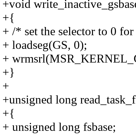
+void write_inactive_gsbas
+{
+ /* set the selector to 0 f
+ loadseg(GS, 0);
+ wrmsrl(MSR_KERNEL_G
+}
+
+unsigned long read_task_fs
+{
+ unsigned long fsbase;