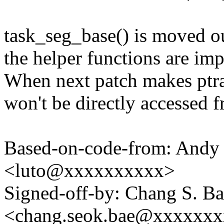
task_seg_base() is moved ou
the helper functions are im
When next patch makes ptrac
won't be directly accessed f
Based-on-code-from: Andy 
<luto@xxxxxxxxxx>
Signed-off-by: Chang S. B
<chang.seok.bae@xxxxxx