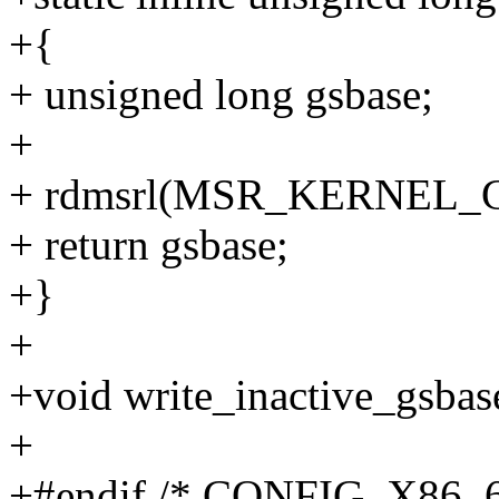
+{
+ unsigned long gsbase;
+
+ rdmsrl(MSR_KERNEL_G
+ return gsbase;
+}
+
+void write_inactive_gsbas
+
+#endif /* CONFIG_X86_6