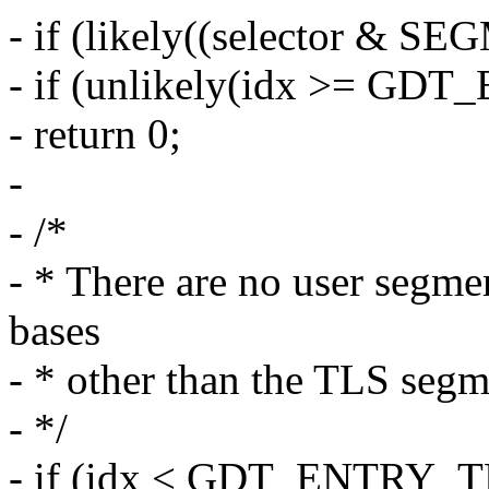
- if (likely((selector &
- if (unlikely(idx >= GDT
- return 0;
-
- /*
- * There are no user segm
bases
- * other than the TLS segm
- */
- if (idx < GDT_ENTRY_TL