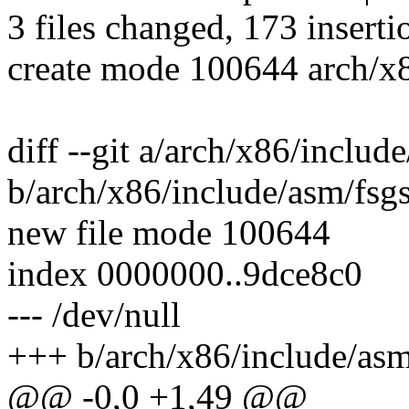
3 files changed, 173 inserti
create mode 100644 arch/x8
diff --git a/arch/x86/includ
b/arch/x86/include/asm/fsg
new file mode 100644
index 0000000..9dce8c0
--- /dev/null
+++ b/arch/x86/include/asm
@@ -0,0 +1,49 @@