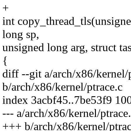
+
int copy_thread_tls(unsigne
long sp,
unsigned long arg, struct ta
{
diff --git a/arch/x86/kernel/
b/arch/x86/kernel/ptrace.c
index 3acbf45..7be53f9 10
--- a/arch/x86/kernel/ptrace
+++ b/arch/x86/kernel/ptrac