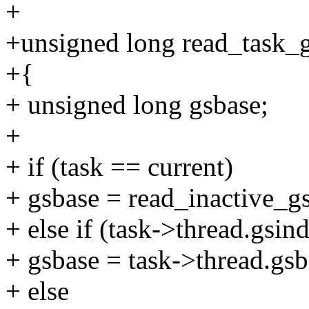
+
+unsigned long read_task_gs
+{
+ unsigned long gsbase;
+
+ if (task == current)
+ gsbase = read_inactive_gs
+ else if (task->thread.gsin
+ gsbase = task->thread.gsb
+ else