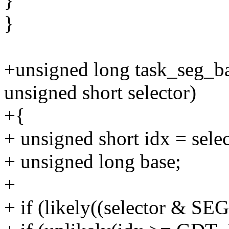
}
}
+unsigned long task_seg_bas
unsigned short selector)
+{
+ unsigned short idx = sele
+ unsigned long base;
+
+ if (likely((selector &