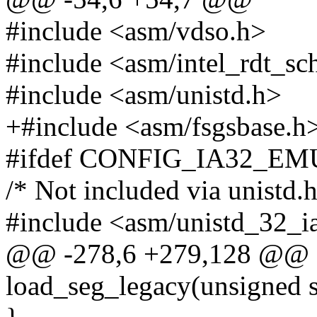
#include <asm/vdso.h>
#include <asm/intel_rdt_sc
#include <asm/unistd.h>
+#include <asm/fsgsbase.h
#ifdef CONFIG_IA32_E
/* Not included via unistd.h
#include <asm/unistd_32_i
@@ -278,6 +279,128 @@ st
load_seg_legacy(unsigned s