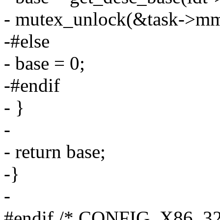
- mutex_unlock(&task->mm-
-#else
- base = 0;
-#endif
- }
-
- return base;
-}
-
#endif /* CONFIG_X86_32