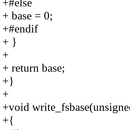
+#else
+ base = 0;
+#endif
+ }
+
+ return base;
+}
+
+void write_fsbase(unsigne
+{