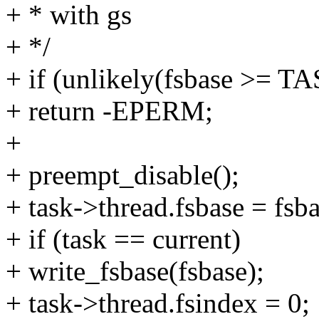
+ * with gs
+ */
+ if (unlikely(fsbase >=
+ return -EPERM;
+
+ preempt_disable();
+ task->thread.fsbase = fsba
+ if (task == current)
+ write_fsbase(fsbase);
+ task->thread.fsindex = 0;