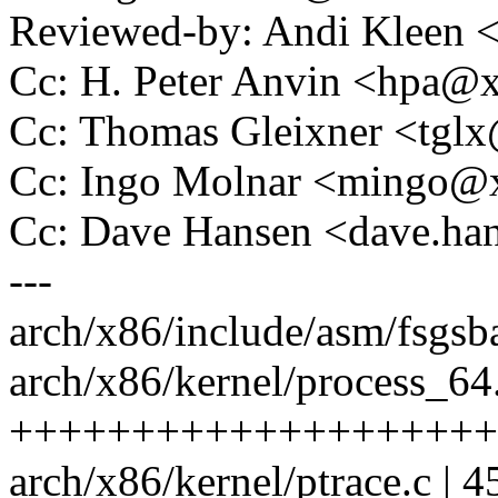
Reviewed-by: Andi Kleen
Cc: H. Peter Anvin <hpa
Cc: Thomas Gleixner <tg
Cc: Ingo Molnar <mingo
Cc: Dave Hansen <dave.h
---
arch/x86/include/asm/fsg
arch/x86/kernel/process_64.
++++++++++++++++++++
arch/x86/kernel/ptrace.c | 45