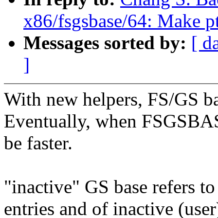
x86/fsgsbase/64: Make pt
Messages sorted by:
[ d
]
With new helpers, FS/GS bas
Eventually, when FSGSBASE 
be faster.
"inactive" GS base refers to
entries and of inactive (user)