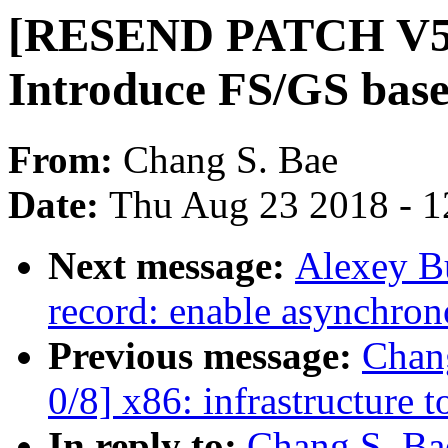
[RESEND PATCH V5 2/
Introduce FS/GS base
From:
Chang S. Bae
Date:
Thu Aug 23 2018 - 1
Next message:
Alexey B
record: enable asynchron
Previous message:
Chan
0/8] x86: infrastructur
In reply to:
Chang S. B