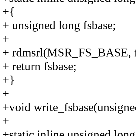
+{
+ unsigned long fsbase;
+
+ rdmsrl(MSR_FS_BASE, f
+ return fsbase;
+}
+
+void write_fsbase(unsigned
+
+static inline unsigned lon