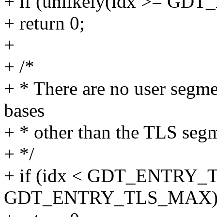
+ if (unlikely(idx >= GD
+ return 0;
+
+ /*
+ * There are no user segm
bases
+ * other than the TLS seg
+ */
+ if (idx < GDT_ENTRY_T
GDT_ENTRY_TLS_MAX