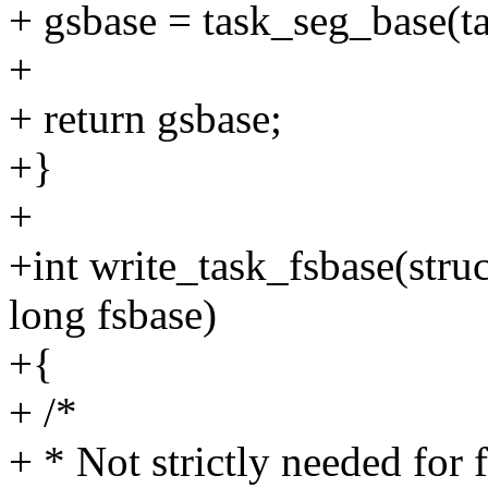
+ gsbase = task_seg_base(ta
+
+ return gsbase;
+}
+
+int write_task_fsbase(struc
long fsbase)
+{
+ /*
+ * Not strictly needed for 