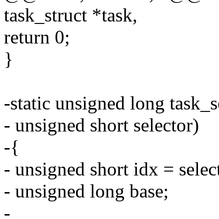
task_struct *task,
return 0;
}
-static unsigned long task_s
- unsigned short selector)
-{
- unsigned short idx = selec
- unsigned long base;
-