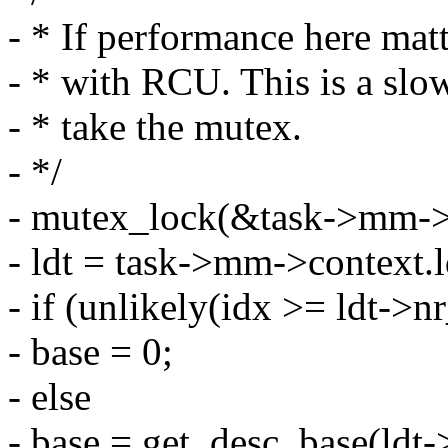
- * If performance here mat
- * with RCU. This is a slo
- * take the mutex.
- */
- mutex_lock(&task->mm->c
- ldt = task->mm->context.l
- if (unlikely(idx >= ldt->nr
- base = 0;
- else
- base = get_desc_base(ldt->