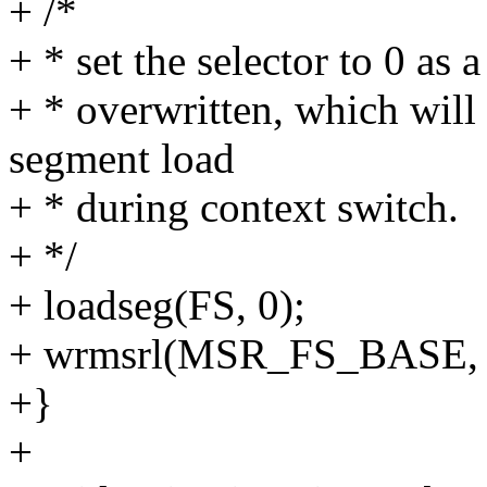
+ /*
+ * set the selector to 0 as 
+ * overwritten, which will
segment load
+ * during context switch.
+ */
+ loadseg(FS, 0);
+ wrmsrl(MSR_FS_BASE, f
+}
+