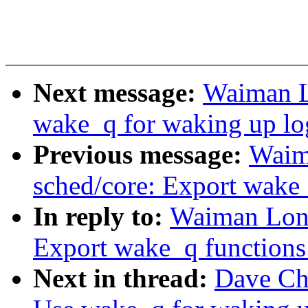
Next message:
Waiman L
wake_q for waking up log
Previous message:
Waim
sched/core: Export wake_
In reply to:
Waiman Long
Export wake_q functions
Next in thread:
Dave Ch