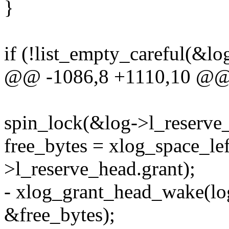
}
if (!list_empty_careful(&lo
@@ -1086,8 +1110,10 @
spin_lock(&log->l_reserve_
free_bytes = xlog_space_lef
>l_reserve_head.grant);
- xlog_grant_head_wake(lo
&free_bytes);