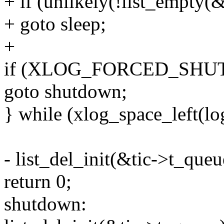
+ if (unlikely(!list_empty(
+ goto sleep;
+
if (XLOG_FORCED_SHU
goto shutdown;
} while (xlog_space_left(l
- list_del_init(&tic->t_queu
return 0;
shutdown: