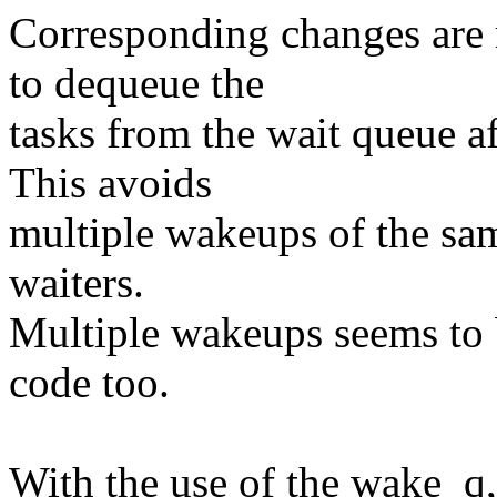
Corresponding changes are
to dequeue the
tasks from the wait queue af
This avoids
multiple wakeups of the sam
waiters.
Multiple wakeups seems to be
code too.
With the use of the wake_q,