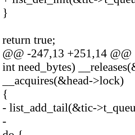
}
return true;
@@ -247,13 +251,14 @@
int need_bytes) __releases
__acquires(&head->lock)
{
- list_add_tail(&tic->t_que
-
do {