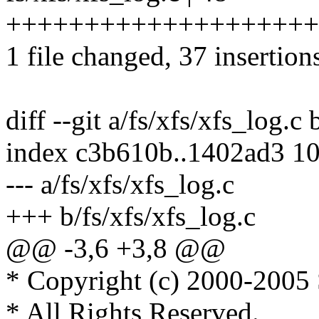
++++++++++++++++++++++
1 file changed, 37 insertion
diff --git a/fs/xfs/xfs_log.c 
index c3b610b..1402ad3 1
--- a/fs/xfs/xfs_log.c
+++ b/fs/xfs/xfs_log.c
@@ -3,6 +3,8 @@
* Copyright (c) 2000-2005 S
* All Rights Reserved.