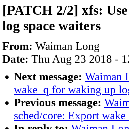
[PATCH 2/2] xfs: Use
log space waiters
From:
Waiman Long
Date:
Thu Aug 23 2018 - 1
Next message:
Waiman L
wake_q for waking up log
Previous message:
Waim
sched/core: Export wake_
In reply to:
Waiman Long