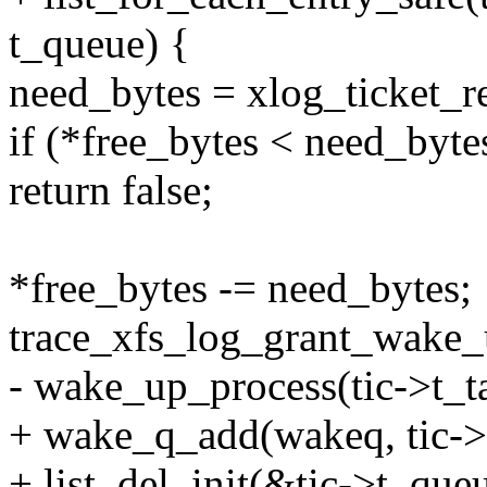
t_queue) {
need_bytes = xlog_ticket_res
if (*free_bytes < need_byte
return false;
*free_bytes -= need_bytes;
trace_xfs_log_grant_wake_u
- wake_up_process(tic->t_t
+ wake_q_add(wakeq, tic->t
+ list_del_init(&tic->t_queu