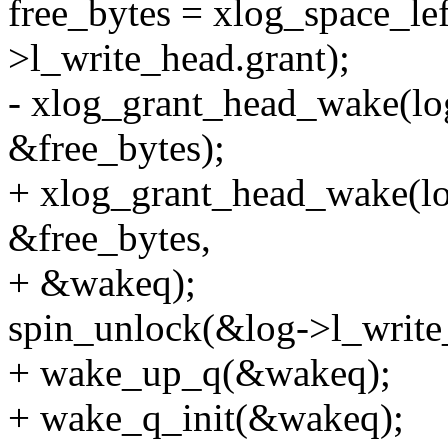
free_bytes = xlog_space_lef
>l_write_head.grant);
- xlog_grant_head_wake(lo
&free_bytes);
+ xlog_grant_head_wake(lo
&free_bytes,
+ &wakeq);
spin_unlock(&log->l_write
+ wake_up_q(&wakeq);
+ wake_q_init(&wakeq);