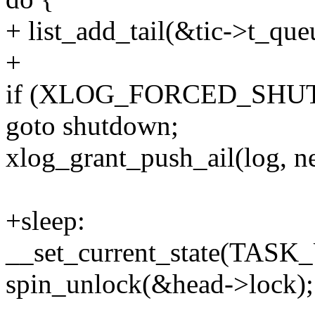
+ list_add_tail(&tic->t_que
+
if (XLOG_FORCED_SHU
goto shutdown;
xlog_grant_push_ail(log, n
+sleep:
__set_current_state(TA
spin_unlock(&head->lock);