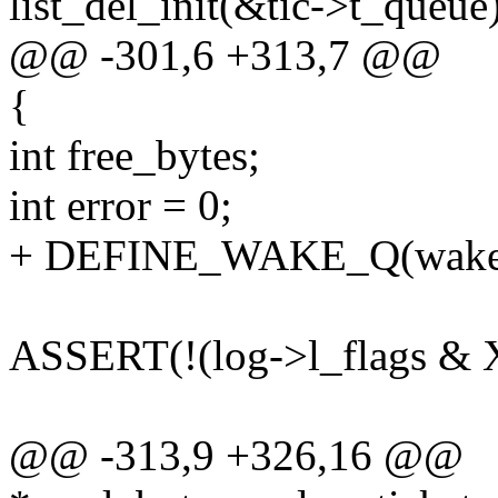
list_del_init(&tic->t_queue)
@@ -301,6 +313,7 @@
{
int free_bytes;
int error = 0;
+ DEFINE_WAKE_Q(wake
ASSERT(!(log->l_flags
@@ -313,9 +326,16 @@