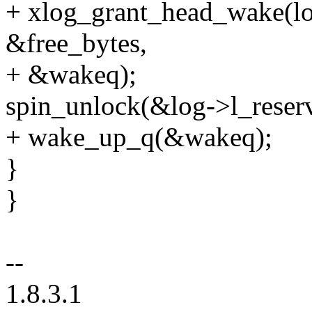
+ xlog_grant_head_wake(lo
&free_bytes,
+ &wakeq);
spin_unlock(&log->l_reser
+ wake_up_q(&wakeq);
}
}
--
1.8.3.1