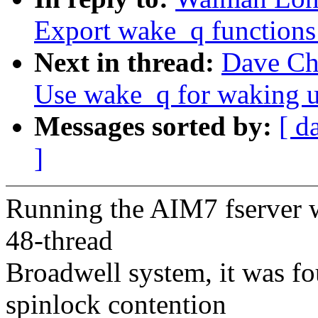
Export wake_q functions
Next in thread:
Dave Ch
Use wake_q for waking u
Messages sorted by:
[ d
]
Running the AIM7 fserver w
48-thread
Broadwell system, it was fo
spinlock contention