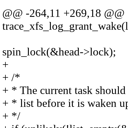
@@ -264,11 +269,18 @@
trace_xfs_log_grant_wake(lo
spin_lock(&head->lock);
+
+ /*
+ * The current task shoul
+ * list before it is waken u
+ */