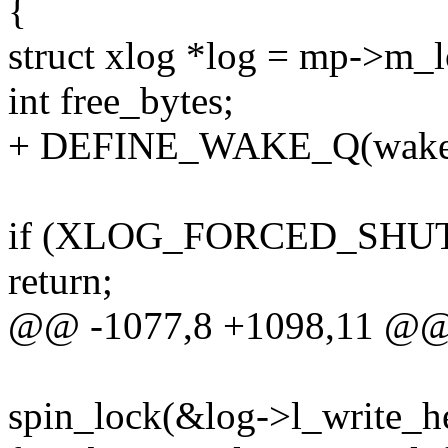
{
struct xlog *log = mp->m_l
int free_bytes;
+ DEFINE_WAKE_Q(wake
if (XLOG_FORCED_SHU
return;
@@ -1077,8 +1098,11 @
spin_lock(&log->l_write_he