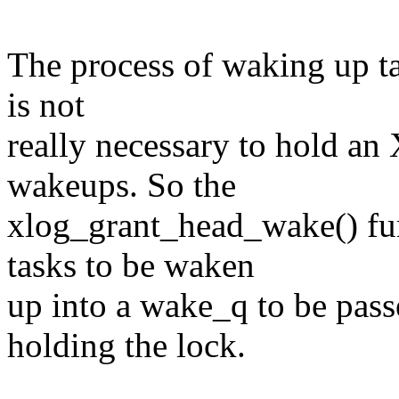
The process of waking up t
is not
really necessary to hold an
wakeups. So the
xlog_grant_head_wake() fun
tasks to be waken
up into a wake_q to be pas
holding the lock.