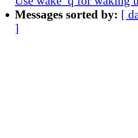
Use wake_q for waking u
Messages sorted by:
[ d
]