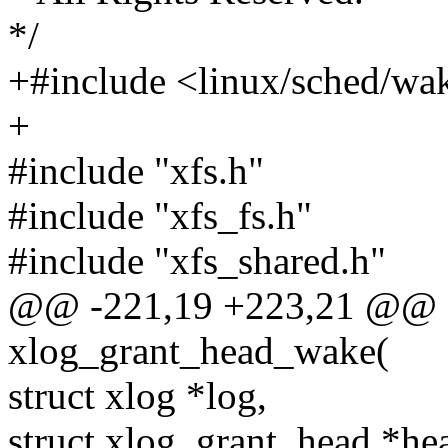
*/
+#include <linux/sched/wa
+
#include "xfs.h"
#include "xfs_fs.h"
#include "xfs_shared.h"
@@ -221,19 +223,21 @@
xlog_grant_head_wake(
struct xlog *log,
struct xlog_grant_head *he