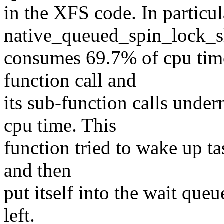
in the XFS code. In particul
native_queued_spin_lock_s
consumes 69.7% of cpu tim
function call and
its sub-function calls unde
cpu time. This
function tried to wake up ta
and then
put itself into the wait queu
left.