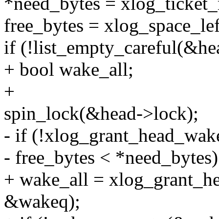
*need_bytes = xlog_ticket_r
free_bytes = xlog_space_lef
if (!list_empty_careful(&he
+ bool wake_all;
+
spin_lock(&head->lock);
- if (!xlog_grant_head_wake
- free_bytes < *need_bytes)
+ wake_all = xlog_grant_he
&wakeq);