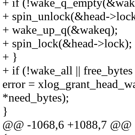
+ if (!wake_q_empty(&wak
+ spin_unlock(&head->lock
+ wake_up_q(&wakeq);
+ spin_lock(&head->lock);
+ }
+ if (!wake_all || free_byte
error = xlog_grant_head_wai
*need_bytes);
}
@@ -1068,6 +1088,7 @@