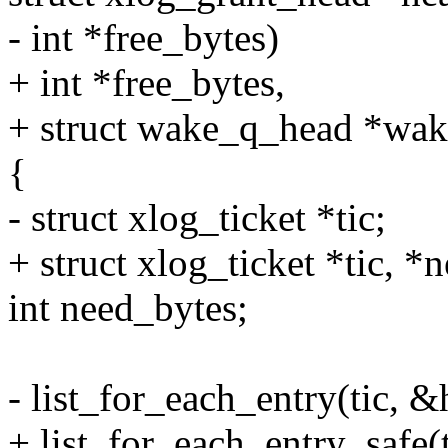
- int *free_bytes)
+ int *free_bytes,
+ struct wake_q_head *wak
{
- struct xlog_ticket *tic;
+ struct xlog_ticket *tic, *n
int need_bytes;
- list_for_each_entry(tic, 
+ list_for_each_entry_safe(