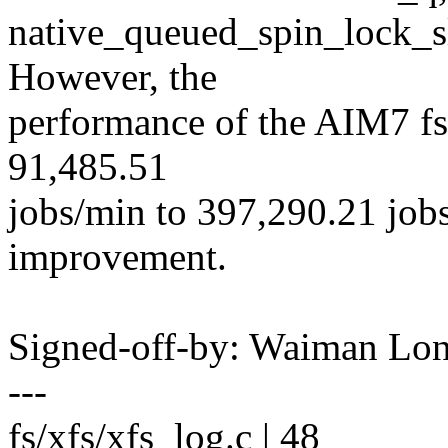
native_queued_spin_lock_s
However, the
performance of the AIM7 fs
91,485.51
jobs/min to 397,290.21 jo
improvement.
Signed-off-by: Waiman L
---
fs/xfs/xfs_log.c | 48