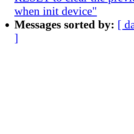
when init device"
Messages sorted by:
[ d
]