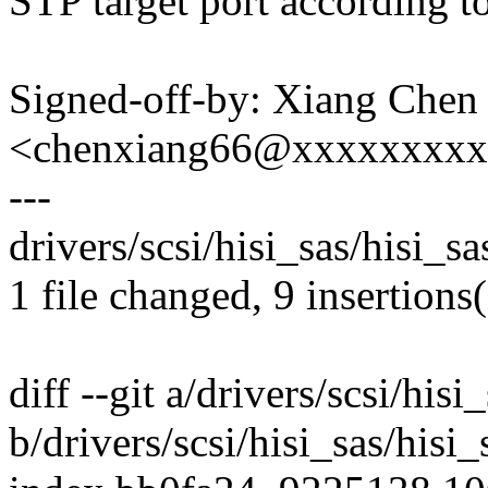
STP target port according t
Signed-off-by: Xiang Chen
<chenxiang66@xxxxxxxx
---
drivers/scsi/hisi_sas/hisi_
1 file changed, 9 insertions
diff --git a/drivers/scsi/his
b/drivers/scsi/hisi_sas/hisi