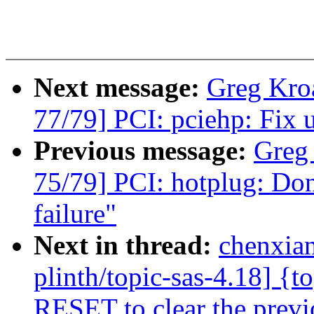
Next message:
Greg Kro
77/79] PCI: pciehp: Fix u
Previous message:
Greg
75/79] PCI: hotplug: Dont
failure"
Next in thread:
chenxia
plinth/topic-sas-4.18] {t
RESET to clear the previo