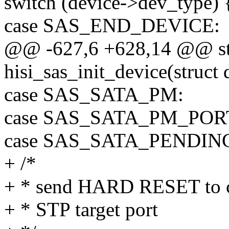
switch (device->dev_type) 
case SAS_END_DEVICE:
@@ -627,6 +628,14 @@ sta
hisi_sas_init_device(struct
case SAS_SATA_PM:
case SAS_SATA_PM_POR
case SAS_SATA_PENDIN
+ /*
+ * send HARD RESET to cle
+ * STP target port