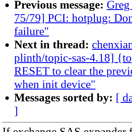
Previous message:
Greg
75/79] PCI: hotplug: Dont
failure"
Next in thread:
chenxia
plinth/topic-sas-4.18] {t
RESET to clear the previo
when init device"
Messages sorted by:
[ d
]
If exchange SAS expander f