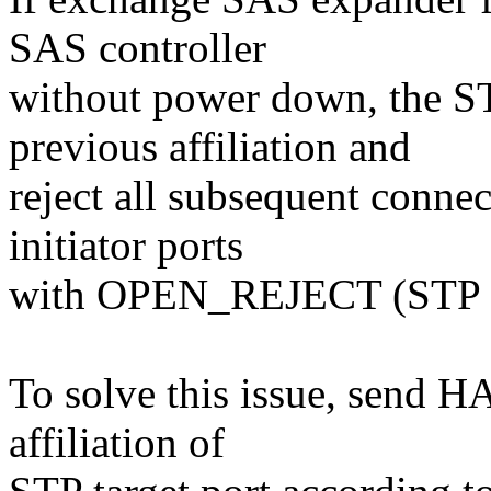
SAS controller
without power down, the STP
previous affiliation and
reject all subsequent conne
initiator ports
with OPEN_REJECT (ST
To solve this issue, send 
affiliation of