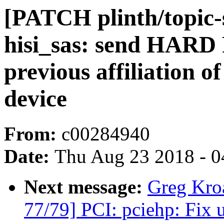
[PATCH plinth/topic-s
hisi_sas: send HARD 
previous affiliation o
device
From:
c00284940
Date:
Thu Aug 23 2018 - 0
Next message:
Greg Kro
77/79] PCI: pciehp: Fix u