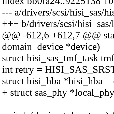
index bb0fa24..9225138 1
--- a/drivers/scsi/hisi_sas/h
+++ b/drivers/scsi/hisi_sas
@@ -612,6 +612,7 @@ static
domain_device *device)
struct hisi_sas_tmf_task tm
int retry = HISI_SAS_S
struct hisi_hba *hisi_hba =
+ struct sas_phy *local_phy