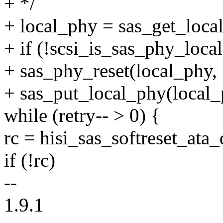
+ */
+ local_phy = sas_get_loca
+ if (!scsi_is_sas_phy_loca
+ sas_phy_reset(local_phy, 
+ sas_put_local_phy(local_
while (retry-- > 0) {
rc = hisi_sas_softreset_ata_
if (!rc)
--
1.9.1