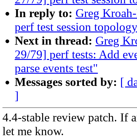
In reply to:
Greg Kroah-
perf test session topology
Next in thread:
Greg Kr
29/79] perf tests: Add ev
parse events test"
Messages sorted by:
[ d
]
4.4-stable review patch. If 
let me know.