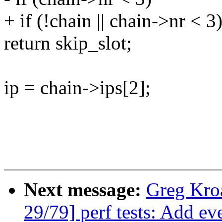
+ if (!chain || chain->nr < 3
return skip_slot;
ip = chain->ips[2];
Next message:
Greg Kro
29/79] perf tests: Add ev