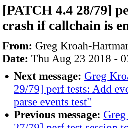
[PATCH 4.4 28/79] pe
crash if callchain is 
From:
Greg Kroah-Hartma
Date:
Thu Aug 23 2018 - 0
Next message:
Greg Kro
29/79] perf tests: Add ev
parse events test"
Previous message:
Greg
27/79] perf test session 