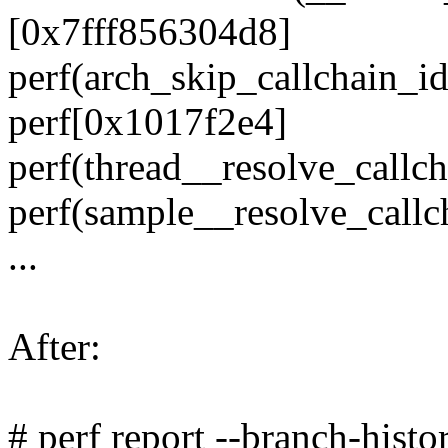
[0x7fff856304d8]
perf(arch_skip_callchain_
perf[0x1017f2e4]
perf(thread__resolve_call
perf(sample__resolve_call
...
After:
# perf report --branch-histo