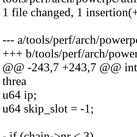
1 file changed, 1 insertion(+
--- a/tools/perf/arch/powerp
+++ b/tools/perf/arch/power
@@ -243,7 +243,7 @@ int a
threa
u64 ip;
u64 skip_slot = -1;
- if (chain->nr < 3)