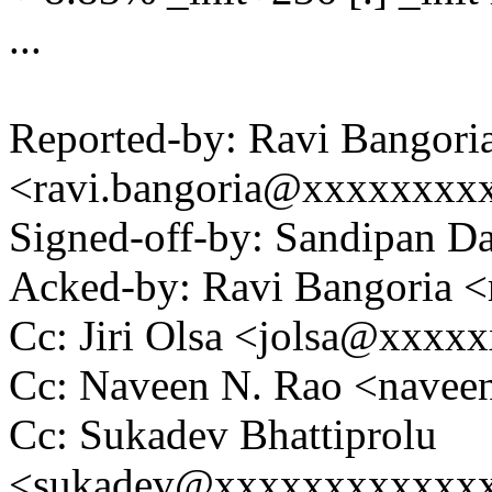
...
Reported-by: Ravi Bangori
<ravi.bangoria@xxxxxxxx
Signed-off-by: Sandipan 
Acked-by: Ravi Bangoria 
Cc: Jiri Olsa <jolsa@xxxx
Cc: Naveen N. Rao <nave
Cc: Sukadev Bhattiprolu
<sukadev@xxxxxxxxxxxx