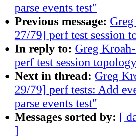
parse events test"
Previous message:
Greg
27/79] perf test session 
In reply to:
Greg Kroah-
perf test session topology
Next in thread:
Greg Kr
29/79] perf tests: Add ev
parse events test"
Messages sorted by:
[ d
]