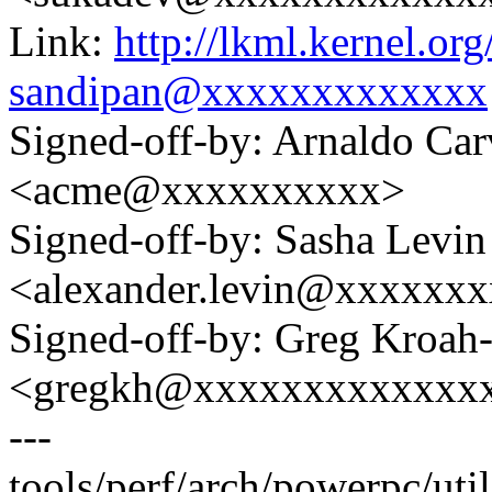
Link:
http://lkml.kernel.o
sandipan@xxxxxxxxxxxxx
Signed-off-by: Arnaldo Ca
<acme@xxxxxxxxxx>
Signed-off-by: Sasha Levin
<alexander.levin@xxxxxx
Signed-off-by: Greg Kroah
<gregkh@xxxxxxxxxxxxx
---
tools/perf/arch/powerpc/util