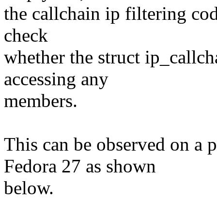
the callchain ip filtering co
check
whether the struct ip_callc
accessing any
members.
This can be observed on a 
Fedora 27 as shown
below.