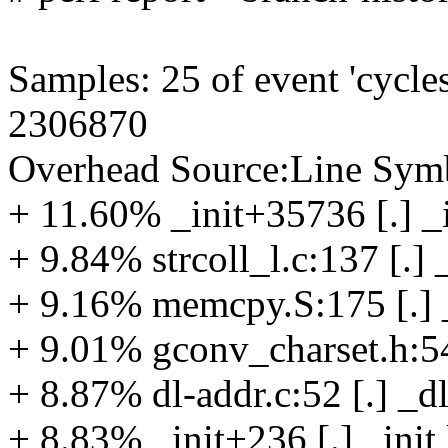
Samples: 25 of event 'cycles
2306870
Overhead Source:Line Symb
+ 11.60% _init+35736 [.] _i
+ 9.84% strcoll_l.c:137 [.] 
+ 9.16% memcpy.S:175 [.]
+ 9.01% gconv_charset.h:54 
+ 8.87% dl-addr.c:52 [.] _d
+ 8.83% _init+236 [.] _init 