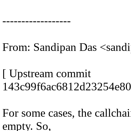
------------------
From: Sandipan Das <san
[ Upstream commit
143c99f6ac6812d23254e80
For some cases, the callcha
empty. So,