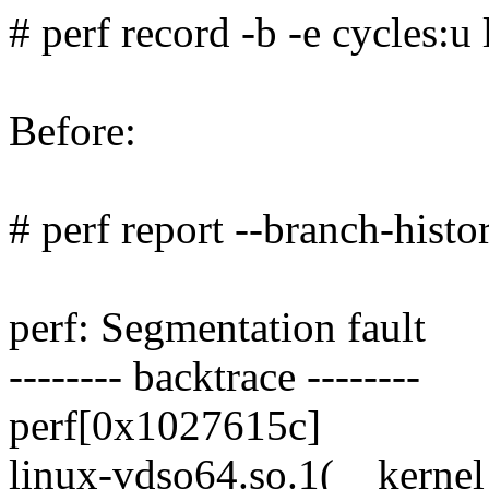
# perf record -b -e cycles:u 
Before:
# perf report --branch-histo
perf: Segmentation fault
-------- backtrace --------
perf[0x1027615c]
linux-vdso64.so.1(__kerne