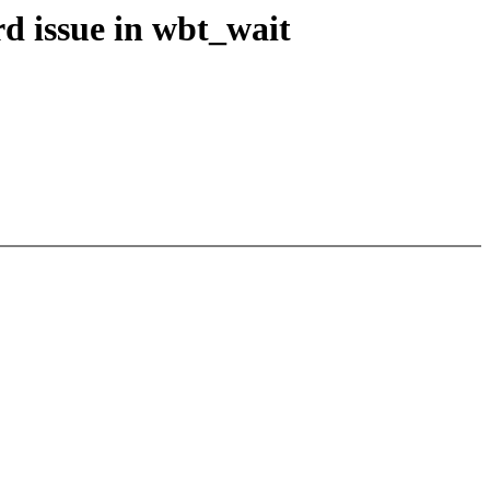
d issue in wbt_wait