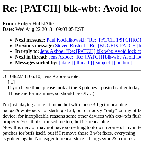
Re: [PATCH] blk-wbt: Avoid loc
From:
Holger HoffstÃtte
Date:
Wed Aug 22 2018 - 09:03:05 EST
Next message:
Paul Kocialkowski: "Re: [PATCH 1/9] CHROM
Previous message:
Steven Rostedt: "Re: [BUGFIX PATCH] trac
In reply to:
Jens Axboe: "Re: [PATCH] blk-wbt: Avoid lock co
Next in thread:
Jens Axboe: "Re: [PATCH] blk-wbt: Avoid loc
Messages sorted by:
[ date ]
[ thread ]
[ subject ]
[ author ]
On 08/22/18 06:10, Jens Axboe wrote:
[...]
If you have time, please look at the 3 patches I posted earlier today.
Those are for mainline, so should be OK :-)
I'm just playing along at home but with those 3 I get repeatable
hangs & writeback not starting at all, but curiously *only* on my btrf
device; for inexplicable reasons some other devices with ext4/xfs flus
properly. Yes, that surprised me too, but it's repeatable.
Now this may or may not have something to do with some of my in-te
patches for btrfs itself, but if I remove those 3 wbt fixes, everything
is golden again. Not eager to repeat since it hangs sync & requires a