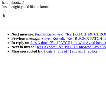
hard reboot.. :(
Just thought you'd like to know.
-h
Next message:
Paul Kocialkowski: "Re: [PATCH 1/9] CHROM
Previous message:
Steven Rostedt: "Re: [BUGFIX PATCH] trac
In reply to:
Jens Axboe: "Re: [PATCH] blk-wbt: Avoid lock co
Next in thread:
Jens Axboe: "Re: [PATCH] blk-wbt: Avoid loc
Messages sorted by:
[ date ]
[ thread ]
[ subject ]
[ author ]