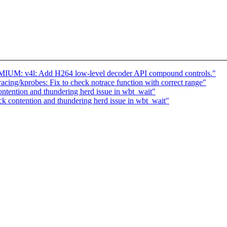
IUM: v4l: Add H264 low-level decoder API compound controls."
ing/kprobes: Fix to check notrace function with correct range"
ntention and thundering herd issue in wbt_wait"
k contention and thundering herd issue in wbt_wait"