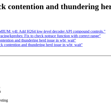
k contention and thundering her
IUM: v4l: Add H264 low-level decoder API compound controls."
ing/kprobes: Fix to check notrace function with correct range"
ntention and thundering herd issue in wbt_wait"
k contention and thundering herd issue in wbt_wait"
s
h
sting