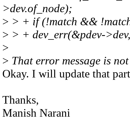
>dev.of_node);
>
> + if (!match && !match
>
> + dev_err(&pdev->dev, 
>
>
That error message is not 
Okay. I will update that par
Thanks,
Manish Narani