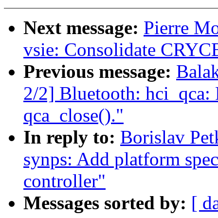
Next message:
Pierre M
vsie: Consolidate CRYCB
Previous message:
Bala
2/2] Bluetooth: hci_qca:
qca_close()."
In reply to:
Borislav Pet
synps: Add platform speci
controller"
Messages sorted by:
[ d