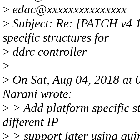
>
edac@xxxxxxxxxxxxxxx
>
Subject: Re: [PATCH v4 1
specific structures for
>
ddrc controller
>
>
On Sat, Aug 04, 2018 at
Narani wrote:
>
> Add platform specific st
different IP
>
> support later using quir