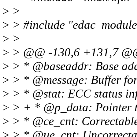
>
>
>
> #include "edac_module
>
>
>
> @@ -130,6 +131,7 @@ s
>
> * @baseaddr: Base addr
>
> * @message: Buffer for 
>
> * @stat: ECC status in
>
> + * @p_data: Pointer t
>
> * @ce_cnt: Correctable
>
> * @ue_cnt: Uncorrecta