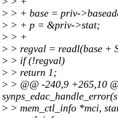
>
> +
>
> + base = priv->basead
>
> + p = &priv->stat;
>
> +
>
> regval = readl(base +
>
> if (!regval)
>
> return 1;
>
> @@ -240,9 +265,10 @@
synps_edac_handle_error(s
>
> mem_ctl_info *mci, stat