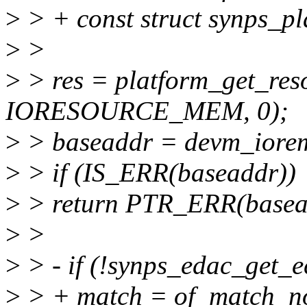
>
> + const struct synps_p
>
>
>
> res = platform_get_res
IORESOURCE_MEM, 0);
>
> baseaddr = devm_iorem
>
> if (IS_ERR(baseaddr))
>
> return PTR_ERR(basea
>
>
>
> - if (!synps_edac_get_e
>
> + match = of_match_no