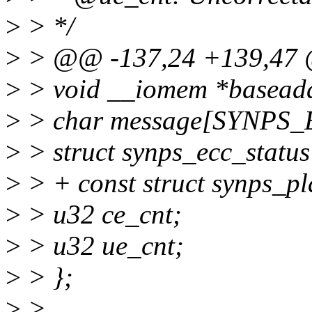
>
> */
>
> @@ -137,24 +139,47 @
>
> void __iomem *basead
>
> char message[SYNPS
>
> struct synps_ecc_status 
>
> + const struct synps_p
>
> u32 ce_cnt;
>
> u32 ue_cnt;
>
> };
>
>