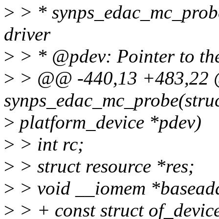
>
> * synps_edac_mc_probe 
driver
>
> * @pdev: Pointer to the
>
> @@ -440,13 +483,22 @
synps_edac_mc_probe(stru
>
platform_device *pdev)
>
> int rc;
>
> struct resource *res;
>
> void __iomem *basead
>
> + const struct of_devic