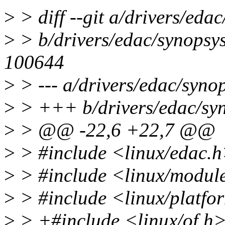
>
> diff --git a/drivers/eda
>
> b/drivers/edac/synopsy
100644
>
> --- a/drivers/edac/syno
>
> +++ b/drivers/edac/sy
>
> @@ -22,6 +22,7 @@
>
> #include <linux/edac.
>
> #include <linux/modul
>
> #include <linux/platfo
>
> +#include <linux/of.h