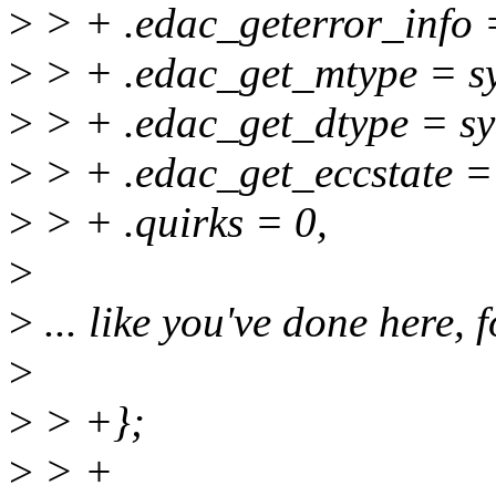
>
> + .edac_geterror_info 
>
> + .edac_get_mtype = s
>
> + .edac_get_dtype = s
>
> + .edac_get_eccstate =
>
> + .quirks = 0,
>
>
... like you've done here, 
>
>
> +};
>
> +