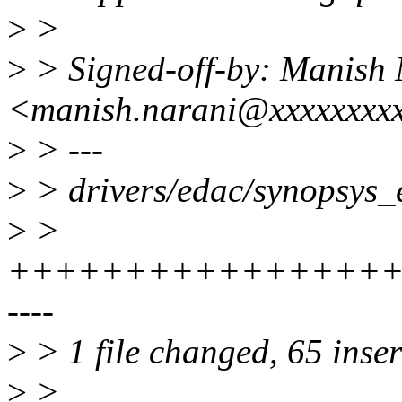
>
>
>
> Signed-off-by: Manish 
<manish.narani@xxxxxxxx
>
> ---
>
> drivers/edac/synopsys_e
>
>
++++++++++++++++++
----
>
> 1 file changed, 65 inser
>
>