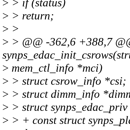
>
> if (status)
>
> return;
>
>
>
> @@ -362,6 +388,7 @@ 
synps_edac_init_csrows(str
>
mem_ctl_info *mci)
>
> struct csrow_info *csi;
>
> struct dimm_info *dim
>
> struct synps_edac_priv
>
> + const struct synps_p