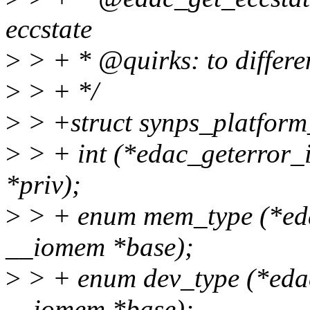
eccstate
>
> + * @quirks: to differe
>
> + */
>
> +struct synps_platform
>
> + int (*edac_geterror_i
*priv);
>
> + enum mem_type (*eda
__iomem *base);
>
> + enum dev_type (*edac
__iomem *base);