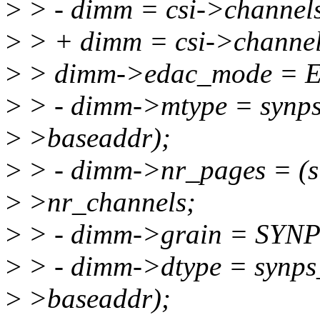
>
> - dimm = csi->channel
>
> + dimm = csi->channel
>
> dimm->edac_mode =
>
> - dimm->mtype = synps
>
>baseaddr);
>
> - dimm->nr_pages = (s
>
>nr_channels;
>
> - dimm->grain = SY
>
> - dimm->dtype = synps
>
>baseaddr);