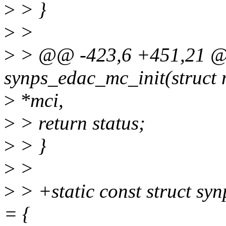
>
> }
>
>
>
> @@ -423,6 +451,21 @@
synps_edac_mc_init(struct
>
*mci,
>
> return status;
>
> }
>
>
>
> +static const struct s
= {