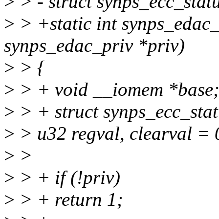
>
> - struct synps_ecc_stat
>
> +static int synps_edac_
synps_edac_priv *priv)
>
> {
>
> + void __iomem *base
>
> + struct synps_ecc_stat
>
> u32 regval, clearval = 
>
>
>
> + if (!priv)
>
> + return 1;