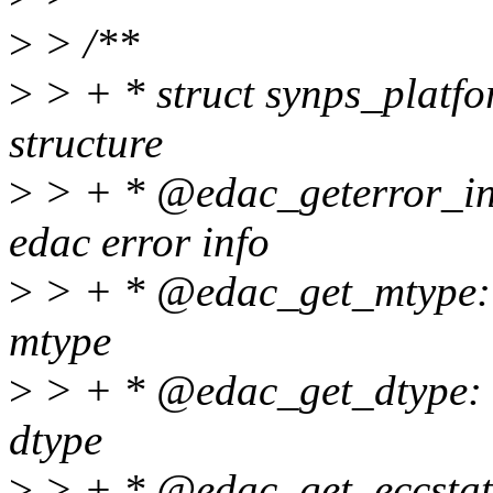
>
> /**
>
> + * struct synps_platfo
structure
>
> + * @edac_geterror_info
edac error info
>
> + * @edac_get_mtype: f
mtype
>
> + * @edac_get_dtype: f
dtype
>
> + * @edac_get_eccstate: