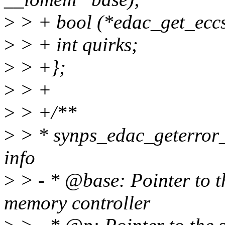
>
> + bool (*edac_get_eccs
>
> + int quirks;
>
> +};
>
> +
>
> +/**
>
> * synps_edac_geterror_i
info
>
> - * @base: Pointer to t
memory controller