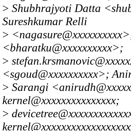
>
Shubhrajyoti Datta <shu
Sureshkumar Relli
>
<nagasure@xxxxxxxxxx>
<bharatku@xxxxxxxxxx>;
>
stefan.krsmanovic@xxxxx
<sgoud@xxxxxxxxxx>; Ani
>
Sarangi <anirudh@xxxxxx
kernel@xxxxxxxxxxxxxxx;
>
devicetree@xxxxxxxxxxxxx
kernel@xxxxxxxxxxxxxxxxxxx