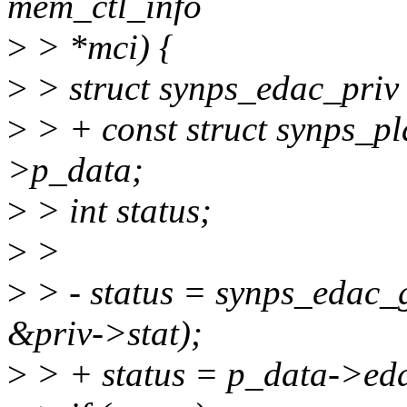
mem_ctl_info
>
> *mci) {
>
> struct synps_edac_priv
>
> + const struct synps_p
>p_data;
>
> int status;
>
>
>
> - status = synps_edac_
&priv->stat);
>
> + status = p_data->eda