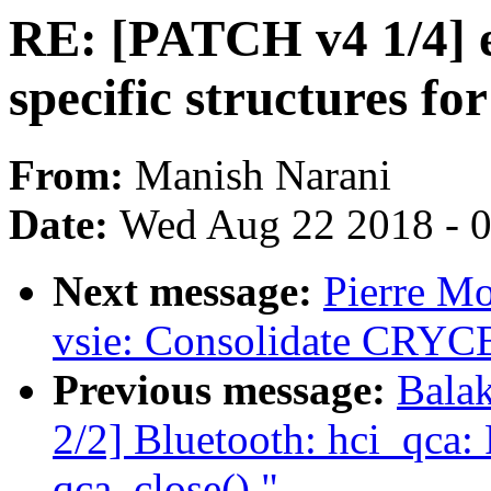
RE: [PATCH v4 1/4] e
specific structures fo
From:
Manish Narani
Date:
Wed Aug 22 2018 - 
Next message:
Pierre M
vsie: Consolidate CRYCB
Previous message:
Bala
2/2] Bluetooth: hci_qca:
qca_close()."