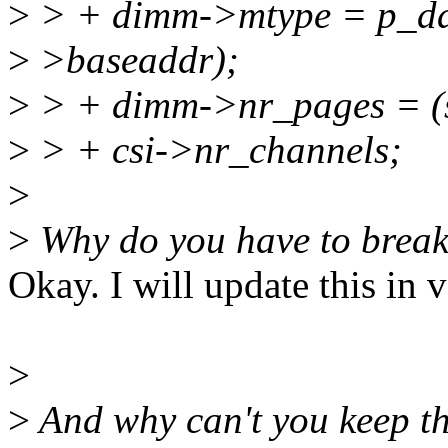
>
> + dimm->mtype = p_da
>
>baseaddr);
>
> + dimm->nr_pages = (
>
> + csi->nr_channels;
>
>
Why do you have to break th
Okay. I will update this in v
>
>
And why can't you keep th