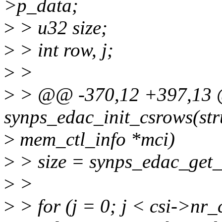
>p_data;
>
> u32 size;
>
> int row, j;
>
>
>
> @@ -370,12 +397,13 @
synps_edac_init_csrows(str
>
mem_ctl_info *mci)
>
> size = synps_edac_get_
>
>
>
> for (j = 0; j < csi->nr_