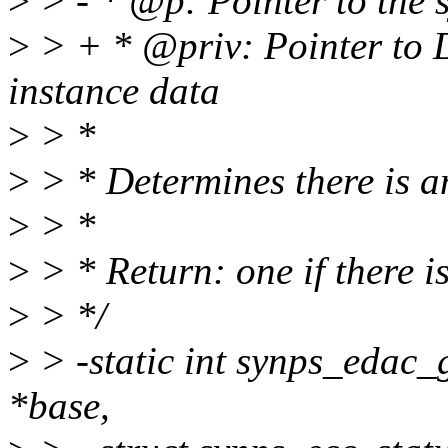
>
> - * @p: Pointer to the s
>
> + * @priv: Pointer to 
instance data
>
> *
>
> * Determines there is an
>
> *
>
> * Return: one if there i
>
> */
>
> -static int synps_edac
*base,