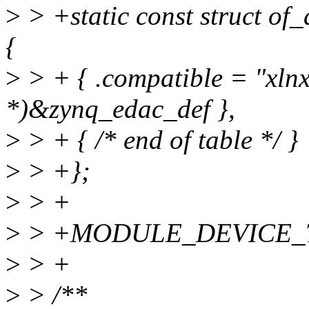
>
> +static const struct of
{
>
> + { .compatible = "xlnx
*)&zynq_edac_def },
>
> + { /* end of table */ }
>
> +};
>
> +
>
> +MODULE_DEVICE_TAB
>
> +
>
> /**