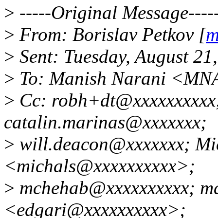
>
-----Original Message----
>
From: Borislav Petkov [
m
>
Sent: Tuesday, August 21
>
To: Manish Narani <MN
>
Cc: robh+dt@xxxxxxxxxx;
catalin.marinas@xxxxxxx;
>
will.deacon@xxxxxxx; Mi
<michals@xxxxxxxxxx>;
>
mchehab@xxxxxxxxxx; mdf
<edgari@xxxxxxxxxx>;