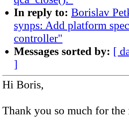
In reply to:
Borislav Pet
synps: Add platform speci
controller"
Messages sorted by:
[ d
]
Hi Boris,
Thank you so much for the 