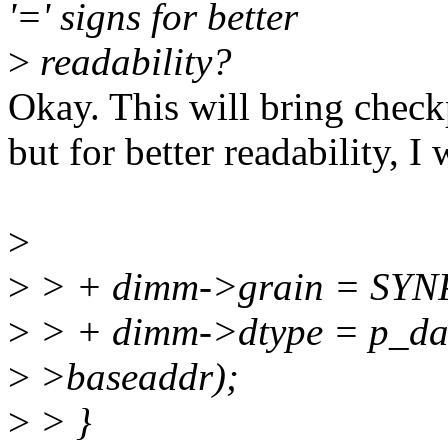
'=' signs for better
>
readability?
Okay. This will bring check
but for better readability, I 
>
>
> + dimm->grain = SY
>
> + dimm->dtype = p_dat
>
>baseaddr);
>
> }