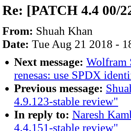
Re: [PATCH 4.4 00/22
From:
Shuah Khan
Date:
Tue Aug 21 2018 - 1
Next message:
Wolfram 
renesas: use SPDX identif
Previous message:
Shua
4.9.123-stable review"
In reply to:
Naresh Kamb
4.4.151-stable review"