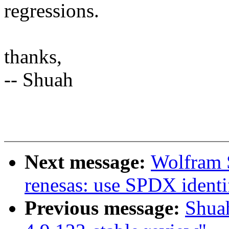
regressions.
thanks,
-- Shuah
Next message:
Wolfram 
renesas: use SPDX identif
Previous message:
Shua