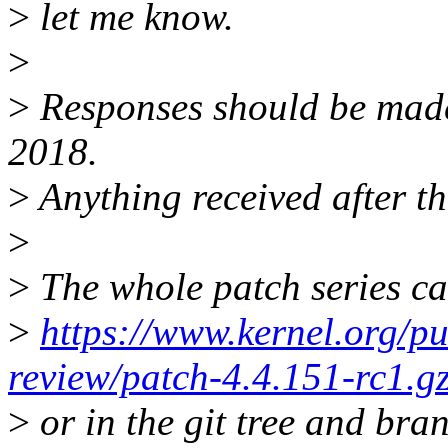
>
let me know.
>
>
Responses should be mad
2018.
>
Anything received after th
>
>
The whole patch series ca
>
https://www.kernel.org/pu
review/patch-4.4.151-rc1.g
>
or in the git tree and bra