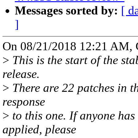
Messages sorted by:
[ d
]
On 08/21/2018 12:21 AM, 
>
This is the start of the st
release.
>
There are 22 patches in thi
response
>
to this one. If anyone has
applied, please