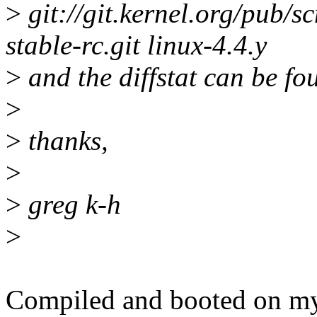
>
git://git.kernel.org/pub/sc
stable-rc.git linux-4.4.y
>
and the diffstat can be fo
>
>
thanks,
>
>
greg k-h
>
Compiled and booted on my