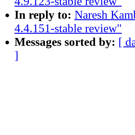
4.9.123-stable review"
In reply to:
Naresh Kamb
4.4.151-stable review"
Messages sorted by:
[ d
]