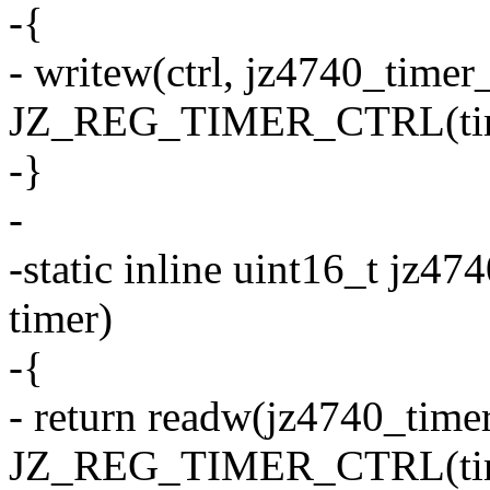
-{
- writew(ctrl, jz4740_timer
JZ_REG_TIMER_CTRL(tim
-}
-
-static inline uint16_t jz47
timer)
-{
- return readw(jz4740_time
JZ_REG_TIMER_CTRL(tim