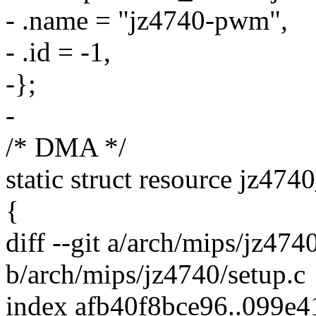
- .name = "jz4740-pwm",
- .id = -1,
-};
-
/* DMA */
static struct resource jz47
{
diff --git a/arch/mips/jz474
b/arch/mips/jz4740/setup.c
index afb40f8bce96..099e4