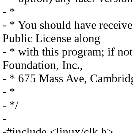
- *
- * You should have receiv
Public License along
- * with this program; if no
Foundation, Inc.,
- * 675 Mass Ave, Cambri
- *
- */
-
-#include <linux/clk.h>