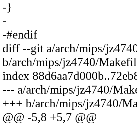
-}
-
-#endif
diff --git a/arch/mips/jz474
b/arch/mips/jz4740/Makefil
index 88d6aa7d000b..72e
--- a/arch/mips/jz4740/Make
+++ b/arch/mips/jz4740/Ma
@@ -5,8 +5,7 @@