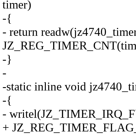
timer)
-{
- return readw(jz4740_time
JZ_REG_TIMER_CNT(time
-}
-
-static inline void jz4740_t
-{
- writel(JZ_TIMER_IRQ_FU
+ JZ_REG_TIMER_FLAG