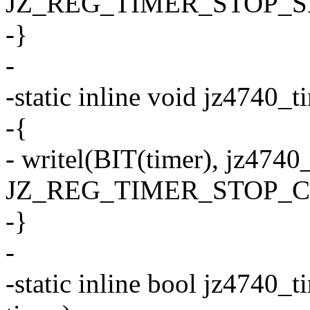
JZ_REG_TIMER_STOP_S
-}
-
-static inline void jz4740_t
-{
- writel(BIT(timer), jz4740
JZ_REG_TIMER_STOP_C
-}
-
-static inline bool jz4740_