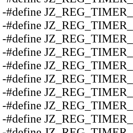
-#define JZ_REG_TIME
-#define JZ_REG_TIMER
-#define JZ_REG_TIMER
-#define JZ_REG_TIME
-#define JZ_REG_TIMER
-#define JZ_REG_TIMER
-#define JZ_REG_TIME
-#define JZ_REG_TIMER
-#define JZ_REG_TIMER
-#define JZ_REG_TIME