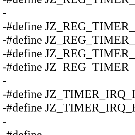
-
-#define JZ_REG_TIMER_DF
-#define JZ_REG_TIMER_D
-#define JZ_REG_TIMER_CN
-#define JZ_REG_TIMER_C
-
-#define JZ_TIMER_IRQ_H
-#define JZ_TIMER_IRQ_
-
-#define