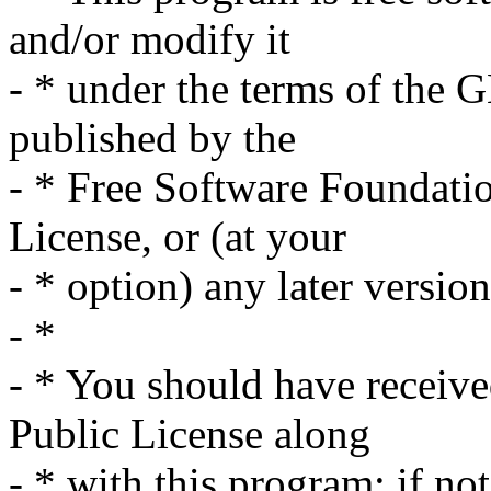
and/or modify it
- * under the terms of the 
published by the
- * Free Software Foundation
License, or (at your
- * option) any later version
- *
- * You should have receiv
Public License along
- * with this program; if no