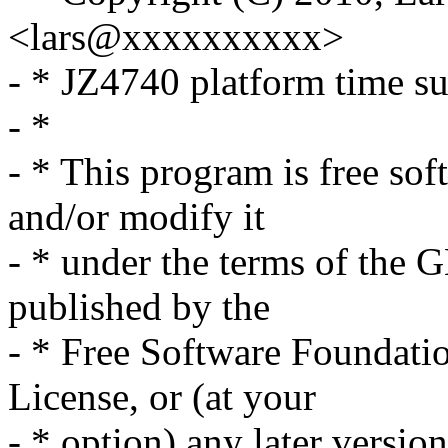
<lars@xxxxxxxxxx>
- * JZ4740 platform time s
- *
- * This program is free sof
and/or modify it
- * under the terms of the 
published by the
- * Free Software Foundation
License, or (at your
- * option) any later version