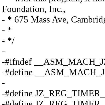
Foundation, Inc.,
- * 675 Mass Ave, Cambri
- *
- */
-
-#ifndef __ASM_MACH_
-#define __ASM_MACH_
-
-#define JZ_REG_TIMER
-#define JZ_REG_TIMER