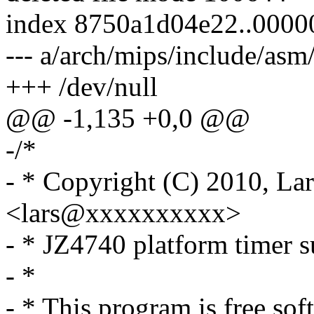
index 8750a1d04e22..000
--- a/arch/mips/include/as
+++ /dev/null
@@ -1,135 +0,0 @@
-/*
- * Copyright (C) 2010, Lar
<lars@xxxxxxxxxx>
- * JZ4740 platform timer 
- *
- * This program is free sof