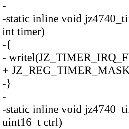
-
-static inline void jz4740_
int timer)
-{
- writel(JZ_TIMER_IRQ_FU
+ JZ_REG_TIMER_MASK
-}
-
-static inline void jz4740_t
uint16_t ctrl)