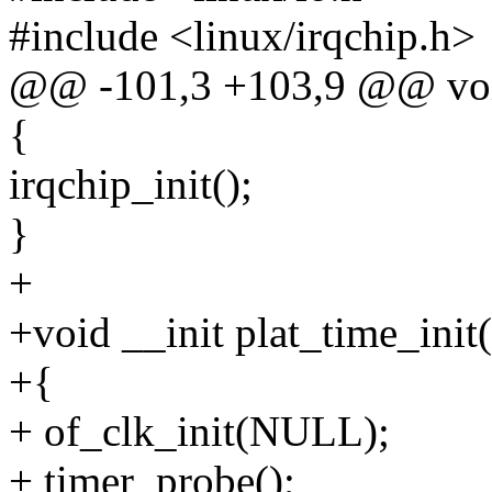
#include <linux/irqchip.h>
@@ -101,3 +103,9 @@ void 
{
irqchip_init();
}
+
+void __init plat_time_init
+{
+ of_clk_init(NULL);
+ timer_probe();