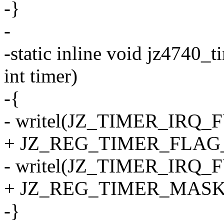
-}
-
-static inline void jz4740_
int timer)
-{
- writel(JZ_TIMER_IRQ_FU
+ JZ_REG_TIMER_FLAG
- writel(JZ_TIMER_IRQ_FU
+ JZ_REG_TIMER_MASK
-}