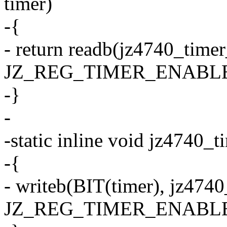
timer)
-{
- return readb(jz4740_time
JZ_REG_TIMER_ENABLE) 
-}
-
-static inline void jz4740_
-{
- writeb(BIT(timer), jz474
JZ_REG_TIMER_ENABLE