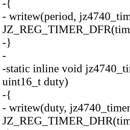
-{
- writew(period, jz4740_ti
JZ_REG_TIMER_DFR(time
-}
-
-static inline void jz4740_t
uint16_t duty)
-{
- writew(duty, jz4740_time
JZ_REG_TIMER_DHR(time