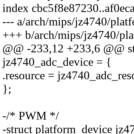
index cbc5f8e87230..af0e
--- a/arch/mips/jz4740/plat
+++ b/arch/mips/jz4740/pla
@@ -233,12 +233,6 @@ str
jz4740_adc_device = {
.resource = jz4740_adc_res
};
-/* PWM */
-struct platform_device j