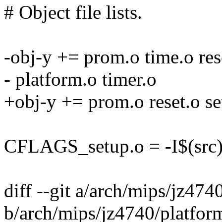
# Object file lists.
-obj-y += prom.o time.o rese
- platform.o timer.o
+obj-y += prom.o reset.o se
CFLAGS_setup.o = -I$(src)/../
diff --git a/arch/mips/jz474
b/arch/mips/jz4740/platfor