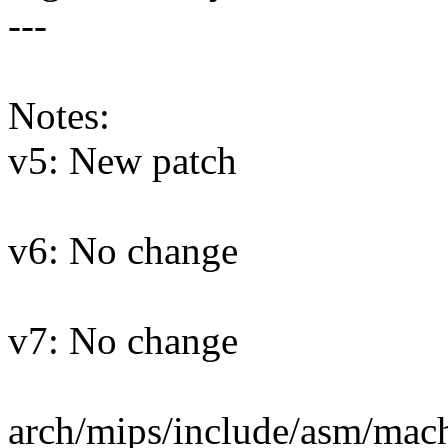
---
Notes:
v5: New patch
v6: No change
v7: No change
arch/mips/include/asm/mach