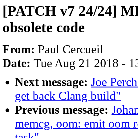
[PATCH v7 24/24] MI
obsolete code
From:
Paul Cercueil
Date:
Tue Aug 21 2018 - 1
Next message:
Joe Perch
get back Clang build"
Previous message:
Joha
memcg, oom: emit oom rep
task"