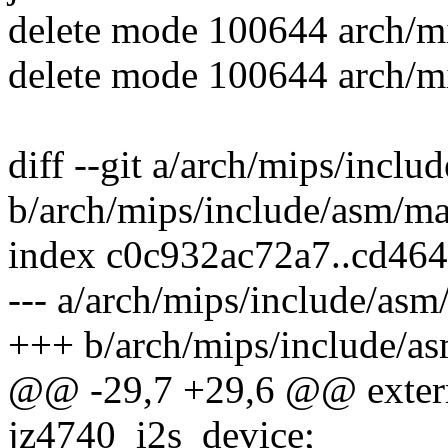
delete mode 100644 arch/mi
delete mode 100644 arch/mi
diff --git a/arch/mips/incl
b/arch/mips/include/asm/ma
index c0c932ac72a7..cd46
--- a/arch/mips/include/as
+++ b/arch/mips/include/a
@@ -29,7 +29,6 @@ extern 
jz4740_i2s_device;