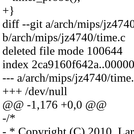
+}
diff --git a/arch/mips/jz474
b/arch/mips/jz4740/time.c
deleted file mode 100644
index 2ca9160f642a..0000
--- a/arch/mips/jz4740/time
+++ /dev/null
@@ -1,176 +0,0 @@
-/*
- * Copyright (C) 2010, Lar