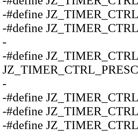
-#define JZ_TIMER_CTRL
-#define JZ_TIMER_CTRL
-#define JZ_TIMER_CTRL
-
-#define JZ_TIMER_CTRL
JZ_TIMER_CTRL_PRESC
-
-#define JZ_TIMER_CTR
-#define JZ_TIMER_CTR
-#define JZ_TIMER_CTR