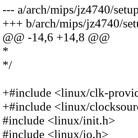
--- a/arch/mips/jz4740/setup
+++ b/arch/mips/jz4740/set
@@ -14,6 +14,8 @@
*
*/
+#include <linux/clk-provi
+#include <linux/clocksour
#include <linux/init.h>
#include <linux/io.h>