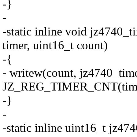
-}
-
-static inline void jz4740_
timer, uint16_t count)
-{
- writew(count, jz4740_tim
JZ_REG_TIMER_CNT(time
-}
-
-static inline uint16_t jz4