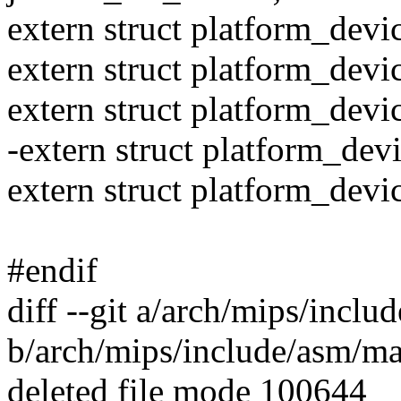
extern struct platform_dev
extern struct platform_dev
extern struct platform_dev
-extern struct platform_de
extern struct platform_dev
#endif
diff --git a/arch/mips/incl
b/arch/mips/include/asm/ma
deleted file mode 100644