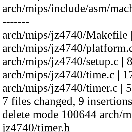
arch/mips/include/asm/mach-j
-------
arch/mips/jz4740/Makefile |
arch/mips/jz4740/platform.c 
arch/mips/jz4740/setup.c | 
arch/mips/jz4740/time.c | 176 
arch/mips/jz4740/timer.c | 51
7 files changed, 9 insertion
delete mode 100644 arch/m
jz4740/timer.h