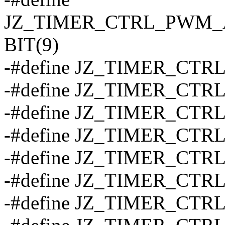
JZ_TIMER_CTRL_PWM
BIT(9)
-#define JZ_TIMER_CT
-#define JZ_TIMER_CT
-#define JZ_TIMER_CT
-#define JZ_TIMER_CT
-#define JZ_TIMER_CTRL
-#define JZ_TIMER_CTRL
-#define JZ_TIMER_CTRL