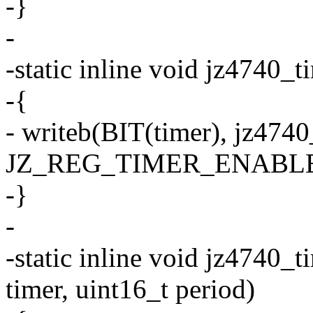
-}
-
-static inline void jz4740_t
-{
- writeb(BIT(timer), jz474
JZ_REG_TIMER_ENABLE
-}
-
-static inline void jz4740_
timer, uint16_t period)