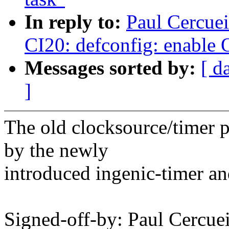
In reply to:
Paul Cercue
CI20: defconfig: enable 
Messages sorted by:
[ d
]
The old clocksource/timer 
by the newly
introduced ingenic-timer an
Signed-off-by: Paul Cerc