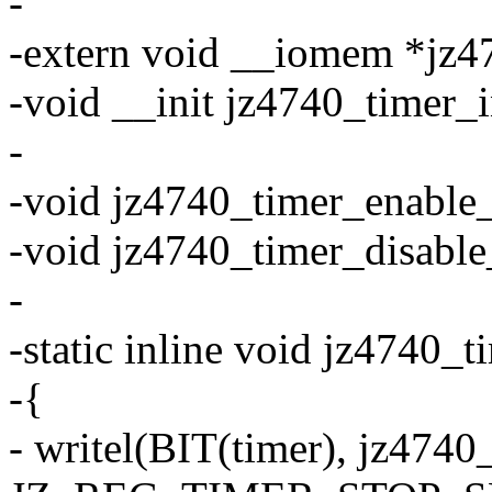
-
-extern void __iomem *jz4
-void __init jz4740_timer_i
-
-void jz4740_timer_enable
-void jz4740_timer_disabl
-
-static inline void jz4740_t
-{
- writel(BIT(timer), jz4740