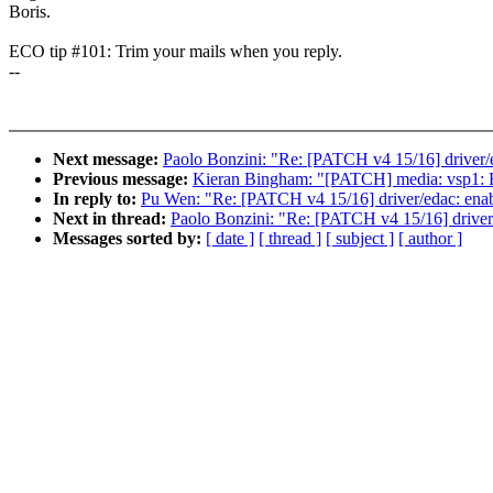
Boris.
ECO tip #101: Trim your mails when you reply.
--
Next message:
Paolo Bonzini: "Re: [PATCH v4 15/16] drive
Previous message:
Kieran Bingham: "[PATCH] media: vsp1: Rem
In reply to:
Pu Wen: "Re: [PATCH v4 15/16] driver/edac: en
Next in thread:
Paolo Bonzini: "Re: [PATCH v4 15/16] driv
Messages sorted by:
[ date ]
[ thread ]
[ subject ]
[ author ]