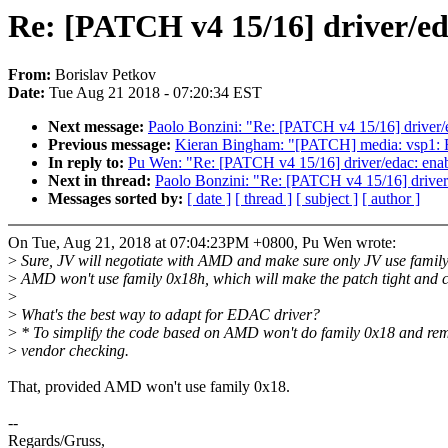
Re: [PATCH v4 15/16] driver/e
From:
Borislav Petkov
Date:
Tue Aug 21 2018 - 07:20:34 EST
Next message:
Paolo Bonzini: "Re: [PATCH v4 15/16] drive
Previous message:
Kieran Bingham: "[PATCH] media: vsp1: Rem
In reply to:
Pu Wen: "Re: [PATCH v4 15/16] driver/edac: en
Next in thread:
Paolo Bonzini: "Re: [PATCH v4 15/16] driv
Messages sorted by:
[ date ]
[ thread ]
[ subject ]
[ author ]
On Tue, Aug 21, 2018 at 07:04:23PM +0800, Pu Wen wrote:
>
Sure, JV will negotiate with AMD and make sure only JV use famil
>
AMD won't use family 0x18h, which will make the patch tight and c
>
>
What's the best way to adapt for EDAC driver?
>
* To simplify the code based on AMD won't do family 0x18 and re
>
vendor checking.
That, provided AMD won't use family 0x18.
--
Regards/Gruss,