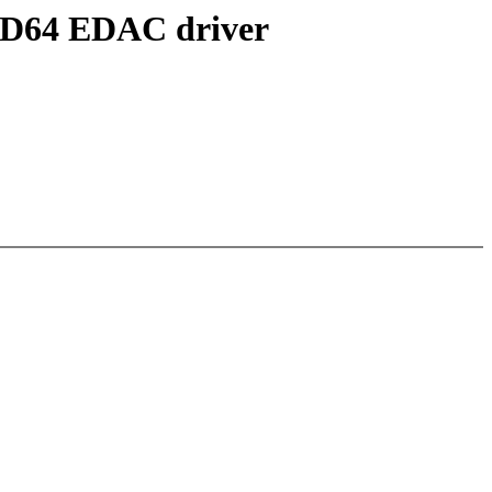
AMD64 EDAC driver