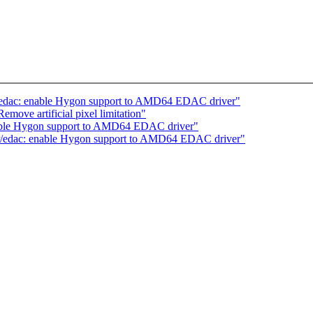
r/edac: enable Hygon support to AMD64 EDAC driver"
ove artificial pixel limitation"
able Hygon support to AMD64 EDAC driver"
er/edac: enable Hygon support to AMD64 EDAC driver"