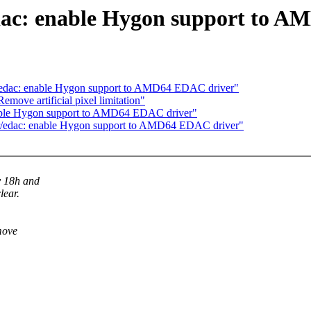
dac: enable Hygon support to 
r/edac: enable Hygon support to AMD64 EDAC driver"
ove artificial pixel limitation"
able Hygon support to AMD64 EDAC driver"
er/edac: enable Hygon support to AMD64 EDAC driver"
y 18h and
lear.
move