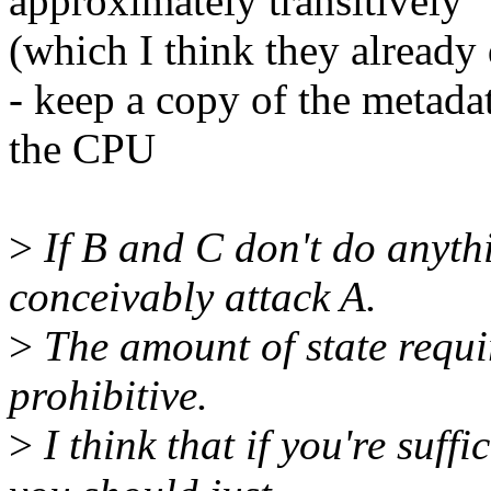
approximately transitively
(which I think they already
- keep a copy of the metadat
the CPU
>
If B and C don't do anyt
conceivably attack A.
>
The amount of state requir
prohibitive.
>
I think that if you're suff