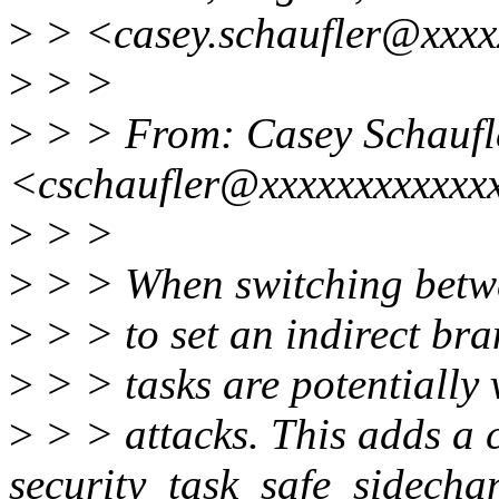
>
> <casey.schaufler@xxxx
>
> >
>
> > From: Casey Schaufl
<cschaufler@xxxxxxxxxxxx
>
> >
>
> > When switching betwe
>
> > to set an indirect bra
>
> > tasks are potentially 
>
> > attacks. This adds a c
security_task_safe_sidecha