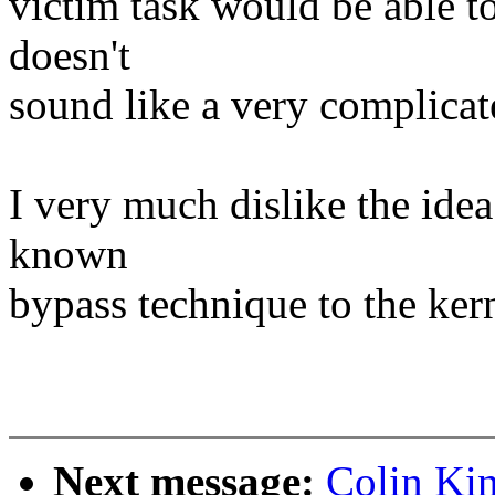
victim task would be able t
doesn't
sound like a very complicate
I very much dislike the idea
known
bypass technique to the kern
Next message:
Colin Kin