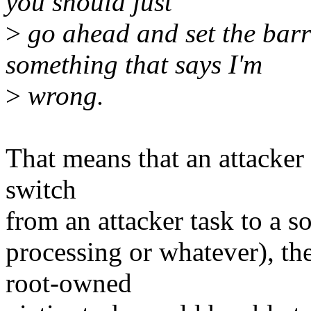
you should just
>
go ahead and set the barri
something that says I'm
>
wrong.
That means that an attacker 
switch
from an attacker task to a s
processing or whatever), the
root-owned