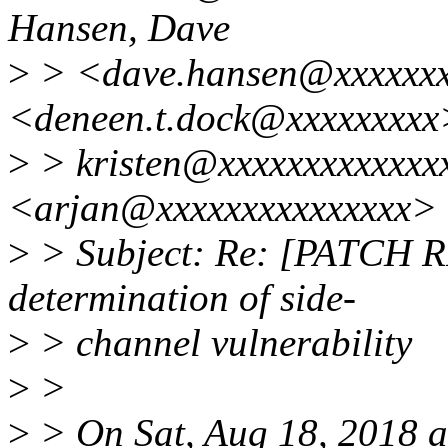
Hansen, Dave
>
> <dave.hansen@xxxxxxx
<deneen.t.dock@xxxxxxxxx
>
> kristen@xxxxxxxxxxxxxx
<arjan@xxxxxxxxxxxxxxx>
>
> Subject: Re: [PATCH R
determination of side-
>
> channel vulnerability
>
>
>
> On Sat, Aug 18, 2018 a