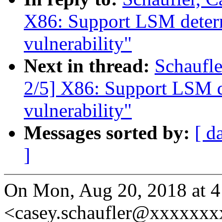
X86: Support LSM determ
vulnerability"
Next in thread:
Schaufl
2/5] X86: Support LSM d
vulnerability"
Messages sorted by:
[ d
]
On Mon, Aug 20, 2018 at 4
<casey.schaufler@xxxxxxx