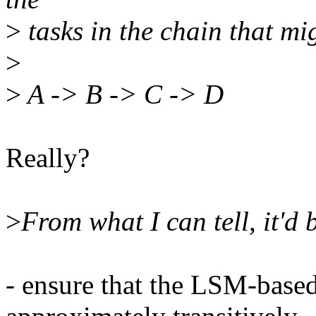
>
tasks in the chain that mi
>
>
A -> B -> C -> D
Really?
>
From what I can tell, it'd
- ensure that the LSM-base