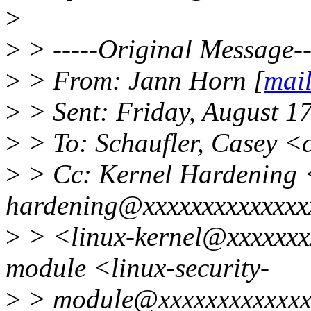
>
>
> -----Original Message--
>
> From: Jann Horn [
mai
>
> Sent: Friday, August 1
>
> To: Schaufler, Casey <
>
> Cc: Kernel Hardening 
hardening@xxxxxxxxxxxxxxxx
>
> <linux-kernel@xxxxxxxx
module <linux-security-
>
> module@xxxxxxxxxxxxxx