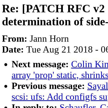
Re: [PATCH RFC v2 
determination of side
From:
Jann Horn
Date:
Tue Aug 21 2018 - 0
Next message:
Colin Kin
array 'prop' static, shrink
Previous message:
Saya
scsi: ufs: Add configfs s
In reply to:
Schaufler, 