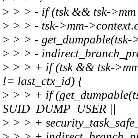
>
> > - if (tsk && tsk->m
>
> > - tsk->mm->context.c
>
> > - get_dumpable(ts
>
> > - indirect_branch_pre
>
> > + if (tsk && tsk->m
!= last_ctx_id) {
>
> > + if (get_dumpable(
SUID_DUMP_USER ||
>
> > + security_task_safe_
>
> > + indirect_branch_pr