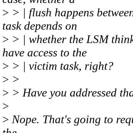
>
> | flush happens between 
task depends on
>
> | whether the LSM think
have access to the
>
> | victim task, right?
>
>
>
> Have you addressed that?
>
>
Nope. That's going to requ
the