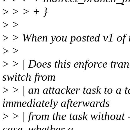
>
> > + }
>
>
>
> When you posted v1 of th
>
>
>
> | Does this enforce tran
switch from
>
> | an attacker task to a
immediately afterwards
>
> | from the task without 
case, whether a