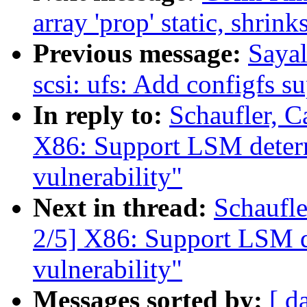
array 'prop' static, shrink
Previous message:
Saya
scsi: ufs: Add configfs s
In reply to:
Schaufler, 
X86: Support LSM determ
vulnerability"
Next in thread:
Schaufl
2/5] X86: Support LSM d
vulnerability"
Messages sorted by:
[ d