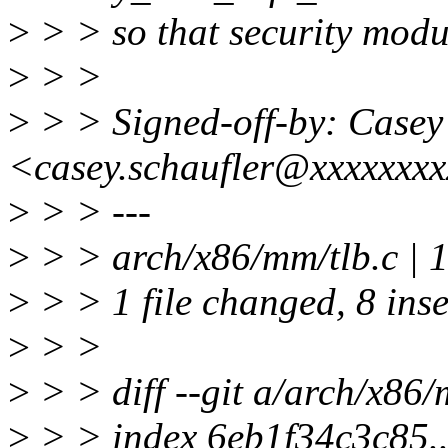
>
> > so that security modu
>
> >
>
> > Signed-off-by: Casey
<casey.schaufler@xxxxxxx
>
> > ---
>
> > arch/x86/mm/tlb.c 
>
> > 1 file changed, 8 inse
>
> >
>
> > diff --git a/arch/x86/
>
> > index 6eb1f34c3c85.