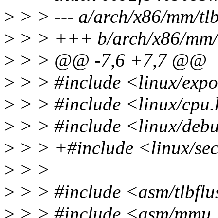
>
> > --- a/arch/x86/mm/tlb
>
> > +++ b/arch/x86/mm/t
>
> > @@ -7,6 +7,7 @@
>
> > #include <linux/expo
>
> > #include <linux/cpu
>
> > #include <linux/deb
>
> > +#include <linux/sec
>
> >
>
> > #include <asm/tlbflu
>
> > #include <asm/mmu_