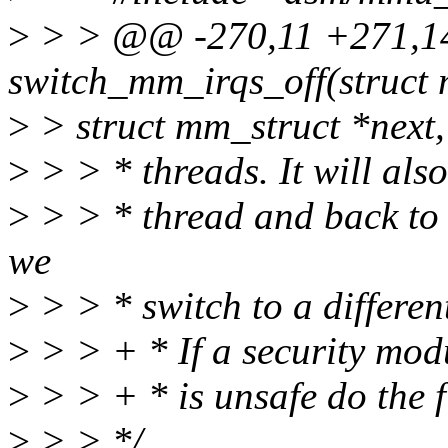
>
> > @@ -270,11 +271,1
switch_mm_irqs_off(struct 
>
> struct mm_struct *next,
>
> > * threads. It will also
>
> > * thread and back to t
we
>
> > * switch to a differe
>
> > + * If a security modu
>
> > + * is unsafe do the f
>
> > */