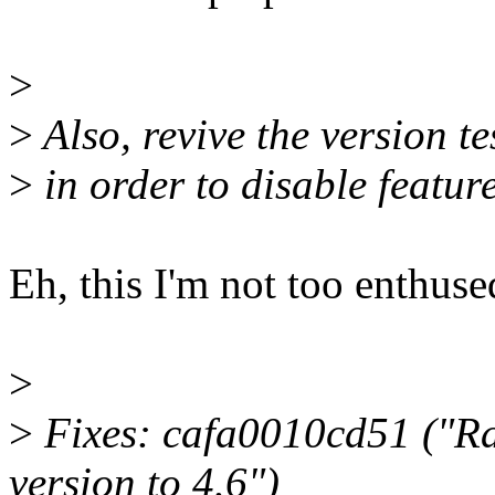
>
>
Also, revive the version te
>
in order to disable featur
Eh, this I'm not too enthuse
>
>
Fixes: cafa0010cd51 ("Ra
version to 4.6")