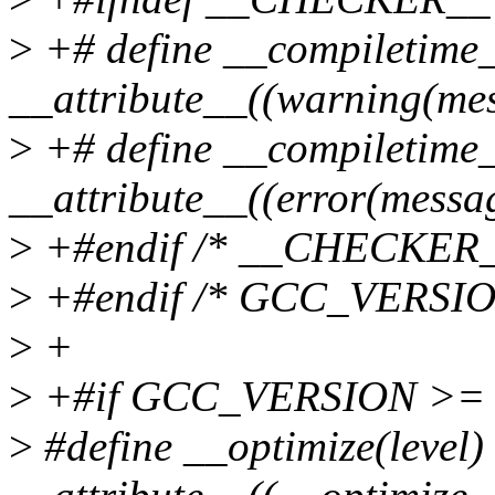
>
+# define __compiletime
__attribute__((warning(mes
>
+# define __compiletime
__attribute__((error(messa
>
+#endif /* __CHECKER_
>
+#endif /* GCC_VERSIO
>
+
>
+#if GCC_VERSION >= 
>
#define __optimize(level)