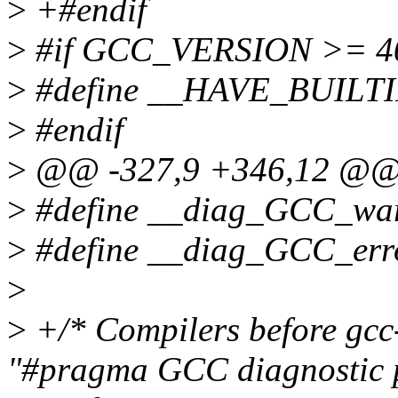
>
+#endif
>
#if GCC_VERSION >= 4
>
#define __HAVE_BUILT
>
#endif
>
@@ -327,9 +346,12 @
>
#define __diag_GCC_wa
>
#define __diag_GCC_erro
>
>
+/* Compilers before gcc
"#pragma GCC diagnostic 