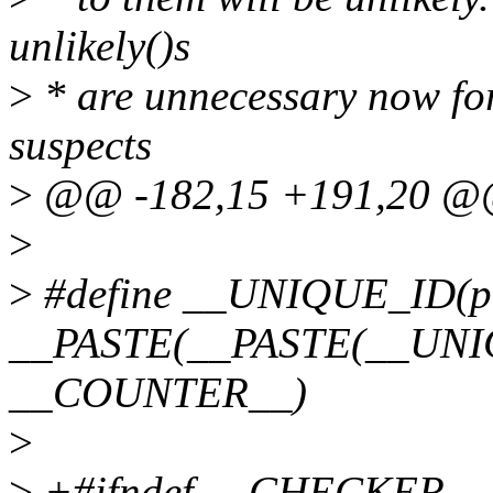
unlikely()s
>
* are unnecessary now for
suspects
>
@@ -182,15 +191,20 
>
>
#define __UNIQUE_ID(pr
__PASTE(__PASTE(__UNIQU
__COUNTER__)
>
>
+#ifndef __CHECKER__