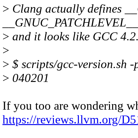
>
Clang actually define
__GNUC_PATCHLEVEL_
>
and it looks like GCC 4.2
>
>
$ scripts/gcc-version.sh -
>
040201
If you too are wondering wh
https://reviews.llvm.org/