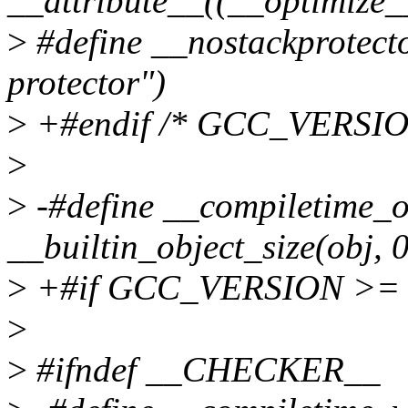
__attribute__((__optimize__
>
#define __nostackprotecto
protector")
>
+#endif /* GCC_VERSIO
>
>
-#define __compiletime_ob
__builtin_object_size(obj, 0
>
+#if GCC_VERSION >= 
>
>
#ifndef __CHECKER__