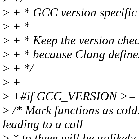
>
+ * GCC version specific
>
+ *
>
+ * Keep the version chec
>
+ * because Clang defi
>
+ */
>
+
>
+#if GCC_VERSION >= 
>
/* Mark functions as cold
leading to a call
>
* to them will be unlikely