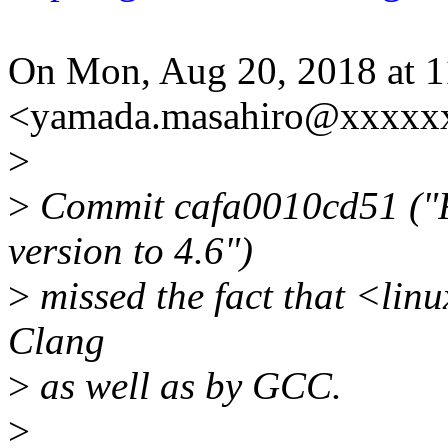
On Mon, Aug 20, 2018 at 
<yamada.masahiro@xxxxxx
>
>
Commit cafa0010cd51 ("R
version to 4.6")
>
missed the fact that <linu
Clang
>
as well as by GCC.
>