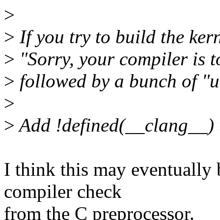
>
>
If you try to build the ker
>
"Sorry, your compiler is t
>
followed by a bunch of "u
>
>
Add !defined(__clang__) 
I think this may eventually 
compiler check
from the C preprocessor.