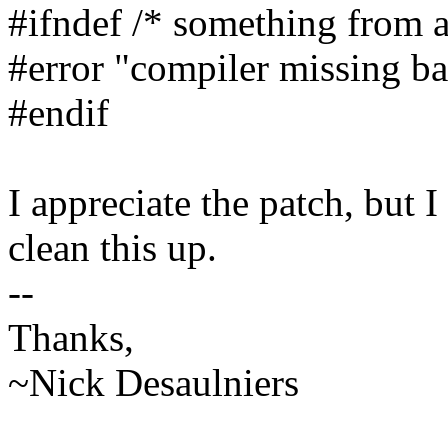
#ifndef /* something from ab
#error "compiler missing ba
#endif
I appreciate the patch, but 
clean this up.
--
Thanks,
~Nick Desaulniers