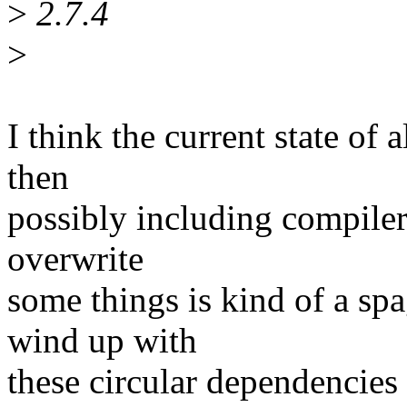
>
2.7.4
>
I think the current state of
then
possibly including compiler
overwrite
some things is kind of a sp
wind up with
these circular dependenci