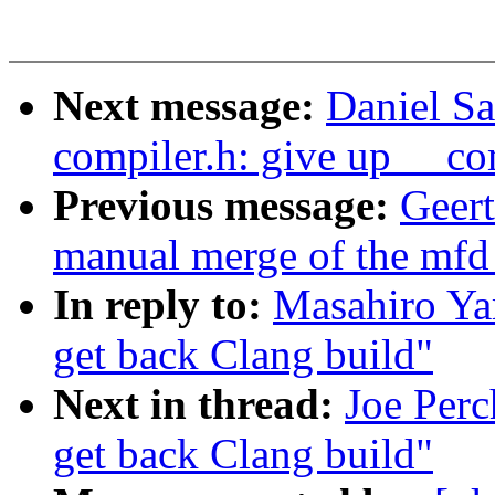
Next message:
Daniel S
compiler.h: give up __co
Previous message:
Geert
manual merge of the mfd t
In reply to:
Masahiro Ya
get back Clang build"
Next in thread:
Joe Perc
get back Clang build"