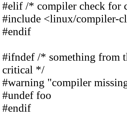
#elif /* compiler check for 
#include <linux/compiler-c
#endif
#ifndef /* something from t
critical */
#warning "compiler missin
#undef foo
#endif