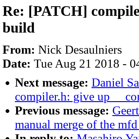
Re: [PATCH] compiler
build
From:
Nick Desaulniers
Date:
Tue Aug 21 2018 - 0
Next message:
Daniel S
compiler.h: give up __co
Previous message:
Geert
manual merge of the mfd t
In reply to:
Masahiro Ya