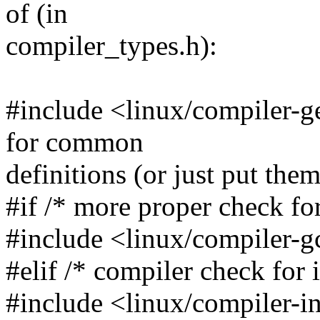
of (in
compiler_types.h):
#include <linux/compiler-ge
for common
definitions (or just put the
#if /* more proper check fo
#include <linux/compiler-g
#elif /* compiler check for i
#include <linux/compiler-in