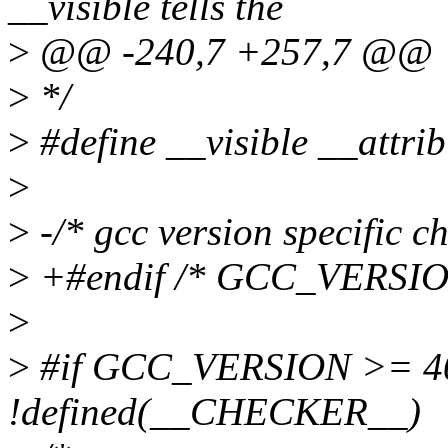
__visible tells the
>
@@ -240,7 +257,7 @@
>
*/
>
#define __visible __attrib
>
>
-/* gcc version specific ch
>
+#endif /* GCC_VERSIO
>
>
#if GCC_VERSION >= 4
!defined(__CHECKER__)