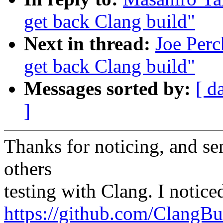
get back Clang build"
Next in thread:
Joe Perc
get back Clang build"
Messages sorted by:
[ d
]
Thanks for noticing, and se
others
testing with Clang. I notice
https://github.com/ClangBu