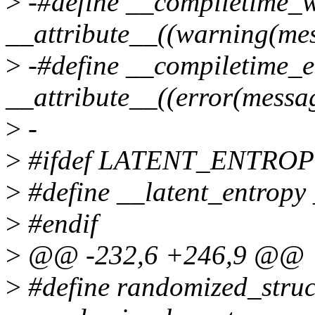
>
-#define __compiletime_
__attribute__((warning(mes
>
-#define __compiletime_e
__attribute__((error(messa
>
-
>
#ifdef LATENT_ENTRO
>
#define __latent_entropy 
>
#endif
>
@@ -232,6 +246,9 @@
>
#define randomized_struc