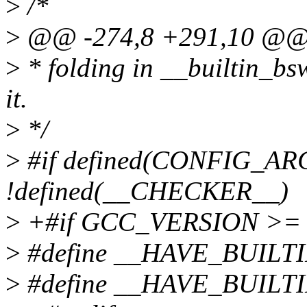
>
/*
>
@@ -274,8 +291,10 @
>
* folding in __builtin_bswa
it.
>
*/
>
#if defined(CONFIG_
!defined(__CHECKER__)
>
+#if GCC_VERSION >= 
>
#define __HAVE_BUILT
>
#define __HAVE_BUILT