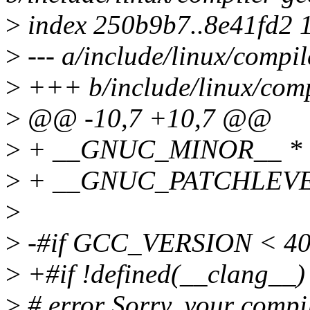
>
index 250b9b7..8e41fd2 
>
--- a/include/linux/compil
>
+++ b/include/linux/comp
>
@@ -10,7 +10,7 @@
>
+ __GNUC_MINOR__ * 1
>
+ __GNUC_PATCHLEVE
>
>
-#if GCC_VERSION < 4
>
+#if !defined(__clang
>
# error Sorry, your compil