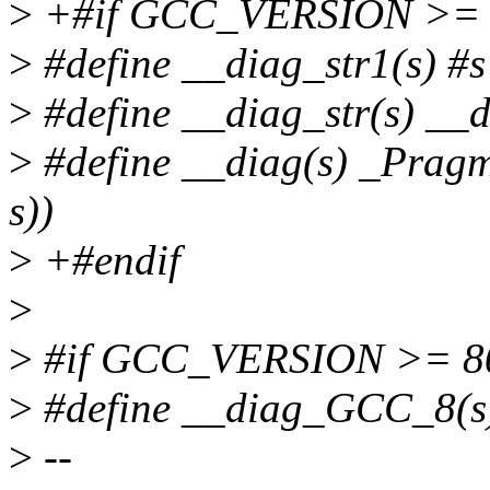
>
+#if GCC_VERSION >= 
>
#define __diag_str1(s) #s
>
#define __diag_str(s) __d
>
#define __diag(s) _Prag
s))
>
+#endif
>
>
#if GCC_VERSION >= 8
>
#define __diag_GCC_8(s)
>
--