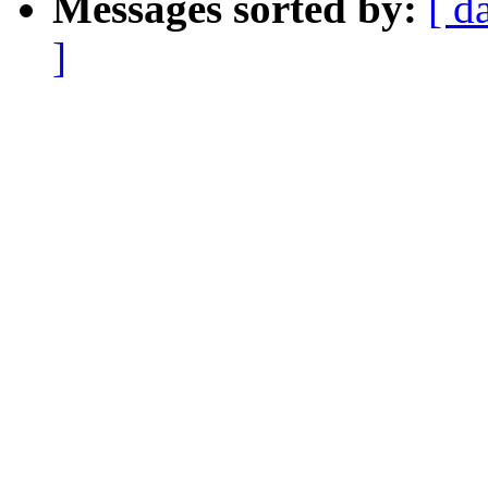
Messages sorted by:
[ d
]