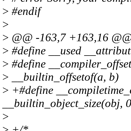
>
#endif
>
>
@@ -163,7 +163,16 @
>
#define __used __attribu
>
#define __compiler_offseto
>
__builtin_offsetof(a, b)
>
+#define __compiletime_o
__builtin_object_size(obj, 0
>
>
+/*