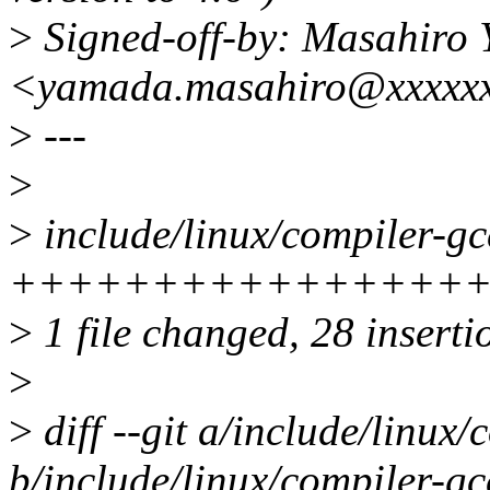
>
Signed-off-by: Masahiro
<yamada.masahiro@xxxxxx
>
---
>
>
include/linux/compiler-gc
++++++++++++++++++
>
1 file changed, 28 insertio
>
>
diff --git a/include/linux/
b/include/linux/compiler-gc