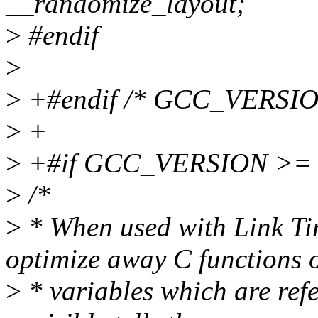
__randomize_layout;
>
#endif
>
>
+#endif /* GCC_VERSIO
>
+
>
+#if GCC_VERSION >= 
>
/*
>
* When used with Link Ti
optimize away C functions 
>
* variables which are ref