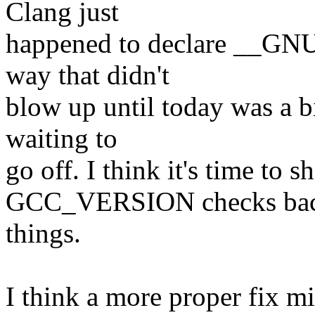
Clang just
happened to declare __GN
way that didn't
blow up until today was a b
waiting to
go off. I think it's time to 
GCC_VERSION checks back d
things.
I think a more proper fix m