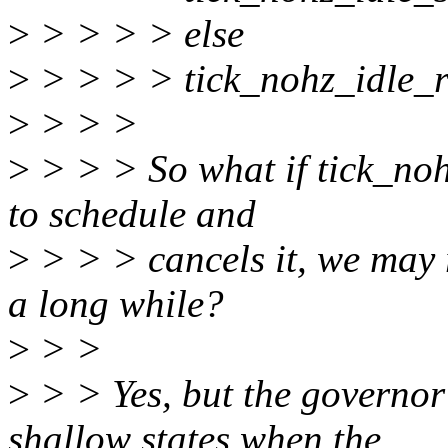
>
> > > > else
>
> > > > tick_nohz_idle_re
>
> > >
>
> > > So what if tick_noh
to schedule and
>
> > > cancels it, we may r
a long while?
>
> >
>
> > Yes, but the governor 
shallow states when the