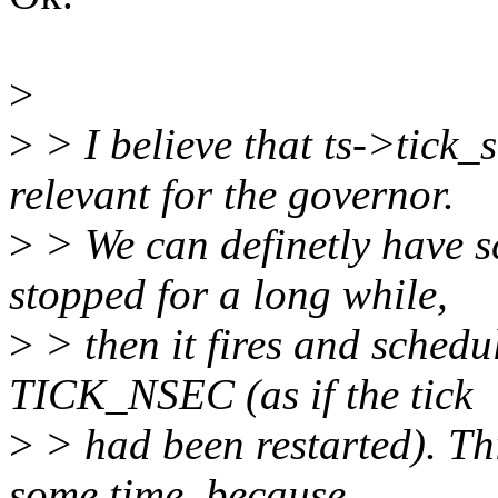
>
>
> I believe that ts->tick_
relevant for the governor.
>
> We can definetly have sc
stopped for a long while,
>
> then it fires and schedu
TICK_NSEC (as if the tick
>
> had been restarted). Thi
some time, because