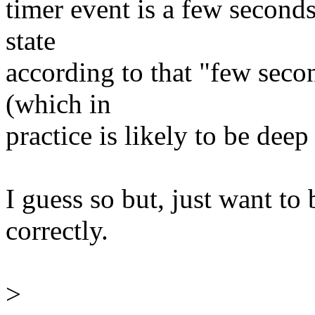
timer event is a few seconds
state
according to that "few seco
(which in
practice is likely to be deep
I guess so but, just want to
correctly.
>