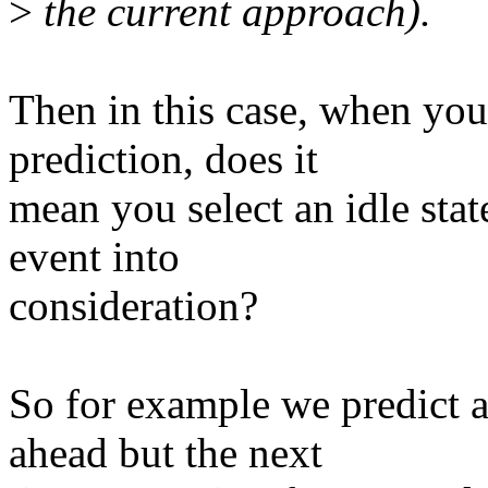
>
the current approach).
Then in this case, when yo
prediction, does it
mean you select an idle stat
event into
consideration?
So for example we predic
ahead but the next