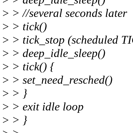
>
> //several seconds later
>
> tick()
>
> tick_stop (scheduled 
>
> deep_idle_sleep()
>
> tick() {
>
> set_need_resched()
>
> }
>
> exit idle loop
>
> }