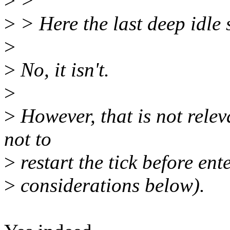
>
>
>
> Here the last deep idle s
>
>
No, it isn't.
>
>
However, that is not relev
not to
>
restart the tick before ent
>
considerations below).