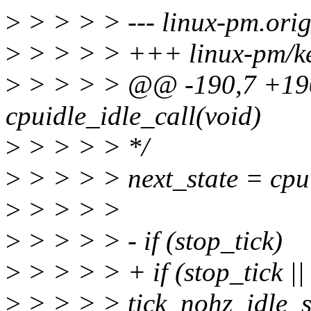
>
> > > > --- linux-pm.orig
>
> > > > +++ linux-pm/ker
>
> > > > @@ -190,7 +190
cpuidle_idle_call(void)
>
> > > > */
>
> > > > next_state = cpui
>
> > > >
>
> > > > - if (stop_tick)
>
> > > > + if (stop_tick ||
>
> > > > tick_nohz_idle_st