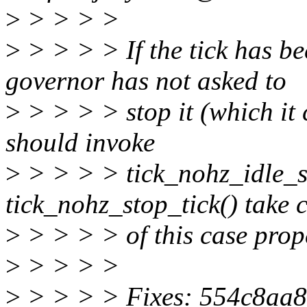
>
> > > >
>
> > > > If the tick has be
governor has not asked to
>
> > > > stop it (which it 
should invoke
>
> > > > tick_nohz_idle_sto
tick_nohz_stop_tick() take 
>
> > > > of this case prop
>
> > > >
>
> > > > Fixes: 554c8aa8ec