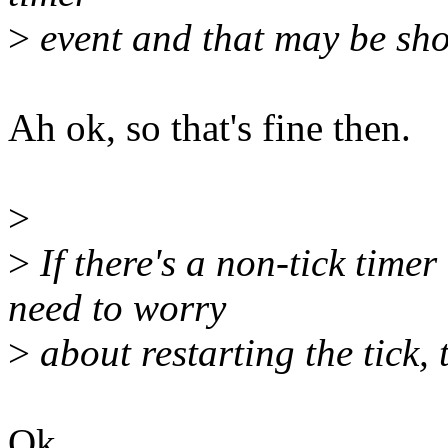
>
event and that may be shor
Ah ok, so that's fine then.
>
>
If there's a non-tick time
need to worry
>
about restarting the tick, 
Ok.