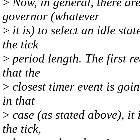
>
Now, in general, there are
governor (whatever
>
it is) to select an idle st
the tick
>
period length. The first 
that the
>
closest timer event is goin
in that
>
case (as stated above), it
the tick,