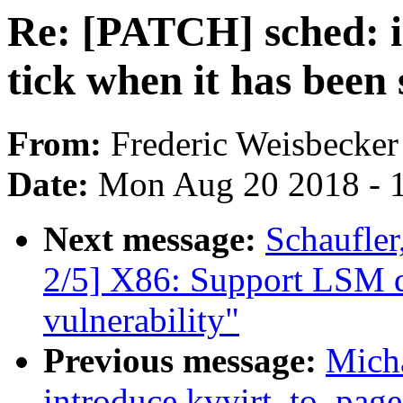
Re: [PATCH] sched: id
tick when it has been
From:
Frederic Weisbecker
Date:
Mon Aug 20 2018 - 
Next message:
Schaufle
2/5] X86: Support LSM d
vulnerability"
Previous message:
Mich
introduce kvvirt_to_page