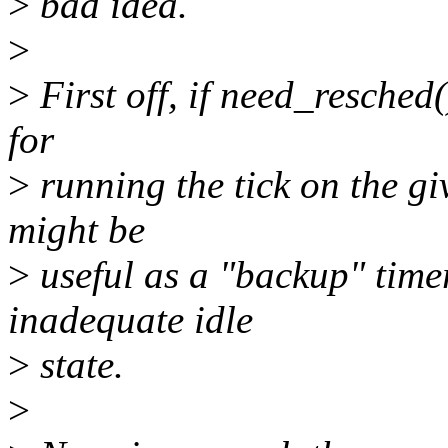
>
bad idea.
>
>
First off, if need_resched(
for
>
running the tick on the gi
might be
>
useful as a "backup" tim
inadequate idle
>
state.
>