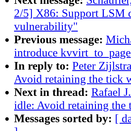
2/5] X86: Support LSM d
vulnerability"
Previous message:
Mich
introduce kvvirt_to_page
In reply to:
Peter Zijlst
Avoid retaining the tick 
Next in thread:
Rafael J
idle: Avoid retaining the
Messages sorted by:
[ d