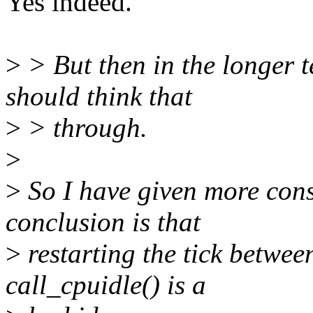
Yes indeed.
>
> But then in the longer t
should think that
>
> through.
>
>
So I have given more cons
conclusion is that
>
restarting the tick betwee
call_cpuidle() is a