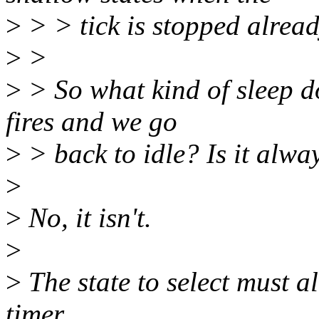
>
> > tick is stopped alread
>
>
>
> So what kind of sleep do
fires and we go
>
> back to idle? Is it alwa
>
>
No, it isn't.
>
>
The state to select must alw
timer