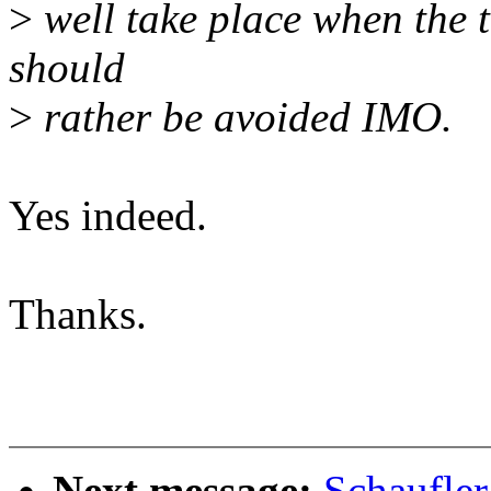
>
well take place when the ti
should
>
rather be avoided IMO.
Yes indeed.
Thanks.
Next message:
Schaufle