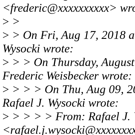
<frederic@xxxxxxxxxx> wro
>
>
>
> On Fri, Aug 17, 2018 a
Wysocki wrote:
>
> > On Thursday, August
Frederic Weisbecker wrote:
>
> > > On Thu, Aug 09, 2
Rafael J. Wysocki wrote:
>
> > > > From: Rafael J. 
<rafael.j.wysocki@xxxxxxx