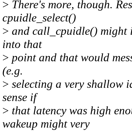
>
There's more, though. Res
cpuidle_select()
>
and call_cpuidle() might i
into that
>
point and that would mess 
(e.g.
>
selecting a very shallow i
sense if
>
that latency was high eno
wakeup might very