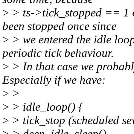
>
> ts->tick_stopped == 1 on
been stopped once since
>
> we entered the idle loop
periodic tick behaviour.
>
> In that case we probably
Especially if we have:
>
>
>
> idle_loop() {
>
> tick_stop (scheduled se
>
> deep_idle_sleep()