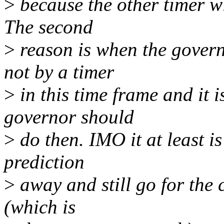
>
because the other timer w
The second
>
reason is when the govern
not by a timer
>
in this time frame and it 
governor should
>
do then. IMO it at least i
prediction
>
away and still go for the c
(which is