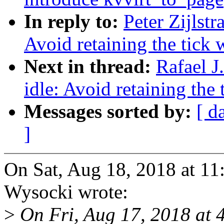
In reply to:
Peter Zijlst
Avoid retaining the tick 
Next in thread:
Rafael J
idle: Avoid retaining the
Messages sorted by:
[ d
]
On Sat, Aug 18, 2018 at 11
Wysocki wrote:
>
On Fri, Aug 17, 2018 at 