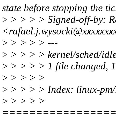
state before stopping the tic
>
> > > > Signed-off-by: Ra
<rafael.j.wysocki@xxxxxxx
>
> > > > ---
>
> > > > kernel/sched/idle
>
> > > > 1 file changed, 1 
>
> > > >
>
> > > > Index: linux-pm/k
>
> > > >
================