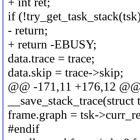
+ int ret;
if (!try_get_task_stack(tsk
- return;
+ return -EBUSY;
data.trace = trace;
data.skip = trace->skip;
@@ -171,11 +176,12 @@ s
__save_stack_trace(struct t
frame.graph = tsk->curr_re
#endif