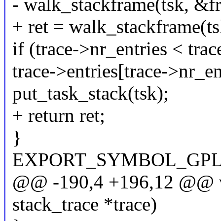
- walk_stackframe(tsk, &fr
+ ret = walk_stackframe(ts
if (trace->nr_entries < tra
trace->entries[trace->n
put_task_stack(tsk);
+ return ret;
}
EXPORT_SYMBOL_GPL(sav
@@ -190,4 +196,12 @@ voi
stack_trace *trace)