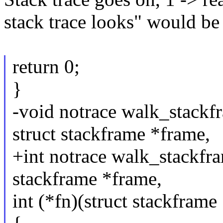
stack trace looks" would be 
return 0;
}
-void notrace walk_stackfr
struct stackframe *frame,
+int notrace walk_stackfram
stackframe *frame,
int (*fn)(struct stackframe