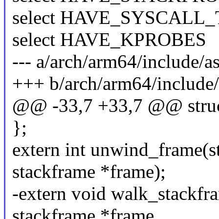
select HAVE_SYSCALL
select HAVE_KPROBES
--- a/arch/arm64/include/a
+++ b/arch/arm64/include/
@@ -33,7 +33,7 @@ struc
};
extern int unwind_frame(str
stackframe *frame);
-extern void walk_stackfram
stackframe *frame,