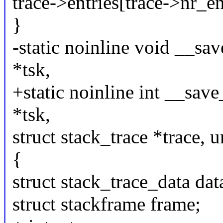
trace->entries[trace->n
}
-static noinline void __sav
*tsk,
+static noinline int __save
*tsk,
struct stack_trace *trace, 
{
struct stack_trace_data dat
struct stackframe frame;