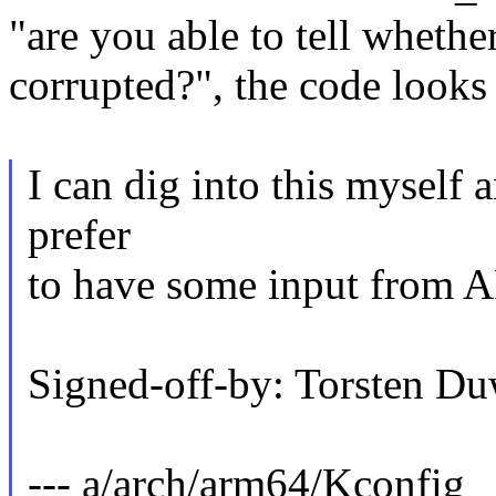
"are you able to tell whether
corrupted?", the code looks
I can dig into this myself 
prefer
to have some input from A
Signed-off-by: Torsten
--- a/arch/arm64/Kconfig