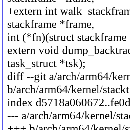
+extern int walk_stackframe
stackframe *frame,
int (*fn)(struct stackframe 
extern void dump_backtrace
task_struct *tsk);
diff --git a/arch/arm64/ker
b/arch/arm64/kernel/stackt
index d5718a060672..fe0
--- a/arch/arm64/kernel/sta
+++ b/arch/arm64/kernel/s