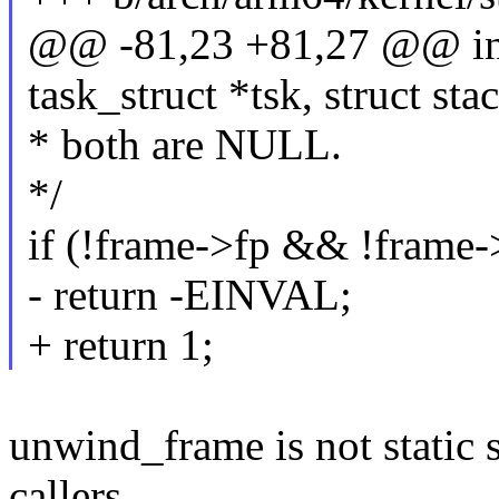
@@ -81,23 +81,27 @@ int
task_struct *tsk, struct st
* both are NULL.
*/
if (!frame->fp && !frame-
- return -EINVAL;
+ return 1;
unwind_frame is not static 
callers.