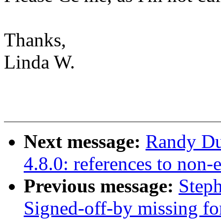
Thanks,
Linda W.
Next message:
Randy Dun
4.8.0: references to non
Previous message:
Steph
Signed-off-by missing fo