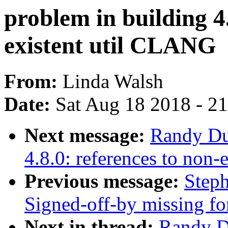
problem in building 4.
existent util CLANG
From:
Linda Walsh
Date:
Sat Aug 18 2018 - 2
Next message:
Randy Dun
4.8.0: references to non
Previous message:
Steph
Signed-off-by missing fo
Next in thread:
Randy Du