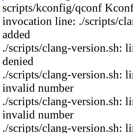
scripts/kconfig/qconf Kcon
invocation line: ./scripts/c
added
./scripts/clang-version.sh:
denied
./scripts/clang-version.sh: 
invalid number
./scripts/clang-version.sh: 
invalid number
./scripts/clang-version.sh: li