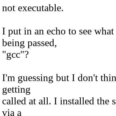
not executable.
I put in an echo to see wha
being passed,
"gcc"?
I'm guessing but I don't thi
getting
called at all. I installed th
via a