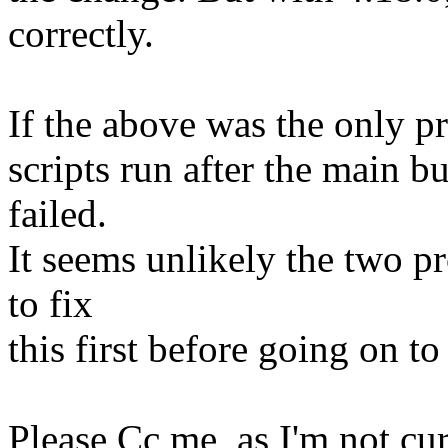
correctly.
If the above was the only pr
scripts run after the main b
failed.
It seems unlikely the two pr
to fix
this first before going on to
Please Cc me, as I'm not curr