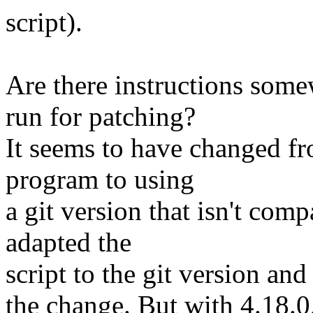
script).
Are there instructions som
run for patching?
It seems to have changed fr
program to using
a git version that isn't comp
adapted the
script to the git version and
the change. But with 4.18.0,