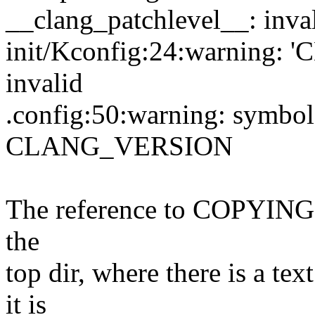
__clang_patchlevel__: inva
init/Kconfig:24:warning:
invalid
.config:50:warning: symbol 
CLANG_VERSION
The reference to COPYING
the
top dir, where there is a 
it is