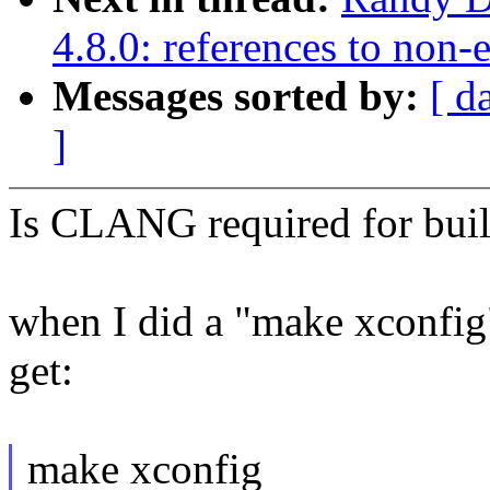
4.8.0: references to non
Messages sorted by:
[ d
]
Is CLANG required for bui
when I did a "make xconfig"
get:
make xconfig