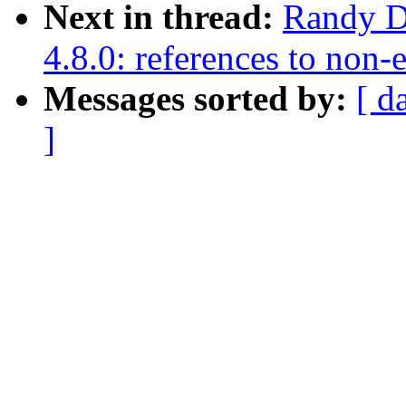
Next in thread:
Randy Du
4.8.0: references to non
Messages sorted by:
[ d
]