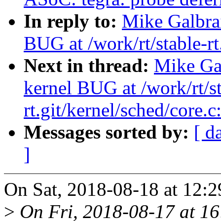
In reply to:
Mike Galbrai
BUG at /work/rt/stable-rt
Next in thread:
Mike Gal
kernel BUG at /work/rt/st
rt.git/kernel/sched/core.
Messages sorted by:
[ d
]
On Sat, 2018-08-18 at 12:2
>
On Fri, 2018-08-17 at 16: