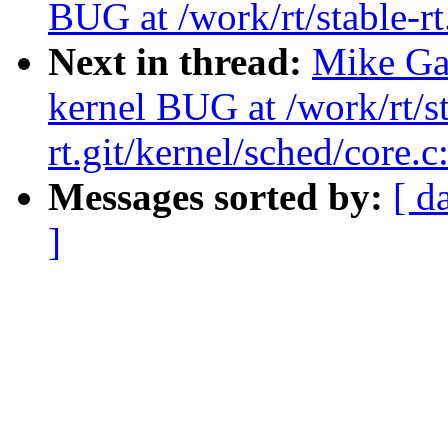
BUG at /work/rt/stable-rt
Next in thread:
Mike Gal
kernel BUG at /work/rt/st
rt.git/kernel/sched/core.
Messages sorted by:
[ d
]