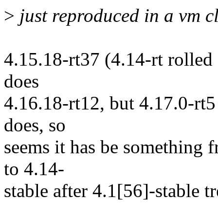
>
just reproduced in a vm c
4.15.18-rt37 (4.14-rt rolle
does
4.16.18-rt12, but 4.17.0-rt5
does, so
seems it has be something f
to 4.14-
stable after 4.1[56]-stable t