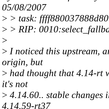
05/08/2007
>
> task: ffff880037888d80 
>
> RIP: 0010:select_fall
>
>
I noticed this upstream, a
origin, but
>
had thought that 4.14-rt 
it's not
>
4.14.60.. stable changes i
4.14.59-rt37