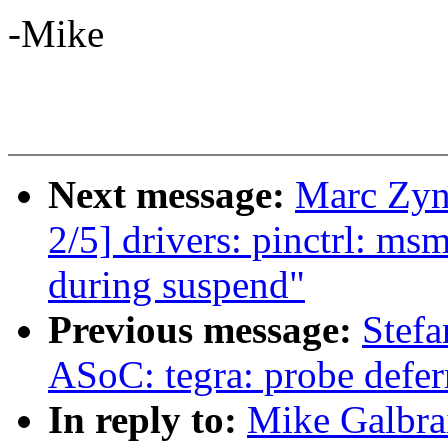
-Mike
Next message:
Marc Zyn
2/5] drivers: pinctrl: ms
during suspend"
Previous message:
Stef
ASoC: tegra: probe deferr
In reply to:
Mike Galbrai