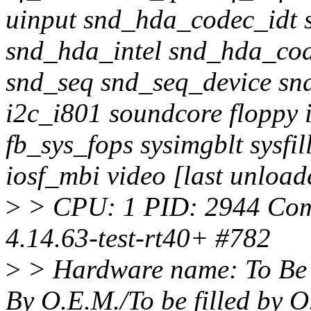
uinput snd_hda_codec_idt
snd_hda_intel snd_hda_co
snd_seq snd_seq_device sn
i2c_i801 soundcore floppy
fb_sys_fops sysimgblt sysfi
iosf_mbi video [last unload
>
> CPU: 1 PID: 2944 Com
4.14.63-test-rt40+ #782
>
> Hardware name: To Be F
By O.E.M./To be filled by