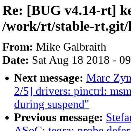
Re: [BUG v4.14-rt] k
/work/rt/stable-rt.git
From:
Mike Galbraith
Date:
Sat Aug 18 2018 - 0
Next message:
Marc Zyn
2/5] drivers: pinctrl: ms
during suspend"
Previous message:
Stef
ASoC: tegra: probe deferr