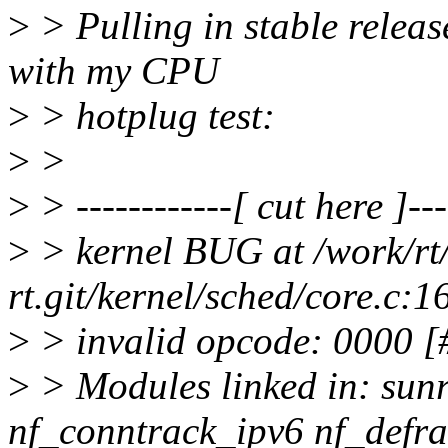
>
> Pulling in stable release
with my CPU
>
> hotplug test:
>
>
>
> ------------[ cut here ]---
>
> kernel BUG at /work/rt/
rt.git/kernel/sched/core.c:1
>
> invalid opcode: 0000
>
> Modules linked in: sun
nf_conntrack_ipv6 nf_defrag