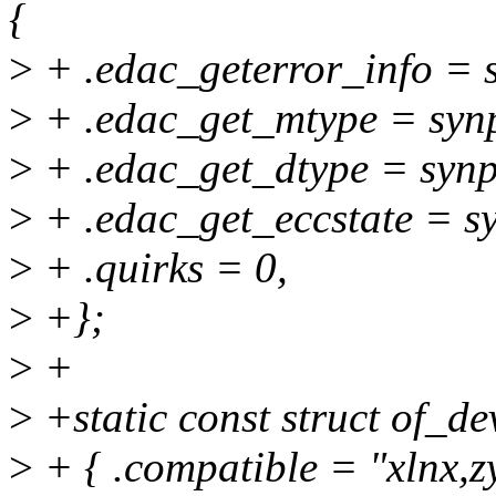
{
>
+ .edac_geterror_info = 
>
+ .edac_get_mtype = syn
>
+ .edac_get_dtype = synp
>
+ .edac_get_eccstate = s
>
+ .quirks = 0,
>
+};
>
+
>
+static const struct of_d
>
+ { .compatible = "xlnx,z