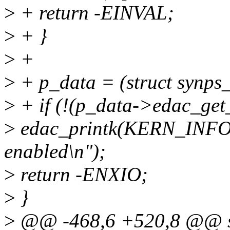
>
+ return -EINVAL;
>
+ }
>
+
>
+ p_data = (struct synps
>
+ if (!(p_data->edac_get_
>
edac_printk(KERN_INFO
enabled\n");
>
return -ENXIO;
>
}
>
@@ -468,6 +520,8 @@ st