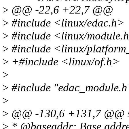
>
@@ -22,6 +22,7 @@
>
#include <linux/edac.h>
>
#include <linux/module.
>
#include <linux/platform
>
+#include <linux/of.h>
>
>
#include "edac_module.h
>
>
@@ -130,6 +131,7 @@ str
>
* @baseaddr: Base addres