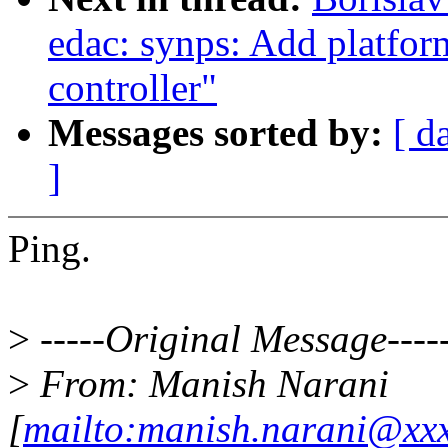
edac: synps: Add platform
controller"
Messages sorted by:
[ d
]
Ping.
>
-----Original Message----
>
From: Manish Narani
[
mailto:manish.narani@xx