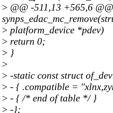
>
@@ -511,13 +565,6 @@ s
synps_edac_mc_remove(str
>
platform_device *pdev)
>
return 0;
>
}
>
>
-static const struct of_d
>
- { .compatible = "xlnx,zy
>
- { /* end of table */ }
>
-};