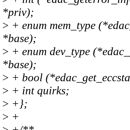
*priv);
>
+ enum mem_type (*edac_
*base);
>
+ enum dev_type (*edac_
*base);
>
+ bool (*edac_get_eccsta
>
+ int quirks;
>
+};
>
+
>
+/**