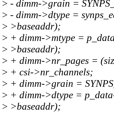
>
- dimm->grain = SYNP
>
- dimm->dtype = synps_e
>
>baseaddr);
>
+ dimm->mtype = p_data
>
>baseaddr);
>
+ dimm->nr_pages = (si
>
+ csi->nr_channels;
>
+ dimm->grain = SYN
>
+ dimm->dtype = p_data-
>
>baseaddr);