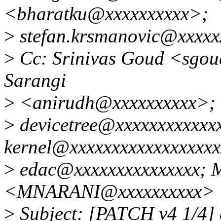
<bharatku@xxxxxxxxxx>;
>
stefan.krsmanovic@xxxxx
>
Cc: Srinivas Goud <sgo
Sarangi
>
<anirudh@xxxxxxxxxx>; l
>
devicetree@xxxxxxxxxxxxx
kernel@xxxxxxxxxxxxxxxxxxx
>
edac@xxxxxxxxxxxxxxx; 
<MNARANI@xxxxxxxxxx>
>
Subject: [PATCH v4 1/4] 