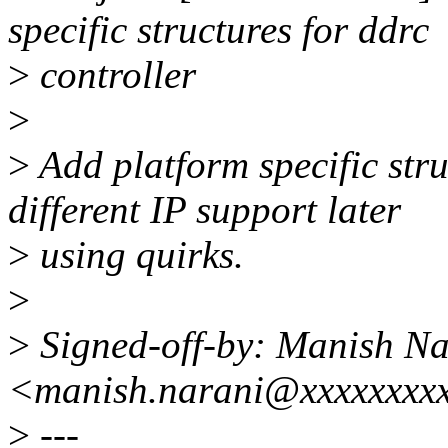
specific structures for ddrc
>
controller
>
>
Add platform specific stru
different IP support later
>
using quirks.
>
>
Signed-off-by: Manish Na
<manish.narani@xxxxxxxx
>
---