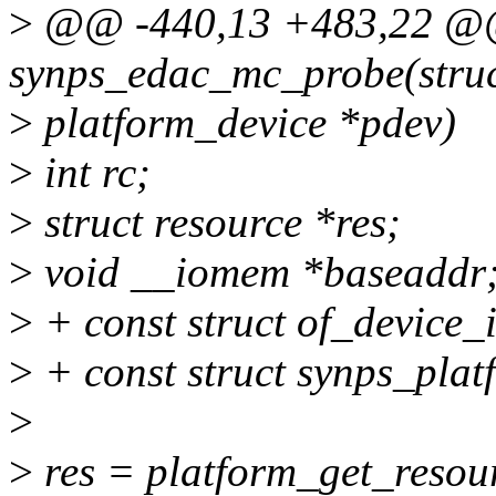
>
@@ -440,13 +483,22 @@ 
synps_edac_mc_probe(stru
>
platform_device *pdev)
>
int rc;
>
struct resource *res;
>
void __iomem *baseaddr
>
+ const struct of_device_
>
+ const struct synps_pla
>
>
res = platform_get_res