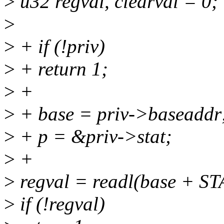
>
u32 regval, clearval = 0;
>
>
+ if (!priv)
>
+ return 1;
>
+
>
+ base = priv->baseaddr
>
+ p = &priv->stat;
>
+
>
regval = readl(base + S
>
if (!regval)