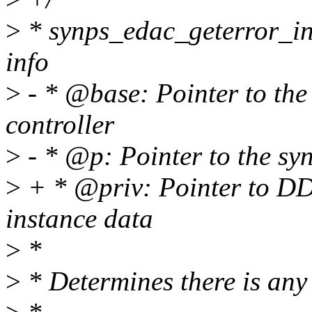
>
* synps_edac_geterror_inf
info
>
- * @base: Pointer to the
controller
>
- * @p: Pointer to the syn
>
+ * @priv: Pointer to DD
instance data
>
*
>
* Determines there is any 