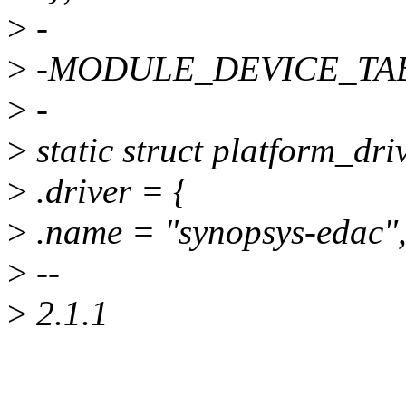
>
-
>
-MODULE_DEVICE_TABLE
>
-
>
static struct platform_dr
>
.driver = {
>
.name = "synopsys-edac"
>
--
>
2.1.1