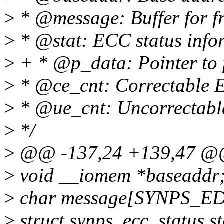
>
* @message: Buffer for fr
>
* @stat: ECC status info
>
+ * @p_data: Pointer to 
>
* @ce_cnt: Correctable E
>
* @ue_cnt: Uncorrectable
>
*/
>
@@ -137,24 +139,47 @@ 
>
void __iomem *baseaddr
>
char message[SYNPS_E
>
struct synps_ecc_status st