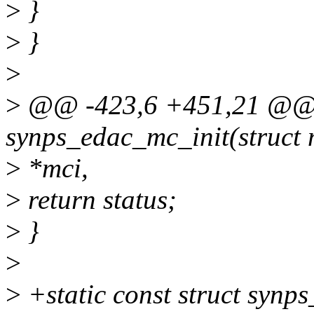
>
}
>
}
>
>
@@ -423,6 +451,21 @@ s
synps_edac_mc_init(struct
>
*mci,
>
return status;
>
}
>
>
+static const struct syn