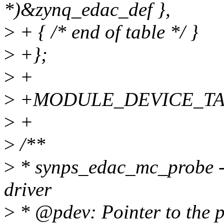
*)&zynq_edac_def },
>
+ { /* end of table */ }
>
+};
>
+
>
+MODULE_DEVICE_TABLE
>
+
>
/**
>
* synps_edac_mc_probe - 
driver
>
* @pdev: Pointer to the p