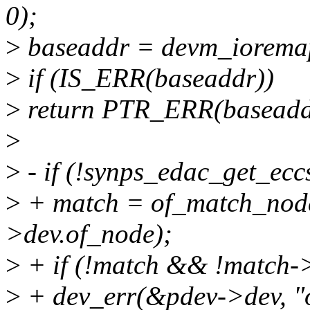
0);
>
baseaddr = devm_ioremap
>
if (IS_ERR(baseaddr))
>
return PTR_ERR(baseadd
>
>
- if (!synps_edac_get_ecc
>
+ match = of_match_node
>dev.of_node);
>
+ if (!match && !match->
>
+ dev_err(&pdev->dev, "o