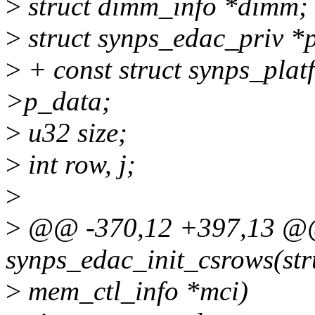
>
struct dimm_info *dimm;
>
struct synps_edac_priv *p
>
+ const struct synps_plat
>p_data;
>
u32 size;
>
int row, j;
>
>
@@ -370,12 +397,13 @@ 
synps_edac_init_csrows(str
>
mem_ctl_info *mci)