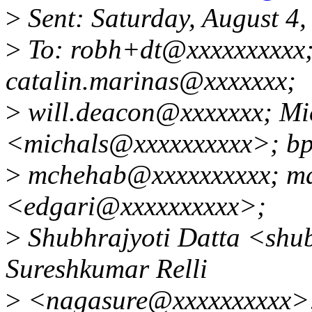
>
Sent: Saturday, August 4
>
To: robh+dt@xxxxxxxxxx;
catalin.marinas@xxxxxxx;
>
will.deacon@xxxxxxx; Mi
<michals@xxxxxxxxxx>; b
>
mchehab@xxxxxxxxxx; mdf
<edgari@xxxxxxxxxx>;
>
Shubhrajyoti Datta <shu
Sureshkumar Relli
>
<nagasure@xxxxxxxxxx>