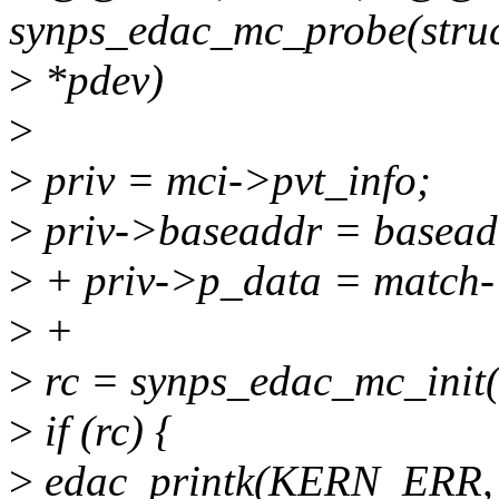
synps_edac_mc_probe(struc
>
*pdev)
>
>
priv = mci->pvt_info;
>
priv->baseaddr = basead
>
+ priv->p_data = match-
>
+
>
rc = synps_edac_mc_init(
>
if (rc) {
>
edac_printk(KERN_ERR