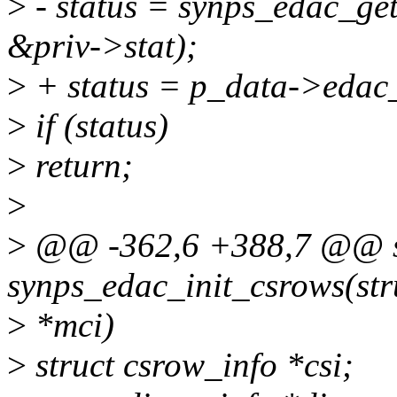
>
- status = synps_edac_get
&priv->stat);
>
+ status = p_data->edac_
>
if (status)
>
return;
>
>
@@ -362,6 +388,7 @@ st
synps_edac_init_csrows(str
>
*mci)
>
struct csrow_info *csi;