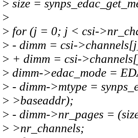
>
size = synps_edac_get_me
>
>
for (j = 0; j < csi->nr_ch
>
- dimm = csi->channels[
>
+ dimm = csi->channels[
>
dimm->edac_mode = E
>
- dimm->mtype = synps_e
>
>baseaddr);
>
- dimm->nr_pages = (siz
>
>nr_channels;