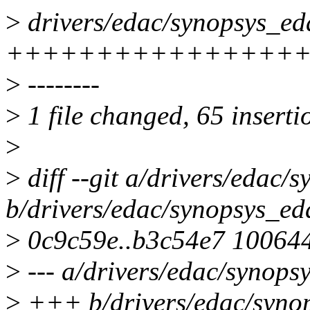
>
drivers/edac/synopsys_eda
+++++++++++++++++
>
--------
>
1 file changed, 65 inserti
>
>
diff --git a/drivers/edac/
b/drivers/edac/synopsys_ed
>
0c9c59e..b3c54e7 10064
>
--- a/drivers/edac/synops
>
+++ b/drivers/edac/syno