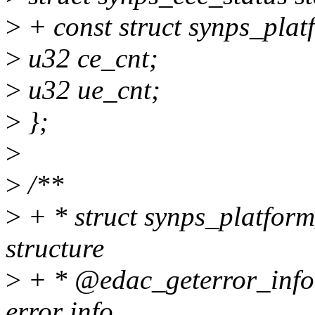
>
+ const struct synps_pla
>
u32 ce_cnt;
>
u32 ue_cnt;
>
};
>
>
/**
>
+ * struct synps_platform
structure
>
+ * @edac_geterror_info: 
error info