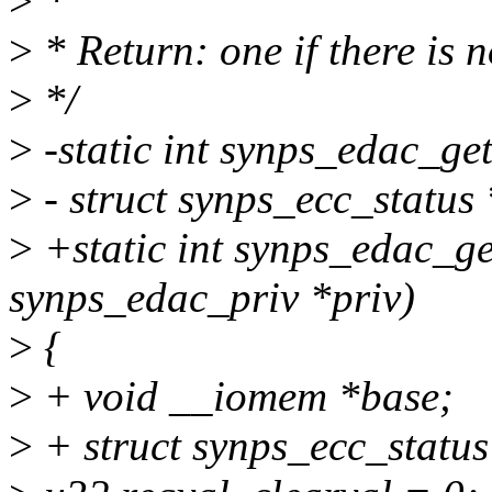
>
*
>
* Return: one if there is 
>
*/
>
-static int synps_edac_ge
>
- struct synps_ecc_status 
>
+static int synps_edac_ge
synps_edac_priv *priv)
>
{
>
+ void __iomem *base;
>
+ struct synps_ecc_status