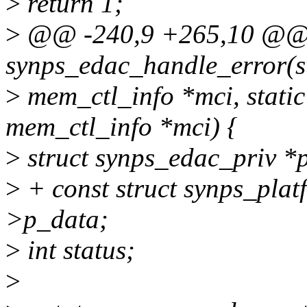
>
return 1;
>
@@ -240,9 +265,10 @@ s
synps_edac_handle_error(s
>
mem_ctl_info *mci, static
mem_ctl_info *mci) {
>
struct synps_edac_priv *p
>
+ const struct synps_plat
>p_data;
>
int status;
>