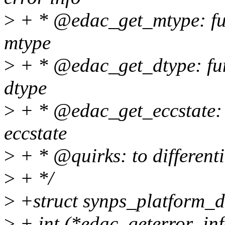
>
+ * @edac_get_mtype: fun
mtype
>
+ * @edac_get_dtype: fun
dtype
>
+ * @edac_get_eccstate: f
eccstate
>
+ * @quirks: to differenti
>
+ */
>
+struct synps_platform_d
>
+ int (*edac_geterror_inf