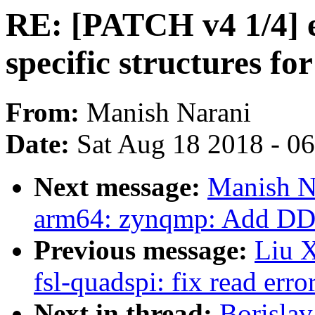
RE: [PATCH v4 1/4] e
specific structures fo
From:
Manish Narani
Date:
Sat Aug 18 2018 - 0
Next message:
Manish N
arm64: zynqmp: Add D
Previous message:
Liu X
fsl-quadspi: fix read erro
Next in thread:
Borislav