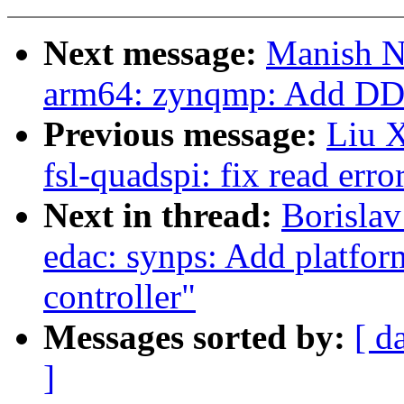
Next message:
Manish N
arm64: zynqmp: Add D
Previous message:
Liu X
fsl-quadspi: fix read erro
Next in thread:
Borislav
edac: synps: Add platform
controller"
Messages sorted by:
[ d
]