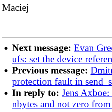
Maciej
Next message:
Evan Gre
ufs: set the device refere
Previous message:
Dmitr
protection fault in send_
In reply to:
Jens Axboe: 
nbytes and not zero from 