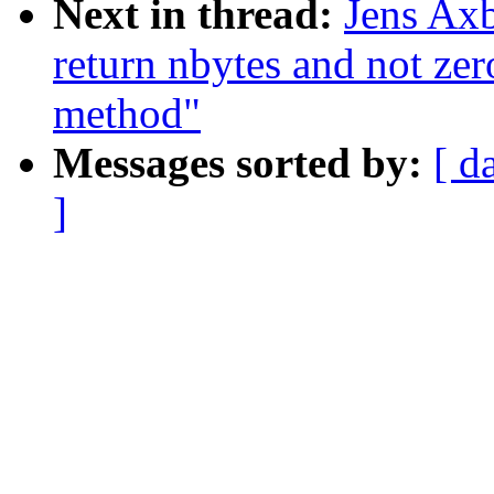
Next in thread:
Jens Axb
return nbytes and not zero
method"
Messages sorted by:
[ d
]