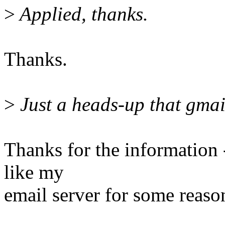
>
Applied, thanks.
Thanks.
>
Just a heads-up that gmail
Thanks for the information -
like my
email server for some reaso