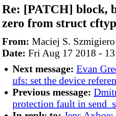
Re: [PATCH] block, b
zero from struct cfty
From:
Maciej S. Szmigiero
Date:
Fri Aug 17 2018 - 1
Next message:
Evan Gre
ufs: set the device refere
Previous message:
Dmitr
protection fault in send_
In reply to:
Jens Axboe: 