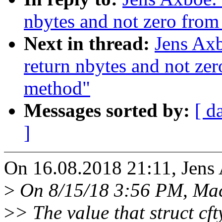
nbytes and not zero from 
Next in thread:
Jens Axb
return nbytes and not zero
method"
Messages sorted by:
[ d
]
On 16.08.2018 21:11, Jens
>
On 8/15/18 3:56 PM, Maci
>
> The value that struct cft