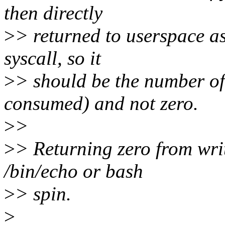
then directly
>
> returned to userspace as
syscall, so it
>
> should be the number of 
consumed) and not zero.
>
>
>
> Returning zero from wri
/bin/echo or bash
>
> spin.
>