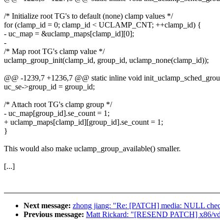
/* Initialize root TG's to default (none) clamp values */
for (clamp_id = 0; clamp_id < UCLAMP_CNT; ++clamp_id) {
- uc_map = &uclamp_maps[clamp_id][0];
-
/* Map root TG's clamp value */
uclamp_group_init(clamp_id, group_id, uclamp_none(clamp_id));
@@ -1239,7 +1236,7 @@ static inline void init_uclamp_sched_grou
uc_se->group_id = group_id;
/* Attach root TG's clamp group */
- uc_map[group_id].se_count = 1;
+ uclamp_maps[clamp_id][group_id].se_count = 1;
}
This would also make uclamp_group_available() smaller.
[...]
Next message:
zhong jiang: "Re: [PATCH] media: NULL check
Previous message:
Matt Rickard: "[RESEND PATCH] x86/vd