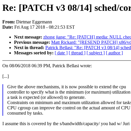
Re: [PATCH v3 08/14] sched/cor
From:
Dietmar Eggemann
Date:
Fri Aug 17 2018 - 08:21:53 EST
Next message:
zhong jiang: "Re: [PATCH] media: NULL check
Previous message:
Matt Rickard: "[RESEND PATCH] x86/vd
Next in thread:
Patrick Bellasi: "Re: [PATCH v3 08/14] sched/
Messages sorted by:
[ date ]
[ thread ]
[ subject ]
[ author ]
On 08/06/2018 06:39 PM, Patrick Bellasi wrote:
[...]
Give the above mechanisms, it is now possible to extend the cpu
controller to specify what is the minimum (or maximum) utilizatio
a task is expected (or allowed) to generate.
Constraints on minimum and maximum utilization allowed for tasks
CPU cgroup can improve the control on the actual amount of CP
consumed by tasks.
I assume this is covered by the s/bandwidth/capacity/ you had w/ Juri