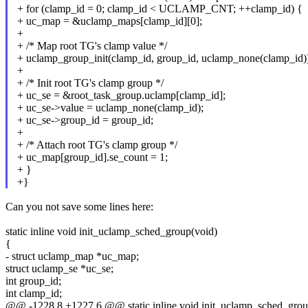
+ for (clamp_id = 0; clamp_id < UCLAMP_CNT; ++clamp_id) {
+ uc_map = &uclamp_maps[clamp_id][0];
+
+ /* Map root TG's clamp value */
+ uclamp_group_init(clamp_id, group_id, uclamp_none(clamp_id))
+
+ /* Init root TG's clamp group */
+ uc_se = &root_task_group.uclamp[clamp_id];
+ uc_se->value = uclamp_none(clamp_id);
+ uc_se->group_id = group_id;
+
+ /* Attach root TG's clamp group */
+ uc_map[group_id].se_count = 1;
+ }
+}
Can you not save some lines here:
static inline void init_uclamp_sched_group(void)
{
- struct uclamp_map *uc_map;
struct uclamp_se *uc_se;
int group_id;
int clamp_id;
@@ -1228,8 +1227,6 @@ static inline void init_uclamp_sched_grou