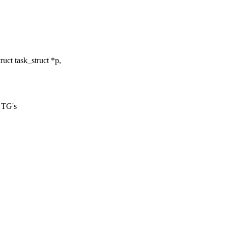
ct task_struct *p,
r TG's