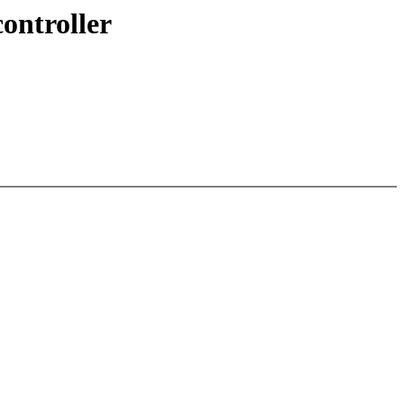
ontroller