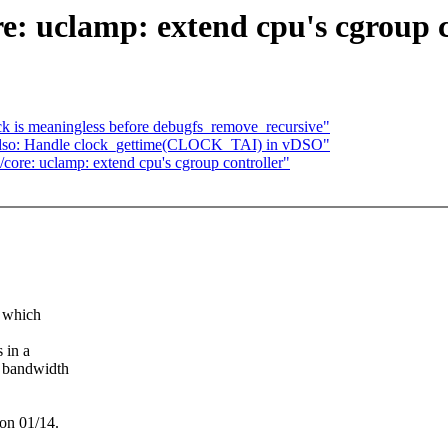
e: uclamp: extend cpu's cgroup c
 is meaningless before debugfs_remove_recursive"
so: Handle clock_gettime(CLOCK_TAI) in vDSO"
core: uclamp: extend cpu's cgroup controller"
n which
 in a
U bandwidth
 on 01/14.