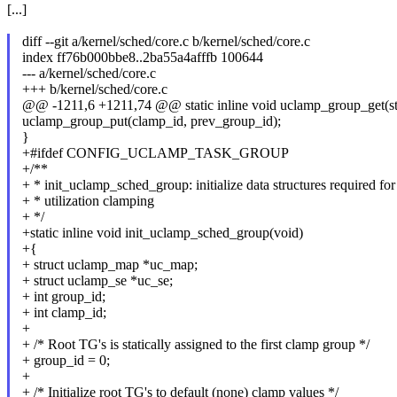
[...]
diff --git a/kernel/sched/core.c b/kernel/sched/core.c
index ff76b000bbe8..2ba55a4afffb 100644
--- a/kernel/sched/core.c
+++ b/kernel/sched/core.c
@@ -1211,6 +1211,74 @@ static inline void uclamp_group_get(stru
uclamp_group_put(clamp_id, prev_group_id);
}
+#ifdef CONFIG_UCLAMP_TASK_GROUP
+/**
+ * init_uclamp_sched_group: initialize data structures required fo
+ * utilization clamping
+ */
+static inline void init_uclamp_sched_group(void)
+{
+ struct uclamp_map *uc_map;
+ struct uclamp_se *uc_se;
+ int group_id;
+ int clamp_id;
+
+ /* Root TG's is statically assigned to the first clamp group */
+ group_id = 0;
+
+ /* Initialize root TG's to default (none) clamp values */