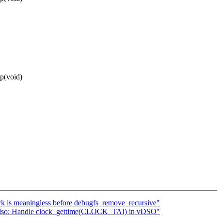
p(void)
 is meaningless before debugfs_remove_recursive"
so: Handle clock_gettime(CLOCK_TAI) in vDSO"