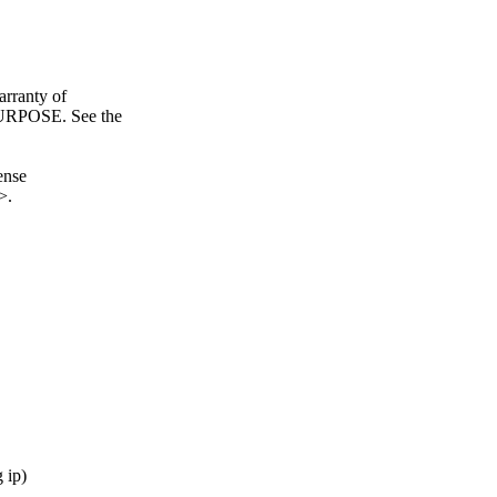
ranty of
POSE. See the
ense
>.
 ip)