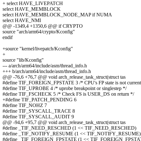
+ select HAVE_LIVEPATCH
select HAVE_MEMBLOCK
select HAVE_MEMBLOCK_NODE_MAP if NUMA
select HAVE_NMI
@@ -1349,4 +1350,6 @@ if CRYPTO
source "arch/arm64/crypto/Kconfig"
endif
+source "kernel/livepatch/Kconfig"
+
source "lib/Kconfig"
--- a/arch/arm64/include/asm/thread_info.h
+++ b/arch/arm64/include/asm/thread_info.h
@@ -76,6 +76,7 @@ void arch_release_task_struct(struct tas
#define TIF_FOREIGN_FPSTATE 3 /* CPU's FP state is not current'
#define TIF_UPROBE 4 /* uprobe breakpoint or singlestep */
#define TIF_FSCHECK 5 /* Check FS is USER_DS on return */
+#define TIF_PATCH_PENDING 6
#define TIF_NOHZ 7
#define TIF_SYSCALL_TRACE 8
#define TIF_SYSCALL_AUDIT 9
@@ -94,6 +95,7 @@ void arch_release_task_struct(struct tas
#define _TIF_NEED_RESCHED (1 << TIF_NEED_RESCHED)
#define _TIF_NOTIFY_RESUME (1 << TIF_NOTIFY_RESUME)
#define _TIF_FOREIGN_FPSTATE (1 << TIF_FOREIGN_FPSTA