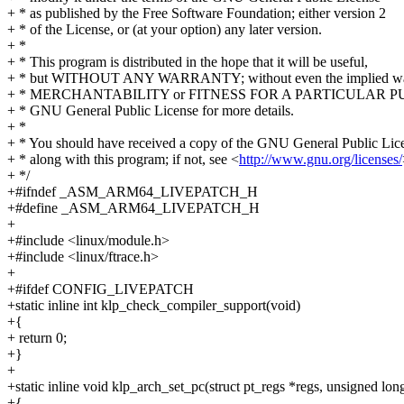
+ * as published by the Free Software Foundation; either version 2
+ * of the License, or (at your option) any later version.
+ *
+ * This program is distributed in the hope that it will be useful,
+ * but WITHOUT ANY WARRANTY; without even the implied war
+ * MERCHANTABILITY or FITNESS FOR A PARTICULAR PUR
+ * GNU General Public License for more details.
+ *
+ * You should have received a copy of the GNU General Public Lic
+ * along with this program; if not, see <
http://www.gnu.org/licenses/
+ */
+#ifndef _ASM_ARM64_LIVEPATCH_H
+#define _ASM_ARM64_LIVEPATCH_H
+
+#include <linux/module.h>
+#include <linux/ftrace.h>
+
+#ifdef CONFIG_LIVEPATCH
+static inline int klp_check_compiler_support(void)
+{
+ return 0;
+}
+
+static inline void klp_arch_set_pc(struct pt_regs *regs, unsigned long
+{