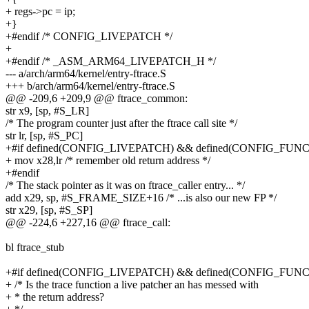
+ regs->pc = ip;
+}
+#endif /* CONFIG_LIVEPATCH */
+
+#endif /* _ASM_ARM64_LIVEPATCH_H */
--- a/arch/arm64/kernel/entry-ftrace.S
+++ b/arch/arm64/kernel/entry-ftrace.S
@@ -209,6 +209,9 @@ ftrace_common:
str x9, [sp, #S_LR]
/* The program counter just after the ftrace call site */
str lr, [sp, #S_PC]
+#if defined(CONFIG_LIVEPATCH) && defined(CONFIG_F
+ mov x28,lr /* remember old return address */
+#endif
/* The stack pointer as it was on ftrace_caller entry... */
add x29, sp, #S_FRAME_SIZE+16 /* ...is also our new FP */
str x29, [sp, #S_SP]
@@ -224,6 +227,16 @@ ftrace_call:
bl ftrace_stub
+#if defined(CONFIG_LIVEPATCH) && defined(CONFIG_F
+ /* Is the trace function a live patcher an has messed with
+ * the return address?