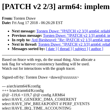
[PATCH v2 2/3] arm64: impleme
From:
Torsten Duwe
Date:
Fri Aug 17 2018 - 06:26:28 EST
Next message:
Torsten Duwe: "[PATCH v2 3/3] arm64: reliabl
Previous message:
Torsten Duwe: "[PATCH v2 1/3] arm64: imp
In reply to:
Ard Biesheuvel: "Re: [PATCH v2 1/3] arm64: impl
Next in thread:
Torsten Duwe: "[PATCH v2 3/3] arm64: reliab
Messages sorted by:
[ date ]
[ thread ]
[ subject ]
[ author ]
Based on ftrace with regs, do the usual thing. Also allocate a
task flag for whatever consistency handling will be used.
Watch out for interactions with the graph tracer.
Signed-off-by: Torsten Duwe <duwe@xxxxxxx>
--- a/arch/arm64/Kconfig
+++ b/arch/arm64/Kconfig
@@ -119,6 +119,7 @@ config ARM64
select HAVE_GENERIC_DMA_COHERENT
select HAVE_HW_BREAKPOINT if PERF_EVENTS
select HAVE_IRQ_TIME_ACCOUNTING