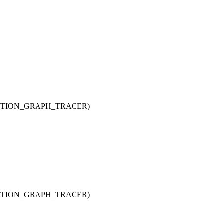
UNCTION_GRAPH_TRACER)
UNCTION_GRAPH_TRACER)