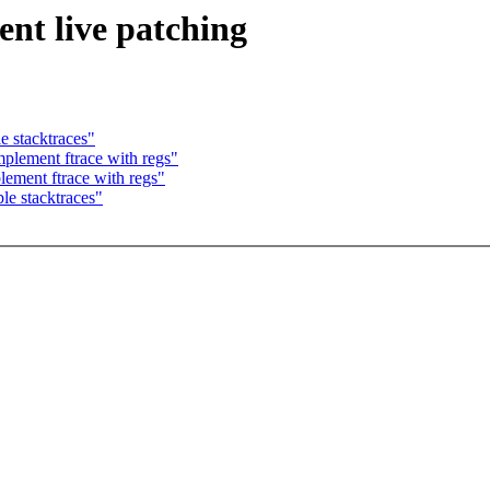
nt live patching
e stacktraces"
lement ftrace with regs"
ement ftrace with regs"
le stacktraces"