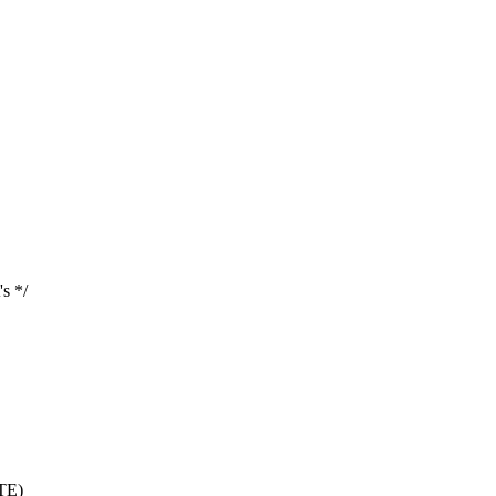
s */
TE)