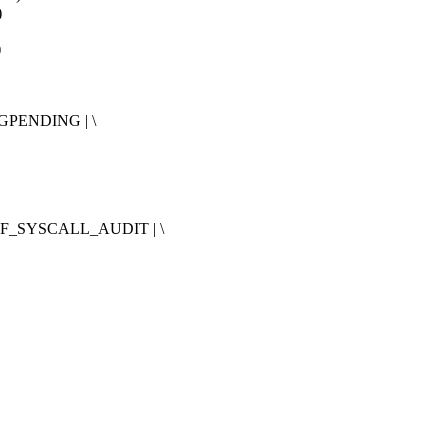
)
)
GPENDING | \
IF_SYSCALL_AUDIT | \