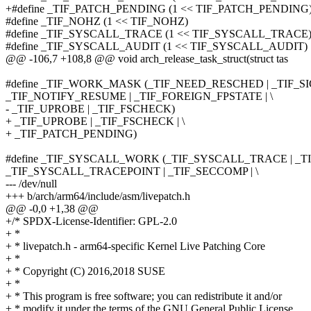
+#define _TIF_PATCH_PENDING (1 << TIF_PATCH_PENDING
#define _TIF_NOHZ (1 << TIF_NOHZ)
#define _TIF_SYSCALL_TRACE (1 << TIF_SYSCALL_TRACE
#define _TIF_SYSCALL_AUDIT (1 << TIF_SYSCALL_AUDIT)
@@ -106,7 +108,8 @@ void arch_release_task_struct(struct tas
#define _TIF_WORK_MASK (_TIF_NEED_RESCHED | _TIF_SI
_TIF_NOTIFY_RESUME | _TIF_FOREIGN_FPSTATE | \
- _TIF_UPROBE | _TIF_FSCHECK)
+ _TIF_UPROBE | _TIF_FSCHECK | \
+ _TIF_PATCH_PENDING)
#define _TIF_SYSCALL_WORK (_TIF_SYSCALL_TRACE | _T
_TIF_SYSCALL_TRACEPOINT | _TIF_SECCOMP | \
--- /dev/null
+++ b/arch/arm64/include/asm/livepatch.h
@@ -0,0 +1,38 @@
+/* SPDX-License-Identifier: GPL-2.0
+ *
+ * livepatch.h - arm64-specific Kernel Live Patching Core
+ *
+ * Copyright (C) 2016,2018 SUSE
+ *
+ * This program is free software; you can redistribute it and/or
+ * modify it under the terms of the GNU General Public License