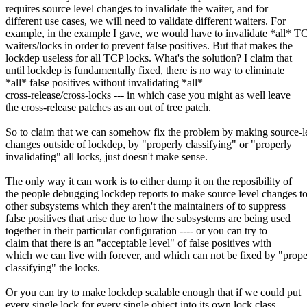
requires source level changes to invalidate the waiter, and for
different use cases, we will need to validate different waiters. For
example, in the example I gave, we would have to invalidate *all* T
waiters/locks in order to prevent false positives. But that makes the
lockdep useless for all TCP locks. What's the solution? I claim that
until lockdep is fundamentally fixed, there is no way to eliminate
*all* false positives without invalidating *all*
cross-release/cross-locks --- in which case you might as well leave
the cross-release patches as an out of tree patch.
So to claim that we can somehow fix the problem by making source-l
changes outside of lockdep, by "properly classifying" or "properly
invalidating" all locks, just doesn't make sense.
The only way it can work is to either dump it on the reposibility of
the people debugging lockdep reports to make source level changes t
other subsystems which they aren't the maintainers of to suppress
false positives that arise due to how the subsystems are being used
together in their particular configuration ---- or you can try to
claim that there is an "acceptable level" of false positives with
which we can live with forever, and which can not be fixed by "prope
classifying" the locks.
Or you can try to make lockdep scalable enough that if we could put
every single lock for every single object into its own lock class