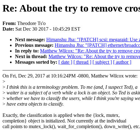
Re: About the try to remove cros
From:
Theodore Ts'o
Date:
Sat Dec 30 2017 - 10:45:29 EST
Next message:
Himanshu Jha: "[PATCH] scsi: megaraid: Use z
Previous message:
Himanshu Jha: "[PATCH] ethernet/broadcom
In reply to:
Matthew Wilcox: "Re: About the try to remove cros
Next in thread:
Matthew Wilcox: "Re: About the try to remove 
Messages sorted by:
[ date ]
[ thread ]
[ subject ]
[ author ]
On Fri, Dec 29, 2017 at 10:16:24PM -0800, Matthew Wilcox wrote:
>
>
I think this is a terminology problem. To me (and, I suspect Ted), a
>
waiter is a subject of a verb while a lock is an object. So Ted is ask
>
whether we have to classify the users, while I think you're saying w
>
have extra objects to classify.
Exactly, the classification is applied when the {lock, mutex,
completion} object is initialized. Not currently at the individual
call points to mutex_lock(), wait_for_completion(), down_write(), etc