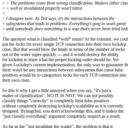
>
> The problems come from wrong classification. Waiters either clas
>
> well or invalidated properly won't bitrot.
>
>
I disagree here. As Ted says, it's the interactions between the
>
subsystems that leads to problems. Everything's goig to work great
>
until somebody does something in a way that's never been tried befo
The question what is classified *well* mean? At the extreme, we cou
put the locks for every single TCP connection into their own lockdep
class. But that would blow the limits in terms of the number of locks
out of the water super-quickly --- and it would destroy the ability
for lockdep to learn what the proper locking order should be. Yet
given Lockdep's current implementation, the only way to guarantee th
there won't be any interactions between subsystems that cause false
positives would be to categorizes locks for each TCP connection into
their own class.
So this is why I get a little annoyed when you say, "it's just a
matter of classification". NO IT IS NOT. We can not possibly
classify things "correctly" to completely limit false positives
without completely destroying lockdep's scalability as it is currently
designed. Byungchul, you don't acknowledge this, and it makes the
"just classify everything" argument completely suspect as a result.
As far as the "just invalidate the waiter", the problem is that it