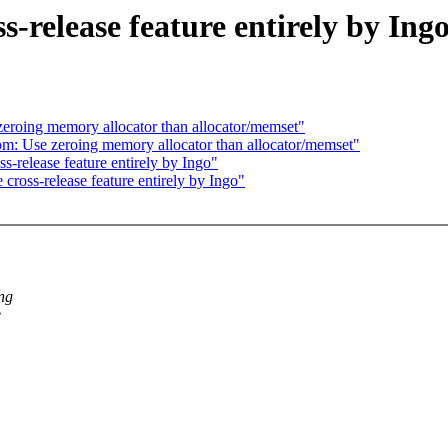
s-release feature entirely by Ing
eroing memory allocator than allocator/memset"
: Use zeroing memory allocator than allocator/memset"
s-release feature entirely by Ingo"
cross-release feature entirely by Ingo"
ing
e
.