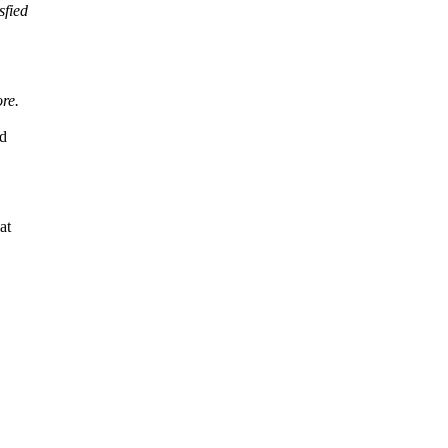
sfied
re.
ld
at