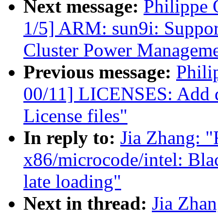
Next message:
Philippe
1/5] ARM: sun9i: Suppo
Cluster Power Managem
Previous message:
Phili
00/11] LICENSES: Add do
License files"
In reply to:
Jia Zhang: 
x86/microcode/intel: Bla
late loading"
Next in thread:
Jia Zha