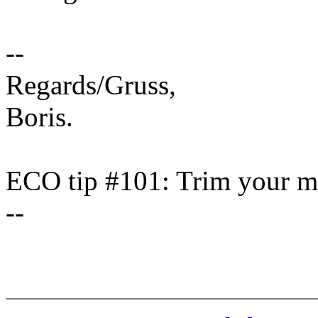
--
Regards/Gruss,
Boris.
ECO tip #101: Trim your ma
--