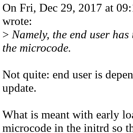
On Fri, Dec 29, 2017 at 0
wrote:
>
Namely, the end user has 
the microcode.
Not quite: end user is dep
update.
What is meant with early loa
microcode in the initrd so th