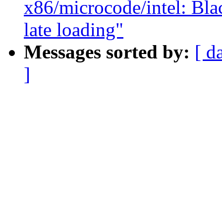
x86/microcode/intel: Bla
late loading"
Messages sorted by:
[ d
]