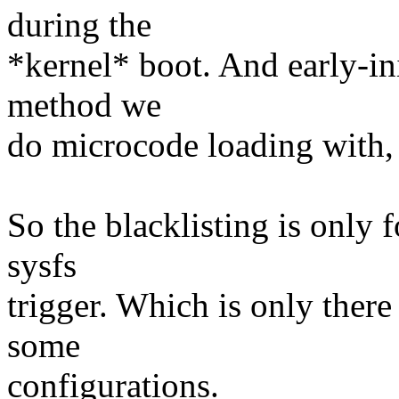
during the
*kernel* boot. And early-ini
method we
do microcode loading with,
So the blacklisting is only 
sysfs
trigger. Which is only there 
some
configurations.