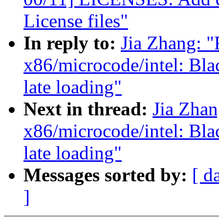
License files"
In reply to:
Jia Zhang: 
x86/microcode/intel: Bla
late loading"
Next in thread:
Jia Zha
x86/microcode/intel: Bla
late loading"
Messages sorted by:
[ d
]