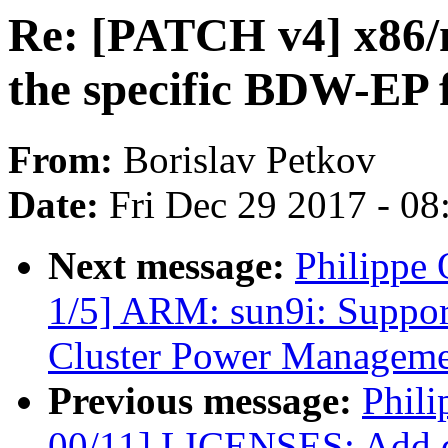
Re: [PATCH v4] x86/m
the specific BDW-EP f
From:
Borislav Petkov
Date:
Fri Dec 29 2017 - 0
Next message:
Philippe
1/5] ARM: sun9i: Suppo
Cluster Power Managem
Previous message:
Phili
00/11] LICENSES: Add do