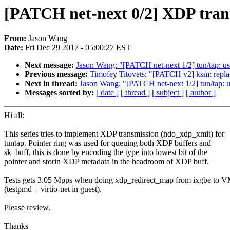
[PATCH net-next 0/2] XDP trans
From:
Jason Wang
Date:
Fri Dec 29 2017 - 05:00:27 EST
Next message:
Jason Wang: "[PATCH net-next 1/2] tun/tap: use
Previous message:
Timofey Titovets: "[PATCH v2] ksm: replac
Next in thread:
Jason Wang: "[PATCH net-next 1/2] tun/tap: us
Messages sorted by:
[ date ]
[ thread ]
[ subject ]
[ author ]
Hi all:
This series tries to implement XDP transmission (ndo_xdp_xmit) for
tuntap. Pointer ring was used for queuing both XDP buffers and
sk_buff, this is done by encoding the type into lowest bit of the
pointer and storin XDP metadata in the headroom of XDP buff.
Tests gets 3.05 Mpps when doing xdp_redirect_map from ixgbe to 
(testpmd + virtio-net in guest).
Please review.
Thanks