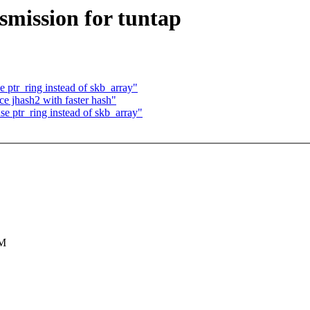
mission for tuntap
 ptr_ring instead of skb_array"
e jhash2 with faster hash"
e ptr_ring instead of skb_array"
VM