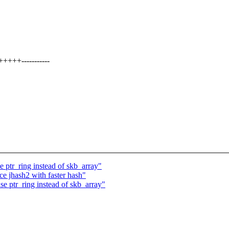
+++-----------
 ptr_ring instead of skb_array"
e jhash2 with faster hash"
e ptr_ring instead of skb_array"