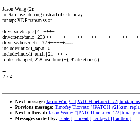
Jason Wang (2):
tun/tap: use ptr_ring instead of skb_array
tuntap: XDP transmission
drivers/net/tap.c | 41 ++++-----
drivers/net/tun.c | 233 +++++++++++++++++++++++++++++++++++
drivers/vhost/net.c | 52 ++++++-----
include/linux/if_tap.h | 6 +-
include/linux/if_tun.h | 21 ++++-
5 files changed, 258 insertions(+), 95 deletions(-)
--
2.7.4
Next message:
Jason Wang: "[PATCH net-next 1/2] tun/tap: use
Previous message:
Timofey Titovets: "[PATCH v2] ksm: replac
Next in thread:
Jason Wang: "[PATCH net-next 1/2] tun/tap: us
Messages sorted by:
[ date ]
[ thread ]
[ subject ]
[ author ]