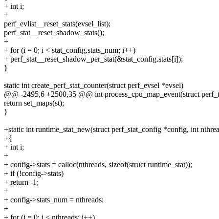
+ int i;
+
perf_evlist__reset_stats(evsel_list);
perf_stat__reset_shadow_stats();
+
+ for (i = 0; i < stat_config.stats_num; i++)
+ perf_stat__reset_shadow_per_stat(&stat_config.stats[i]);
}
static int create_perf_stat_counter(struct perf_evsel *evsel)
@@ -2495,6 +2500,35 @@ int process_cpu_map_event(struct perf_to
return set_maps(st);
}
+static int runtime_stat_new(struct perf_stat_config *config, int nthre
+{
+ int i;
+
+ config->stats = calloc(nthreads, sizeof(struct runtime_stat));
+ if (!config->stats)
+ return -1;
+
+ config->stats_num = nthreads;
+
+ for (i = 0; i < nthreads; i++)