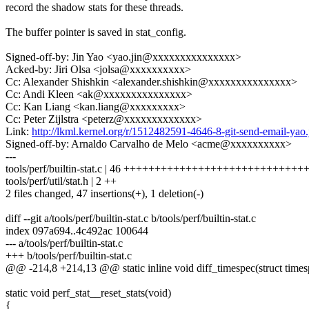
record the shadow stats for these threads.
The buffer pointer is saved in stat_config.
Signed-off-by: Jin Yao <yao.jin@xxxxxxxxxxxxxxx>
Acked-by: Jiri Olsa <jolsa@xxxxxxxxxx>
Cc: Alexander Shishkin <alexander.shishkin@xxxxxxxxxxxxxxx>
Cc: Andi Kleen <ak@xxxxxxxxxxxxxxx>
Cc: Kan Liang <kan.liang@xxxxxxxxx>
Cc: Peter Zijlstra <peterz@xxxxxxxxxxxxx>
Link:
http://lkml.kernel.org/r/1512482591-4646-8-git-send-email-
Signed-off-by: Arnaldo Carvalho de Melo <acme@xxxxxxxxxx>
---
tools/perf/builtin-stat.c | 46 +++++++++++++++++++++++++++
tools/perf/util/stat.h | 2 ++
2 files changed, 47 insertions(+), 1 deletion(-)
diff --git a/tools/perf/builtin-stat.c b/tools/perf/builtin-stat.c
index 097a694..4c492ac 100644
--- a/tools/perf/builtin-stat.c
+++ b/tools/perf/builtin-stat.c
@@ -214,8 +214,13 @@ static inline void diff_timespec(struct timespe
static void perf_stat__reset_stats(void)
{