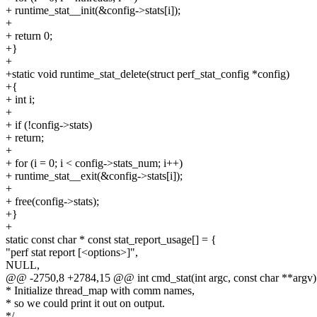
+ runtime_stat__init(&config->stats[i]);
+
+ return 0;
+}
+
+static void runtime_stat_delete(struct perf_stat_config *config)
+{
+ int i;
+
+ if (!config->stats)
+ return;
+
+ for (i = 0; i < config->stats_num; i++)
+ runtime_stat__exit(&config->stats[i]);
+
+ free(config->stats);
+}
+
static const char * const stat_report_usage[] = {
"perf stat report [<options>]",
NULL,
@@ -2750,8 +2784,15 @@ int cmd_stat(int argc, const char **argv)
* Initialize thread_map with comm names,
* so we could print it out on output.
*/