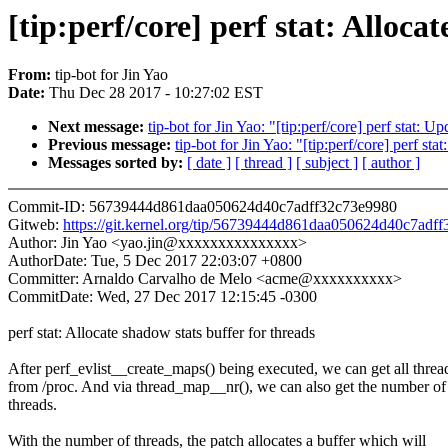
[tip:perf/core] perf stat: Alloca
From:
tip-bot for Jin Yao
Date:
Thu Dec 28 2017 - 10:27:02 EST
Next message:
tip-bot for Jin Yao: "[tip:perf/core] perf stat: Up
Previous message:
tip-bot for Jin Yao: "[tip:perf/core] perf st
Messages sorted by:
[ date ]
[ thread ]
[ subject ]
[ author ]
Commit-ID: 56739444d861daa050624d40c7adff32c73e9980
Gitweb:
https://git.kernel.org/tip/56739444d861daa050624d40c7adf
Author: Jin Yao <yao.jin@xxxxxxxxxxxxxxx>
AuthorDate: Tue, 5 Dec 2017 22:03:07 +0800
Committer: Arnaldo Carvalho de Melo <acme@xxxxxxxxxx>
CommitDate: Wed, 27 Dec 2017 12:15:45 -0300
perf stat: Allocate shadow stats buffer for threads
After perf_evlist__create_maps() being executed, we can get all threa
from /proc. And via thread_map__nr(), we can also get the number of
threads.
With the number of threads, the patch allocates a buffer which will