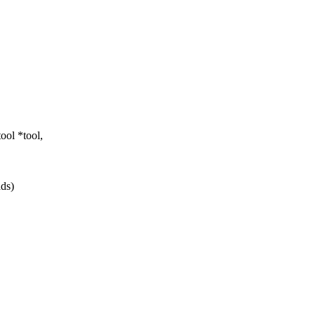
ol *tool,
ads)