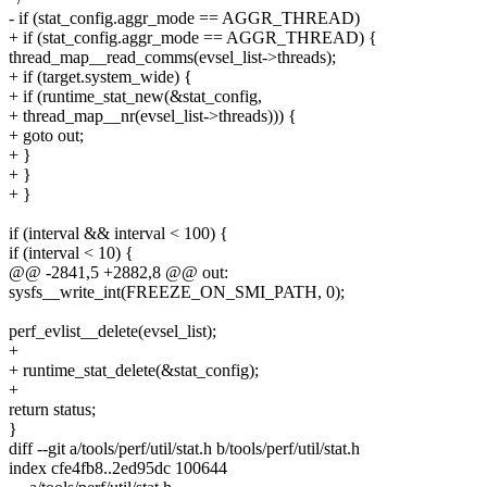
- if (stat_config.aggr_mode == AGGR_THREAD)
+ if (stat_config.aggr_mode == AGGR_THREAD) {
thread_map__read_comms(evsel_list->threads);
+ if (target.system_wide) {
+ if (runtime_stat_new(&stat_config,
+ thread_map__nr(evsel_list->threads))) {
+ goto out;
+ }
+ }
+ }
if (interval && interval < 100) {
if (interval < 10) {
@@ -2841,5 +2882,8 @@ out:
sysfs__write_int(FREEZE_ON_SMI_PATH, 0);
perf_evlist__delete(evsel_list);
+
+ runtime_stat_delete(&stat_config);
+
return status;
}
diff --git a/tools/perf/util/stat.h b/tools/perf/util/stat.h
index cfe4fb8..2ed95dc 100644