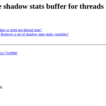
te shadow stats buffer for threads
date or print per-thread stats"
at: Remove a set of shadow stats static variables"
f32c73e9980
ds