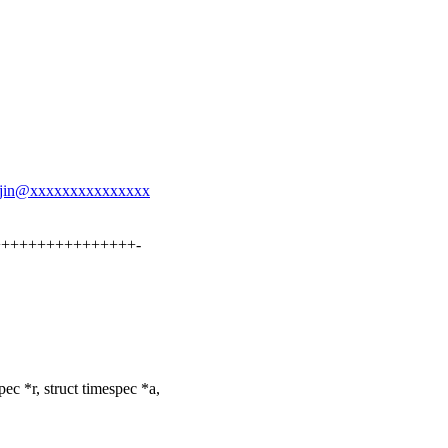
yao.jin@xxxxxxxxxxxxxxx
++++++++++++++++++-
c *r, struct timespec *a,