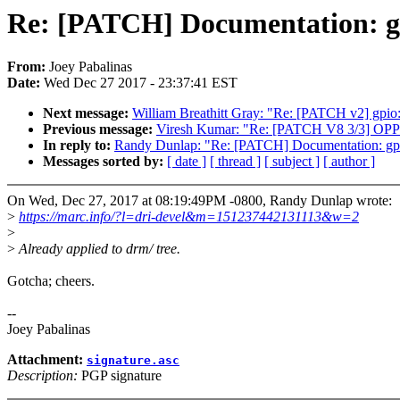
Re: [PATCH] Documentation: gp
From:
Joey Pabalinas
Date:
Wed Dec 27 2017 - 23:37:41 EST
Next message:
William Breathitt Gray: "Re: [PATCH v2] gpio:
Previous message:
Viresh Kumar: "Re: [PATCH V8 3/3] OPP: 
In reply to:
Randy Dunlap: "Re: [PATCH] Documentation: gpu/
Messages sorted by:
[ date ]
[ thread ]
[ subject ]
[ author ]
On Wed, Dec 27, 2017 at 08:19:49PM -0800, Randy Dunlap wrote:
>
https://marc.info/?l=dri-devel&m=151237442131113&w=2
>
>
Already applied to drm/ tree.
Gotcha; cheers.
--
Joey Pabalinas
Attachment:
signature.asc
Description:
PGP signature