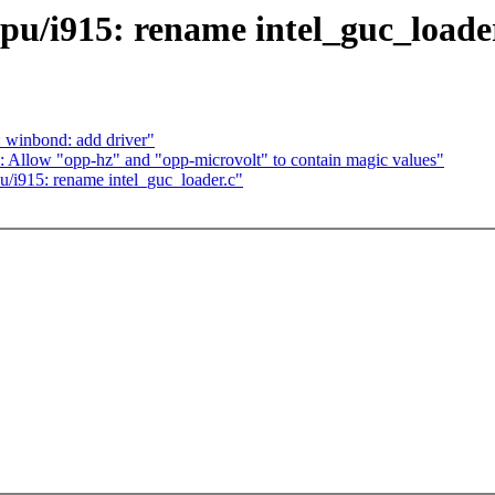
u/i915: rename intel_guc_loade
 winbond: add driver"
Allow "opp-hz" and "opp-microvolt" to contain magic values"
i915: rename intel_guc_loader.c"