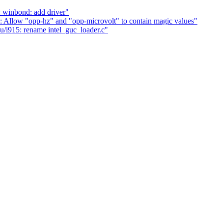
 winbond: add driver"
Allow "opp-hz" and "opp-microvolt" to contain magic values"
i915: rename intel_guc_loader.c"