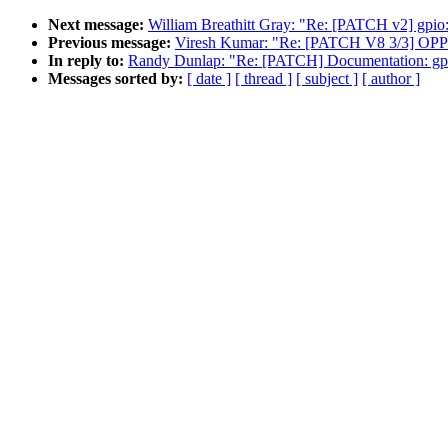
Next message:
William Breathitt Gray: "Re: [PATCH v2] gpio:
Previous message:
Viresh Kumar: "Re: [PATCH V8 3/3] OPP: 
In reply to:
Randy Dunlap: "Re: [PATCH] Documentation: gpu/
Messages sorted by:
[ date ]
[ thread ]
[ subject ]
[ author ]