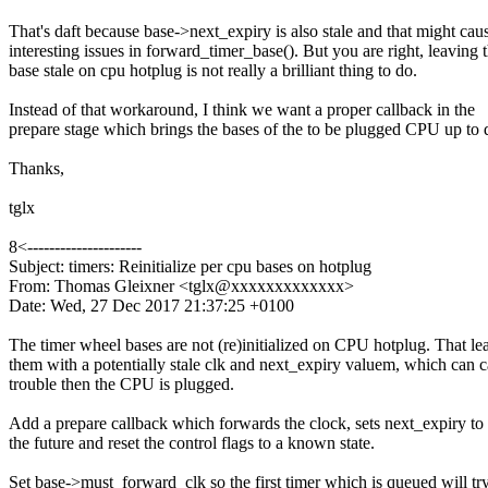
That's daft because base->next_expiry is also stale and that might cau
interesting issues in forward_timer_base(). But you are right, leaving 
base stale on cpu hotplug is not really a brilliant thing to do.
Instead of that workaround, I think we want a proper callback in the
prepare stage which brings the bases of the to be plugged CPU up to 
Thanks,
tglx
8<---------------------
Subject: timers: Reinitialize per cpu bases on hotplug
From: Thomas Gleixner <tglx@xxxxxxxxxxxxx>
Date: Wed, 27 Dec 2017 21:37:25 +0100
The timer wheel bases are not (re)initialized on CPU hotplug. That le
them with a potentially stale clk and next_expiry valuem, which can 
trouble then the CPU is plugged.
Add a prepare callback which forwards the clock, sets next_expiry to 
the future and reset the control flags to a known state.
Set base->must_forward_clk so the first timer which is queued will try