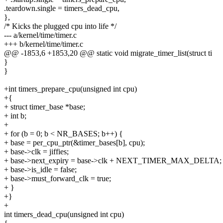
.teardown.single = timers_dead_cpu,
},
/* Kicks the plugged cpu into life */
--- a/kernel/time/timer.c
+++ b/kernel/time/timer.c
@@ -1853,6 +1853,20 @@ static void migrate_timer_list(struct ti
}
}
+int timers_prepare_cpu(unsigned int cpu)
+{
+ struct timer_base *base;
+ int b;
+
+ for (b = 0; b < NR_BASES; b++) {
+ base = per_cpu_ptr(&timer_bases[b], cpu);
+ base->clk = jiffies;
+ base->next_expiry = base->clk + NEXT_TIMER_MAX_DELTA;
+ base->is_idle = false;
+ base->must_forward_clk = true;
+ }
+}
+
int timers_dead_cpu(unsigned int cpu)