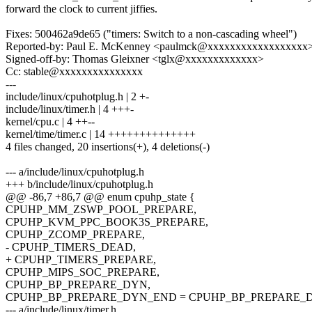
forward the clock to current jiffies.
Fixes: 500462a9de65 ("timers: Switch to a non-cascading wheel")
Reported-by: Paul E. McKenney <paulmck@xxxxxxxxxxxxxxxxxx
Signed-off-by: Thomas Gleixner <tglx@xxxxxxxxxxxxx>
Cc: stable@xxxxxxxxxxxxxxx
---
include/linux/cpuhotplug.h | 2 +-
include/linux/timer.h | 4 +++-
kernel/cpu.c | 4 ++--
kernel/time/timer.c | 14 ++++++++++++++
4 files changed, 20 insertions(+), 4 deletions(-)
--- a/include/linux/cpuhotplug.h
+++ b/include/linux/cpuhotplug.h
@@ -86,7 +86,7 @@ enum cpuhp_state {
CPUHP_MM_ZSWP_POOL_PREPARE,
CPUHP_KVM_PPC_BOOK3S_PREPARE,
CPUHP_ZCOMP_PREPARE,
- CPUHP_TIMERS_DEAD,
+ CPUHP_TIMERS_PREPARE,
CPUHP_MIPS_SOC_PREPARE,
CPUHP_BP_PREPARE_DYN,
CPUHP_BP_PREPARE_DYN_END = CPUHP_BP_PREPARE_DY
--- a/include/linux/timer.h