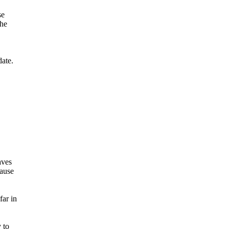
se
the
date.
aves
cause
far in
 to