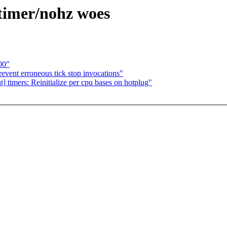
 timer/nohz woes
00"
event erroneous tick stop invocations"
t] timers: Reinitialize per cpu bases on hotplug"