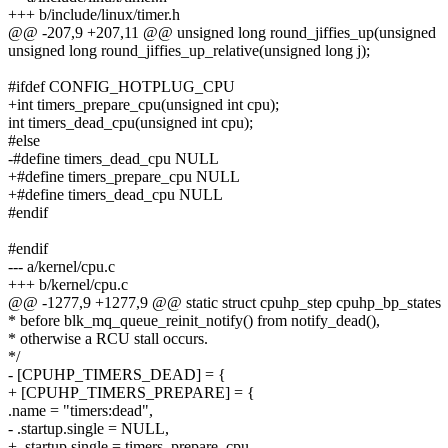
+++ b/include/linux/timer.h
@@ -207,9 +207,11 @@ unsigned long round_jiffies_up(unsigned
unsigned long round_jiffies_up_relative(unsigned long j);
#ifdef CONFIG_HOTPLUG_CPU
+int timers_prepare_cpu(unsigned int cpu);
int timers_dead_cpu(unsigned int cpu);
#else
-#define timers_dead_cpu NULL
+#define timers_prepare_cpu NULL
+#define timers_dead_cpu NULL
#endif
#endif
--- a/kernel/cpu.c
+++ b/kernel/cpu.c
@@ -1277,9 +1277,9 @@ static struct cpuhp_step cpuhp_bp_states
* before blk_mq_queue_reinit_notify() from notify_dead(),
* otherwise a RCU stall occurs.
*/
- [CPUHP_TIMERS_DEAD] = {
+ [CPUHP_TIMERS_PREPARE] = {
.name = "timers:dead",
- .startup.single = NULL,
+ .startup.single = timers_prepare_cpu,