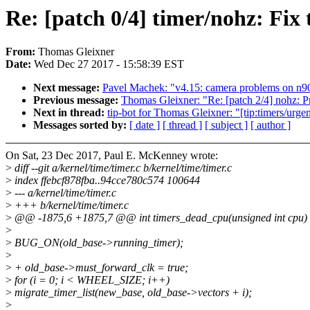
Re: [patch 0/4] timer/nohz: Fix
From:
Thomas Gleixner
Date:
Wed Dec 27 2017 - 15:58:39 EST
Next message:
Pavel Machek: "v4.15: camera problems on n9
Previous message:
Thomas Gleixner: "Re: [patch 2/4] nohz: Pr
Next in thread:
tip-bot for Thomas Gleixner: "[tip:timers/urgen
Messages sorted by:
[ date ]
[ thread ]
[ subject ]
[ author ]
On Sat, 23 Dec 2017, Paul E. McKenney wrote:
>
diff --git a/kernel/time/timer.c b/kernel/time/timer.c
>
index ffebcf878fba..94cce780c574 100644
>
--- a/kernel/time/timer.c
>
+++ b/kernel/time/timer.c
>
@@ -1875,6 +1875,7 @@ int timers_dead_cpu(unsigned int cpu)
>
>
BUG_ON(old_base->running_timer);
>
>
+ old_base->must_forward_clk = true;
>
for (i = 0; i < WHEEL_SIZE; i++)
>
migrate_timer_list(new_base, old_base->vectors + i);
>