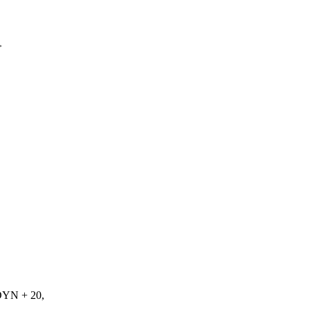
>
N + 20,