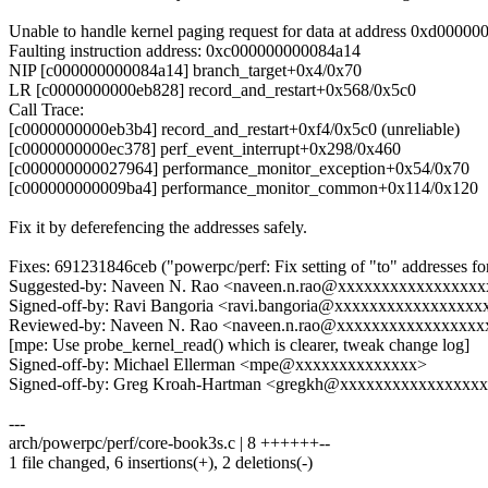
Unable to handle kernel paging request for data at address 0xd0000
Faulting instruction address: 0xc000000000084a14
NIP [c000000000084a14] branch_target+0x4/0x70
LR [c0000000000eb828] record_and_restart+0x568/0x5c0
Call Trace:
[c0000000000eb3b4] record_and_restart+0xf4/0x5c0 (unreliable)
[c0000000000ec378] perf_event_interrupt+0x298/0x460
[c000000000027964] performance_monitor_exception+0x54/0x70
[c000000000009ba4] performance_monitor_common+0x114/0x120
Fix it by deferefencing the addresses safely.
Fixes: 691231846ceb ("powerpc/perf: Fix setting of "to" addresses 
Suggested-by: Naveen N. Rao <naveen.n.rao@xxxxxxxxxxxxxxxx
Signed-off-by: Ravi Bangoria <ravi.bangoria@xxxxxxxxxxxxxxxxx
Reviewed-by: Naveen N. Rao <naveen.n.rao@xxxxxxxxxxxxxxxxx
[mpe: Use probe_kernel_read() which is clearer, tweak change log]
Signed-off-by: Michael Ellerman <mpe@xxxxxxxxxxxxxx>
Signed-off-by: Greg Kroah-Hartman <gregkh@xxxxxxxxxxxxxxxx
---
arch/powerpc/perf/core-book3s.c | 8 ++++++--
1 file changed, 6 insertions(+), 2 deletions(-)