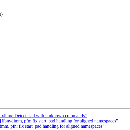
r)
 xilinx: Detect stall with Unknown commands"
ibnvdimm, pfn: fix start_pad handling for aligned namespaces"
m, pfn: fix start_pad handling for aligned namespaces"