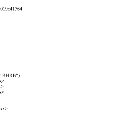
00019c41764
for BHRB")
xx>
x>
x>
xxx>