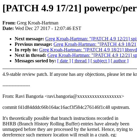
[PATCH 4.9 17/21] powerpc/perf
From:
Greg Kroah-Hartman
Date:
Wed Dec 27 2017 - 12:07:46 EST
Next message:
Greg Kroah-Hartman: "[PATCH 4.9 12/21] spi:
Previous message:
Greg Kroah-Hartman: "[PATCH 4.9 18/21] l
In reply to:
Greg Kroah-Hartman: "[PATCH 4.9 18/21] libnvdim
Next in thread:
Greg Kroah-Hartman: "[PATCH 4.9 12/21] spi
Messages sorted by:
[ date ]
[ thread ]
[ subject ]
[ author ]
4.9-stable review patch. If anyone has any objections, please let me 
------------------
From: Ravi Bangoria <ravi.bangoria@xxxxxxxxxxxxxxxxxx>
commit f41d84dddc66b164ac16acf3f584c276146f1c48 upstream.
It's theoretically possible that branch instructions recorded in
BHRB (Branch History Rolling Buffer) entries have already been
unmapped before they are processed by the kernel. Hence, trying to
dereference such memory location will result in a crash. eg: