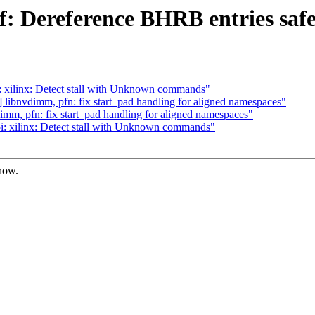
: Dereference BHRB entries safe
 xilinx: Detect stall with Unknown commands"
ibnvdimm, pfn: fix start_pad handling for aligned namespaces"
m, pfn: fix start_pad handling for aligned namespaces"
: xilinx: Detect stall with Unknown commands"
know.