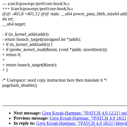
--- a/arch/powerpc/perf/core-book3s.c
+++ b/arch/powerpc/perf/core-book3s.c
@@ -401,8 +401,12 @@ static __u64 power_pmu_bhrb_to(u64 add
int ret;
__u64 target;
- if (is_kernel_addr(addr))
- return branch_target((unsigned int *)addr);
+ if (is_kernel_addr(addr)) {
+ if (probe_kernel_read(&instr, (void *)addr, sizeof(instr)))
+ return 0;
+
+ return branch_target(&instr);
+ }
/* Userspace: need copy instruction here then translate it */
pagefault_disable();
Next message:
Greg Kroah-Hartman: "[PATCH 4.9 12/21] spi:
Previous message:
Greg Kroah-Hartman: "[PATCH 4.9 18/21] l
In reply to:
Greg Kroah-Hartman: "[PATCH 4.9 18/21] libnvdim