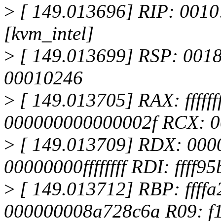
>
[ 149.013696] RIP: 0010
[kvm_intel]
>
[ 149.013699] RSP: 001
00010246
>
[ 149.013705] RAX: fffff
000000000000002f RCX: 
>
[ 149.013709] RDX: 000
00000000ffffffff RDI: ffff9
>
[ 149.013712] RBP: ffff
000000008a728c6a R09: f