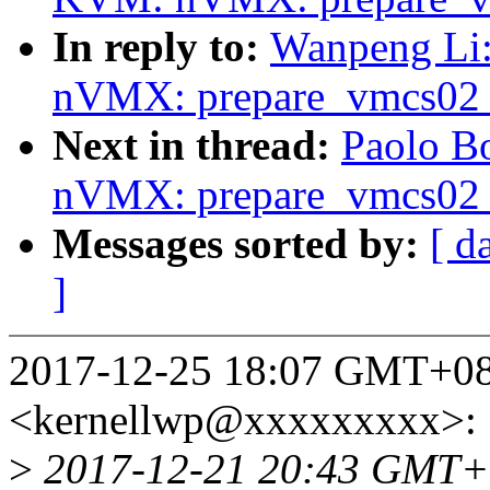
In reply to:
Wanpeng Li
nVMX: prepare_vmcs02 o
Next in thread:
Paolo B
nVMX: prepare_vmcs02 o
Messages sorted by:
[ d
]
2017-12-25 18:07 GMT+08
<kernellwp@xxxxxxxxx>:
>
2017-12-21 20:43 GMT+0