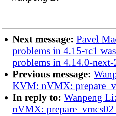
Next message:
Pavel Ma
problems in 4.15-rc1 was
problems in 4.14.0-next
Previous message:
Wanp
KVM: nVMX: prepare_vm
In reply to:
Wanpeng Li
nVMX: prepare_vmcs02 o