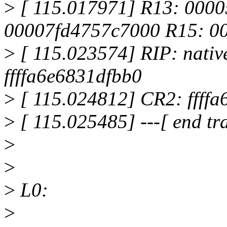
>
[ 115.017971] R13: 000
00007fd4757c7000 R15: 0
>
[ 115.023574] RIP: nati
ffffa6e6831dfbb0
>
[ 115.024812] CR2: ffffa
>
[ 115.025485] ---[ end t
>
>
>
L0:
>