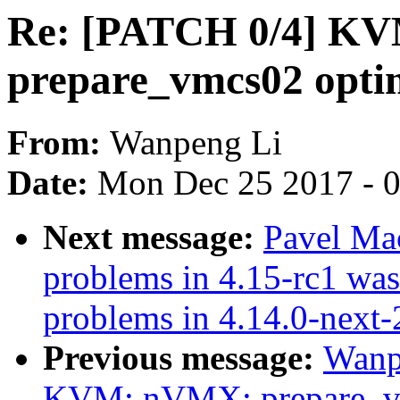
Re: [PATCH 0/4] K
prepare_vmcs02 opti
From:
Wanpeng Li
Date:
Mon Dec 25 2017 - 
Next message:
Pavel Ma
problems in 4.15-rc1 was
problems in 4.14.0-next
Previous message:
Wanp
KVM: nVMX: prepare_vm