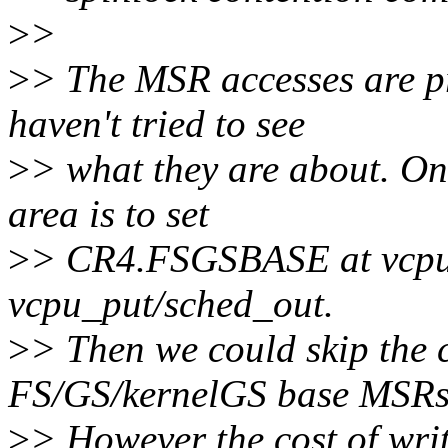
>
>
>
> The MSR accesses are pro
haven't tried to see
>
> what they are about. On
area is to set
>
> CR4.FSGSBASE at vcpu_l
vcpu_put/sched_out.
>
> Then we could skip the c
FS/GS/kernelGS base MSRs
>
> However the cost of writ