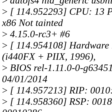
>
autofs4 hid_generic usbh
>
[ 114.952293] CPU: 13 
x86 Not tainted
>
4.15.0-rc3+ #6
>
[ 114.954108] Hardware
(i440FX + PIIX, 1996),
>
BIOS rel-1.11.0-0-g63451
04/01/2014
>
[ 114.957213] RIP: 0010
>
[ 114.958360] RSP: 0018