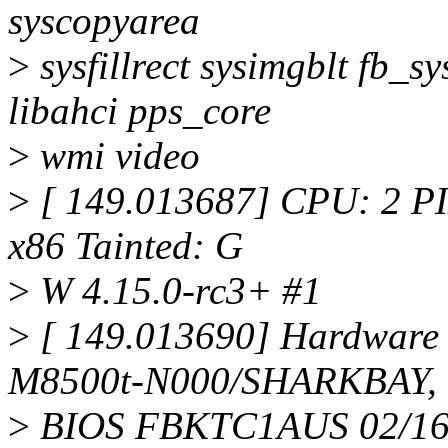
syscopyarea
>
sysfillrect sysimgblt fb_s
libahci pps_core
>
wmi video
>
[ 149.013687] CPU: 2 P
x86 Tainted: G
>
W 4.15.0-rc3+ #1
>
[ 149.013690] Hardware
M8500t-N000/SHARKBAY,
>
BIOS FBKTC1AUS 02/16