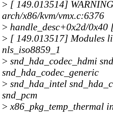
>
[ 149.013514] WARNING:
arch/x86/kvm/vmx.c:6376
>
handle_desc+0x2d/0x40 [
>
[ 149.013517] Modules li
nls_iso8859_1
>
snd_hda_codec_hdmi snd
snd_hda_codec_generic
>
snd_hda_intel snd_hda_
snd_pcm
>
x86_pkg_temp_thermal in