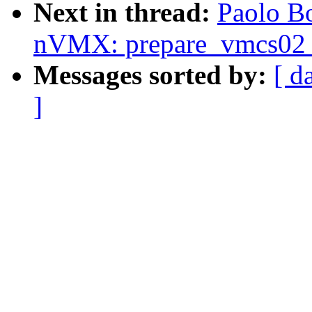
Next in thread:
Paolo B
nVMX: prepare_vmcs02 o
Messages sorted by:
[ d
]