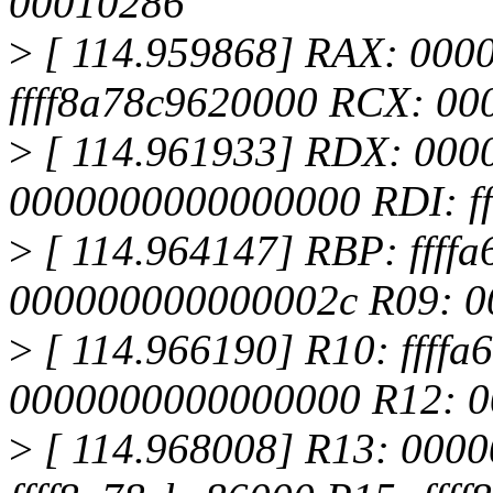
00010286
>
[ 114.959868] RAX: 000
ffff8a78c9620000 RCX: 0
>
[ 114.961933] RDX: 000
0000000000000000 RDI: ff
>
[ 114.964147] RBP: ffff
000000000000002c R09: 
>
[ 114.966190] R10: ffffa
0000000000000000 R12: 
>
[ 114.968008] R13: 000