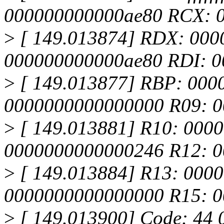
000000000000ae80 RCX: 0
>
[ 149.013874] RDX: 000
000000000000ae80 RDI: 
>
[ 149.013877] RBP: 000
0000000000000000 R09: 
>
[ 149.013881] R10: 000
0000000000000246 R12: 
>
[ 149.013884] R13: 0000
0000000000000000 R15: 
>
[ 149.013900] Code: 44 0