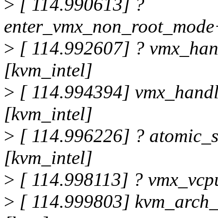
>
[ 114.990613] ?
enter_vmx_non_root_mode+
>
[ 114.992607] ? vmx_han
[kvm_intel]
>
[ 114.994394] vmx_hand
[kvm_intel]
>
[ 114.996226] ? atomic_
[kvm_intel]
>
[ 114.998113] ? vmx_vcp
>
[ 114.999803] kvm_arch_