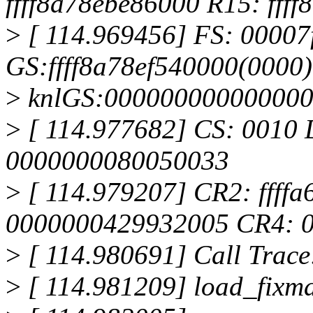
ffff8a78ebe86000 R15: fff
>
[ 114.969456] FS: 0000
GS:ffff8a78ef540000(0000)
>
knlGS:00000000000000
>
[ 114.977682] CS: 0010 
0000000080050033
>
[ 114.979207] CR2: ffff
0000000429932005 CR4: 
>
[ 114.980691] Call Trace
>
[ 114.981209] load_fixm