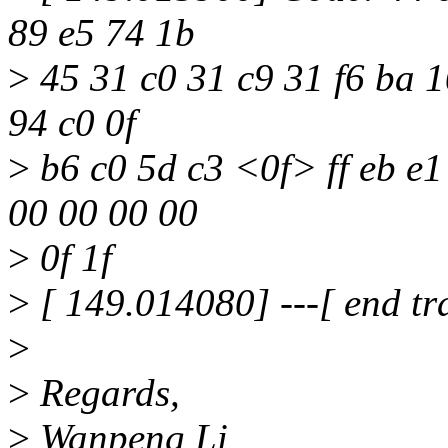
89 e5 74 1b
>
45 31 c0 31 c9 31 f6 ba 10
94 c0 0f
>
b6 c0 5d c3 <0f> ff eb e1 
00 00 00 00
>
0f 1f
>
[ 149.014080] ---[ end tr
>
>
Regards,
>
Wanpeng Li