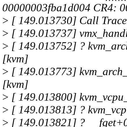
00000003fba1d004 CR4: 
>
[ 149.013730] Call Trace
>
[ 149.013737] vmx_handl
>
[ 149.013752] ? kvm_arc
[kvm]
>
[ 149.013773] kvm_arch
[kvm]
>
[ 149.013800] kvm_vcpu_
>
[ 149.013813] ? kvm_vcp
>
[ 149.013821] ? __fget+