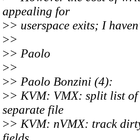
appealing for
>
> userspace exits; I haven
>
>
>
> Paolo
>
>
>
> Paolo Bonzini (4):
>
> KVM: VMX: split list o
separate file
>
> KVM: nVMX: track dirt
fields