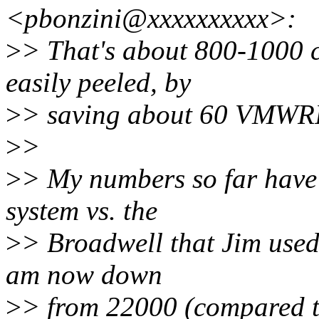
<pbonzini@xxxxxxxxxx>:
>
> That's about 800-1000 c
easily peeled, by
>
> saving about 60 VMWRIT
>
>
>
> My numbers so far have 
system vs. the
>
> Broadwell that Jim used
am now down
>
> from 22000 (compared t