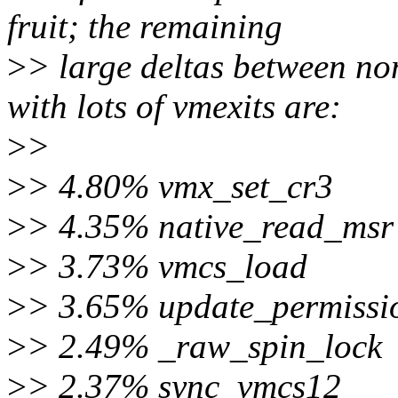
fruit; the remaining
>
> large deltas between no
with lots of vmexits are:
>
>
>
> 4.80% vmx_set_cr3
>
> 4.35% native_read_msr
>
> 3.73% vmcs_load
>
> 3.65% update_permissi
>
> 2.49% _raw_spin_lock
>
> 2.37% sync_vmcs12