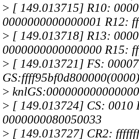
>
[ 149.013715] R10: 000
0000000000000001 R12: ff
>
[ 149.013718] R13: 000
0000000000000000 R15: ff
>
[ 149.013721] FS: 00007
GS:ffff95bf0d800000(0000
>
knlGS:00000000000000
>
[ 149.013724] CS: 0010 
0000000080050033
>
[ 149.013727] CR2: ffffff