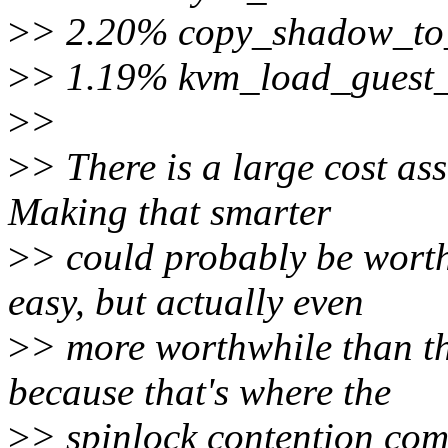
>
> 2.20% copy_shadow_to
>
> 1.19% kvm_load_guest
>
>
>
> There is a large cost as
Making that smarter
>
> could probably be wort
easy, but actually even
>
> more worthwhile than t
because that's where the
>
> spinlock contention com