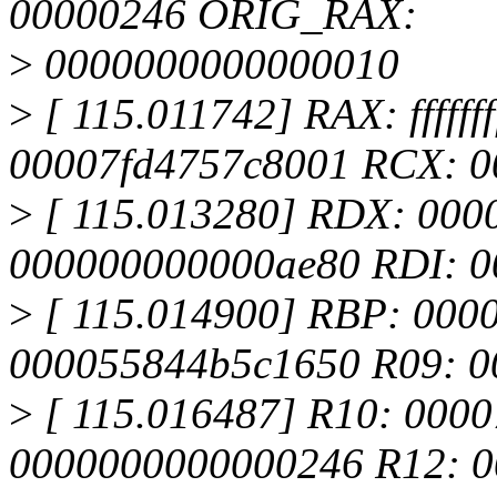
00000246 ORIG_RAX:
>
0000000000000010
>
[ 115.011742] RAX: fffffff
00007fd4757c8001 RCX: 0
>
[ 115.013280] RDX: 000
000000000000ae80 RDI: 
>
[ 115.014900] RBP: 000
000055844b5c1650 R09: 
>
[ 115.016487] R10: 000
0000000000000246 R12: 