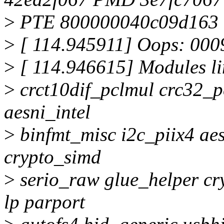
>
PTE 800000040c09d163
>
[ 114.945911] Oops: 000
>
[ 114.946615] Modules li
>
crct10dif_pclmul crc32_p
aesni_intel
>
binfmt_misc i2c_piix4 ae
crypto_simd
>
serio_raw glue_helper cr
lp parport