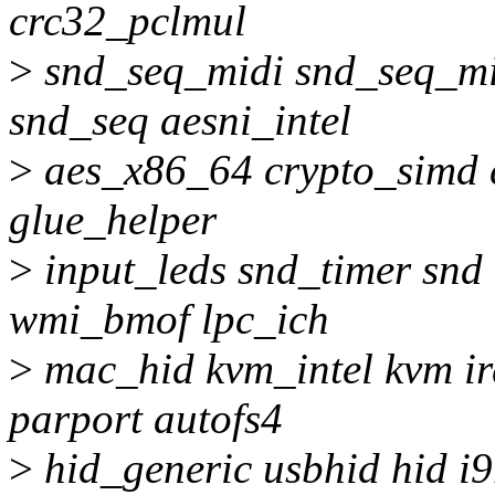
crc32_pclmul
>
snd_seq_midi snd_seq_mi
snd_seq aesni_intel
>
aes_x86_64 crypto_simd c
glue_helper
>
input_leds snd_timer snd
wmi_bmof lpc_ich
>
mac_hid kvm_intel kvm ir
parport autofs4
>
hid_generic usbhid hid i