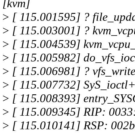
[kvm]
>
[ 115.001595] ? file_up
>
[ 115.003001] ? kvm_vcp
>
[ 115.004539] kvm_vcpu_
>
[ 115.005982] do_vfs_ioc
>
[ 115.006981] ? vfs_writ
>
[ 115.007732] SyS_ioctl
>
[ 115.008393] entry_SY
>
[ 115.009345] RIP: 0033
>
[ 115.010141] RSP: 002