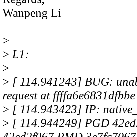
Wanpeng Li
>
>
L1:
>
>
[ 114.941243] BUG: unabl
request at ffffa6e6831dfbbe
>
[ 114.943423] IP: nativ
>
[ 114.944249] PGD 42e
42ed2f067 PMD 3e7fc7067