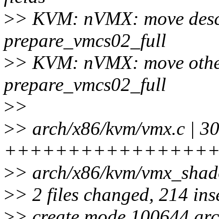
>
> KVM: nVMX: move descr
prepare_vmcs02_full
>
> KVM: nVMX: move other 
prepare_vmcs02_full
>
>
>
> arch/x86/kvm/vmx.c | 3
+++++++++++++++++++---
>
> arch/x86/kvm/vmx_sha
>
> 2 files changed, 214 ins
>
> create mode 100644 ar