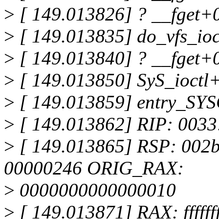
>
[ 149.013826] ? __fget+
>
[ 149.013835] do_vfs_io
>
[ 149.013840] ? __fget+
>
[ 149.013850] SyS_ioctl
>
[ 149.013859] entry_SY
>
[ 149.013862] RIP: 0033
>
[ 149.013865] RSP: 002
00000246 ORIG_RAX:
>
0000000000000010
>
[ 149.013871] RAX: fffffff