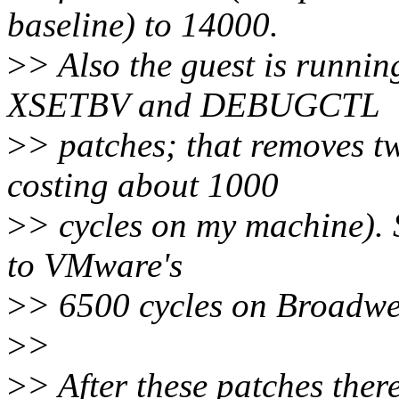
baseline) to 14000.
>
> Also the guest is running
XSETBV and DEBUGCTL
>
> patches; that removes tw
costing about 1000
>
> cycles on my machine). 
to VMware's
>
> 6500 cycles on Broadwe
>
>
>
> After these patches ther