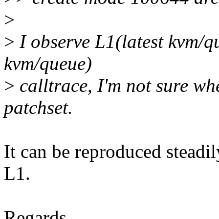
>
>
I observe L1(latest kvm/q
kvm/queue)
>
calltrace, I'm not sure whe
patchset.
It can be reproduced steadi
L1.
Regards,