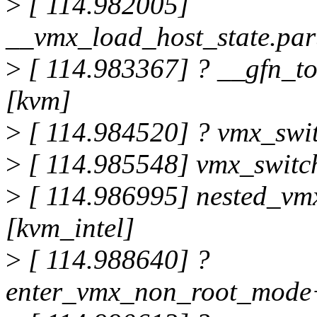
>
[ 114.982005]
__vmx_load_host_state.par
>
[ 114.983367] ? __gfn_t
[kvm]
>
[ 114.984520] ? vmx_swi
>
[ 114.985548] vmx_switc
>
[ 114.986995] nested_vm
[kvm_intel]
>
[ 114.988640] ?
enter_vmx_non_root_mode+